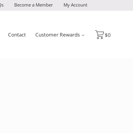
Qs
Become a Member
My Account
Contact
Customer Rewards
$
0