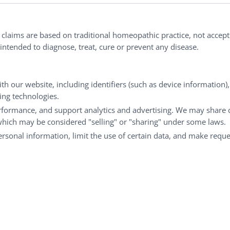
nd well-being every day.
l claims are based on traditional homeopathic practice, not accep
ntended to diagnose, treat, cure or prevent any disease.
Customer Service
M
th our website, including identifiers (such as device information)
king technologies.
Shipping & Returns
My
rformance, and support analytics and advertising. We may share 
FAQs
Ch
 which may be considered "selling" or "sharing" under some laws.
Contact
Ca
personal information, limit the use of certain data, and make reque
© Copyright 2026 Liddell Laboratories Inc. All Rights Reserved.
aditional homeopathic practice, not accepted medical evidence.