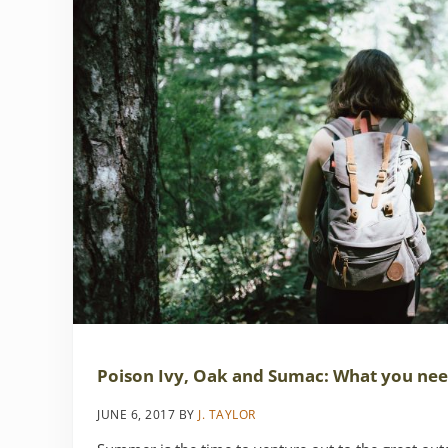
Poison Ivy, Oak and Sumac: What you ne
JUNE 6, 2017
BY
J. TAYLOR