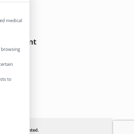
ted medical
y Account
, browsing
 Account
certain
eckout
rt
sts to
 Not FDA evaluated.