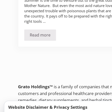
Summer is the time to venture out to the great o
Mother Nature. But even the most avid nature lov
unexpected trouble with poisonous plants that ar
the country. It pays off to be prepared with the rig
right tools …
Read more
Poison Ivy, Oak and Sumac: What you
Grato Holdings™
is a family of companies that
customers and professional healthcare provide
remedies, dietary supplements, and herbal tinct
Website Disclaimer & Privacy Settings
Bold Botanica®
|
Energique®
|
Liddell Laborato