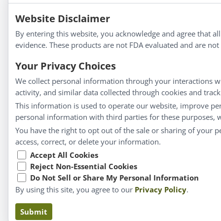
Apotheca®
Website Disclaimer
We strive to make a difference in people’s health a
By entering this website, you acknowledge and agree that al
evidence. These products are not FDA evaluated and are not i
Your Privacy Choices
Information
We collect personal information through your interactions wi
activity, and similar data collected through cookies and trac
About Us
This information is used to operate our website, improve pe
Homeopathy for Consumers
personal information with third parties for these purposes,
Understanding Homeopathy
You have the right to opt out of the sale or sharing of your 
Everyday Wellness
access, correct, or delete your information.
Blog
Accept All Cookies
Reject Non-Essential Cookies
Privacy Policy
Do Not Sell or Share My Personal Information
By using this site, you agree to our
Privacy Policy
.
Submit
Claims based on tr