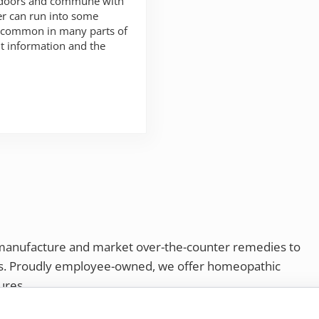
utdoors and commune with
er can run into some
e common in many parts of
ht information and the
 need to know
 manufacture and market over-the-counter remedies to
rs. Proudly employee-owned, we offer homeopathic
ures.
ries®
|
NaturalCare®
|
Peaceful Mountain®
|