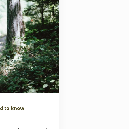
ed to know