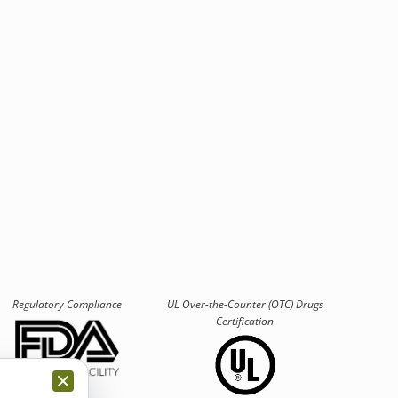
Regulatory Compliance
UL Over-the-Counter (OTC)
Drugs
Certification