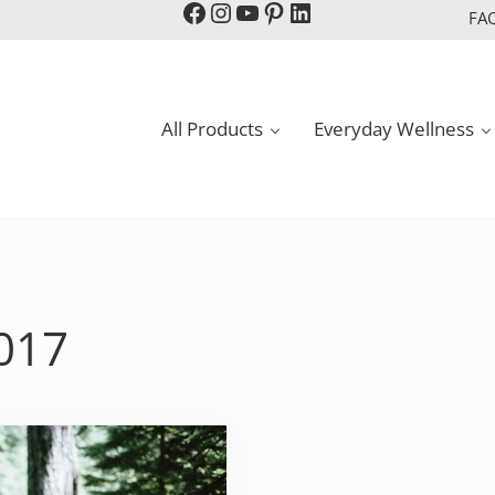
Facebook
Instagram
YouTube
Pinterest
LinkedIn
FA
All Products
Everyday Wellness
2017