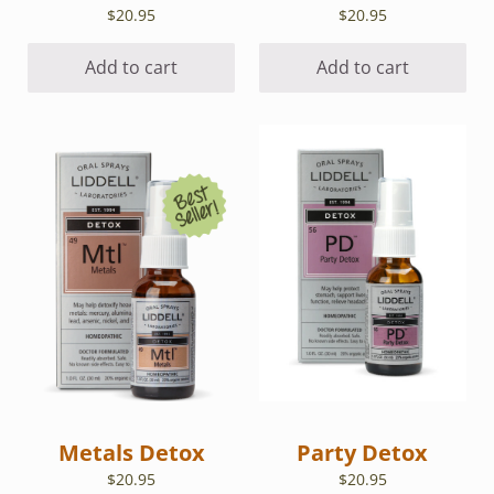
$
20.95
$
20.95
Add to cart
Add to cart
Metals Detox
Party Detox
$
20.95
$
20.95