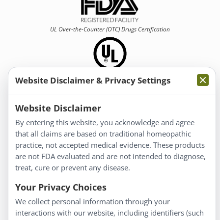
UL Over-the-Counter (OTC)
Drugs Certification
Website Disclaimer & Privacy Settings
Information
Website Disclaimer
By entering this website, you acknowledge and agree
About Us
that all claims are based on traditional homeopathic
Homeopathy for Consumers
practice, not accepted medical evidence. These products
are not FDA evaluated and are not intended to diagnose,
Understanding Homeopathy
treat, cure or prevent any disease.
Everyday Wellness
Blog
Your Privacy Choices
Privacy Policy
We collect personal information through your
interactions with our website, including identifiers (such