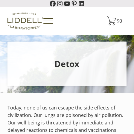
Facebook
Instagram
YouTube
Pinterest
LinkedIn
Skip to main content
Skip to header right navigation
Skip to site footer
$
0
Menu
Liddell Laboratories
Homeopathic Natural Remedies
Detox
Today, none of us can escape the side effects of
civilization. Our lungs are poisoned by air pollution.
Our well-being is threatened by immediate and
delayed reactions to chemicals and vaccinations.