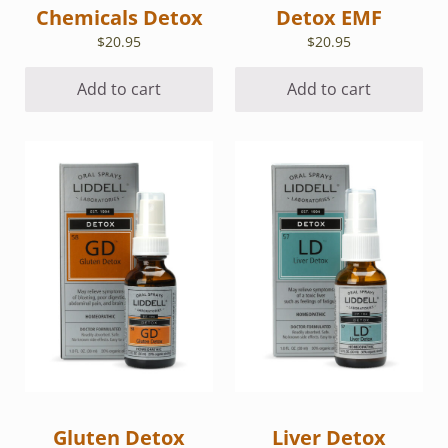
Chemicals Detox
Detox EMF
$
20.95
$
20.95
Add to cart
Add to cart
Gluten Detox
Liver Detox