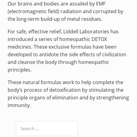
Our brains and bodies are assailed by EMF
(electromagnetic field) radiation and corrupted by
the long-term build-up of metal residues.
For safe, effective relief, Liddell Laboratories has
introduced a series of homeopathic DETOX
medicines. These exclusive formulas have been
developed to antidote the side effects of civilization
and cleanse the body through homeopathic
principles.
These natural formulas work to help complete the
body’s process of detoxification by stimulating the
principle organs of elimination and by strengthening
immunity.
Search