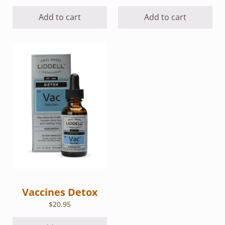
Add to cart
Add to cart
Vaccines Detox
$
20.95