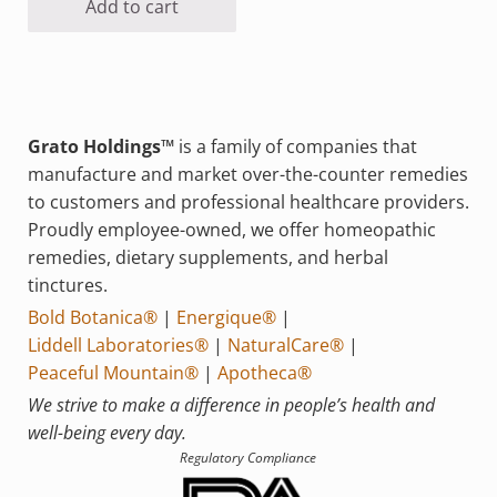
Add to cart
Grato Holdings™
is a family of companies that
manufacture and market over-the-counter remedies
to customers and professional healthcare providers.
Proudly employee-owned, we offer homeopathic
remedies, dietary supplements, and herbal
tinctures.
Bold Botanica®
|
Energique®
|
Liddell Laboratories®
|
NaturalCare®
|
Peaceful Mountain®
|
Apotheca®
We strive to make a difference in people’s health and
well-being every day.
Regulatory Compliance