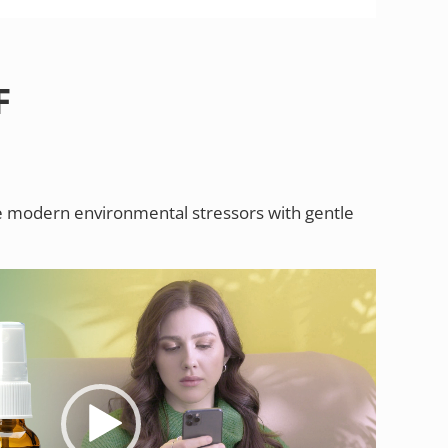
F
 modern environmental stressors with gentle