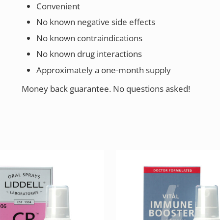
Convenient
No known negative side effects
No known contraindications
No known drug interactions
Approximately a one-month supply
Money back guarantee. No questions asked!