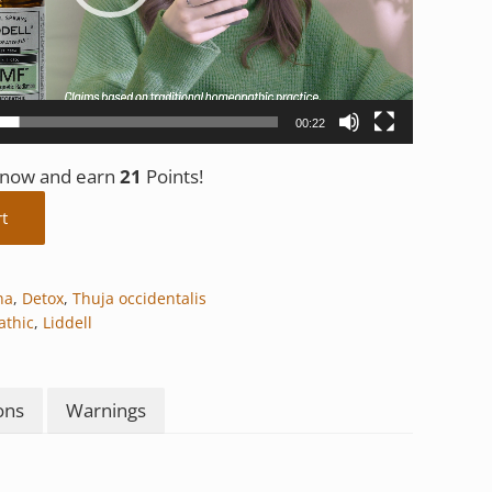
00:22
t now and earn
21
Points!
rt
na
,
Detox
,
Thuja occidentalis
thic
,
Liddell
ons
Warnings