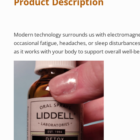
Product Description
Modern technology surrounds us with electromagnet
occasional fatigue, headaches, or sleep disturbance
as it works with your body to support overall well-bei