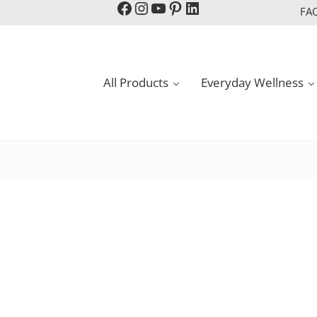
Facebook
Instagram
YouTube
Pinterest
LinkedIn
FA
All Products
Everyday Wellness