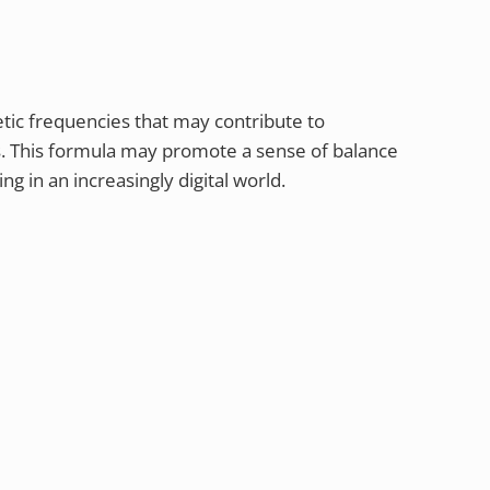
ic frequencies that may contribute to
s. This formula may promote a sense of balance
ng in an increasingly digital world.