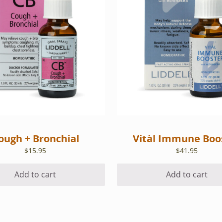
ough + Bronchial
Vitàl Immune Boo
$
15.95
$
41.95
Add to cart
Add to cart