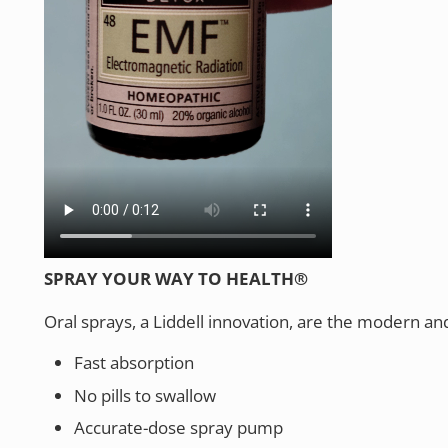
SPRAY YOUR WAY TO HEALTH®
Oral sprays, a Liddell innovation, are the modern an
Fast absorption
No pills to swallow
Accurate-dose spray pump