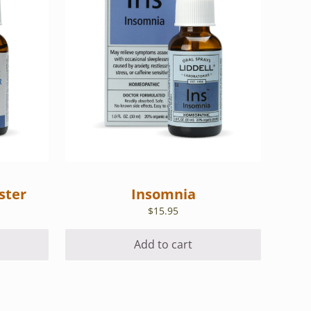
ster
Insomnia
$
15.95
Add to cart