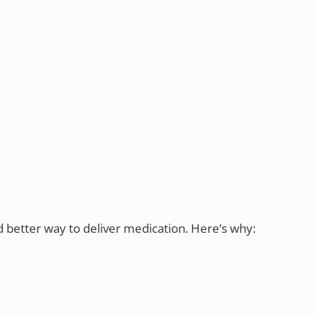
d better way to deliver medication. Here’s why: