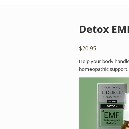
Detox EM
$
20.95
Help your body handle
homeopathic support.
Video
Player