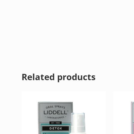
Related products