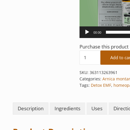
00:00
Purchase this produc
Detox EMF quantity
Add to ca
SKU:
363113263961
Categories:
Arnica monta
Tags:
Detox EMF
,
homeopa
Description
Ingredients
Uses
Directi