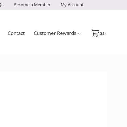
Qs
Become a Member
My Account
Contact
Customer Rewards
$
0