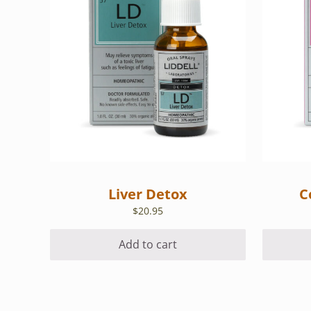
Liver Detox
C
$
20.95
Add to cart