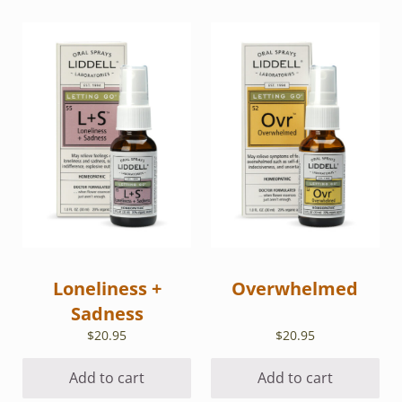
Loneliness +
Overwhelmed
Sadness
$
20.95
$
20.95
Add to cart
Add to cart