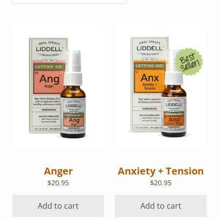
Anger
Anxiety + Tension
$
20.95
$
20.95
Add to cart
Add to cart