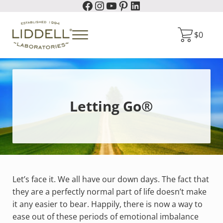
Facebook
Instagram
YouTube
Pinterest
LinkedIn
Skip to main content
Skip to header right navigation
Skip to site footer
$
0
Menu
Liddell Laboratories
Homeopathic Natural Remedies
Letting Go®
Let’s face it. We all have our down days. The fact that
they are a perfectly normal part of life doesn’t make
it any easier to bear. Happily, there is now a way to
ease out of these periods of emotional imbalance