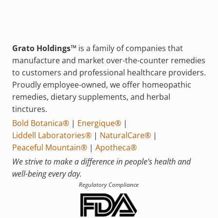
Grato Holdings™
is a family of companies that
manufacture and market over-the-counter remedies
to customers and professional healthcare providers.
Proudly employee-owned, we offer homeopathic
remedies, dietary supplements, and herbal
tinctures.
Bold Botanica®
|
Energique®
|
Liddell Laboratories®
|
NaturalCare®
|
Peaceful Mountain®
|
Apotheca®
We strive to make a difference in people’s health and
well-being every day.
Regulatory Compliance