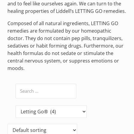
and to feel like ourselves again. We can turn to the
healing properties of Liddell’s LETTING GO remedies.
Composed of all natural ingredients, LETTING GO
remedies are formulated by our homeopathic
doctor. They do not contain pep pills, tranquilizers,
sedatives or habit forming drugs. Furthermore, our
health formulas do not sedate or stimulate the
central nervous system, or suppress emotions or
moods.
Search