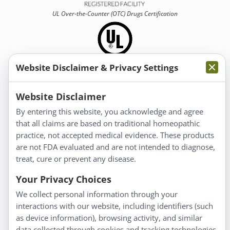
UL Over-the-Counter (OTC)
Drugs Certification
Website Disclaimer & Privacy Settings
Information
Website Disclaimer
By entering this website, you acknowledge and agree
About Us
that all claims are based on traditional homeopathic
Homeopathy for Consumers
practice, not accepted medical evidence. These products
are not FDA evaluated and are not intended to diagnose,
Understanding Homeopathy
treat, cure or prevent any disease.
Everyday Wellness
Blog
Your Privacy Choices
Privacy Policy
We collect personal information through your
interactions with our website, including identifiers (such
Customer Service
as device information), browsing activity, and similar
data collected through cookies and tracking technologies.