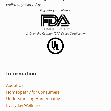
well-being every day.
Regulatory Compliance
UL Over-the-Counter (OTC)
Drugs Certification
Information
About Us
Homeopathy for Consumers
Understanding Homeopathy
Everyday Wellness