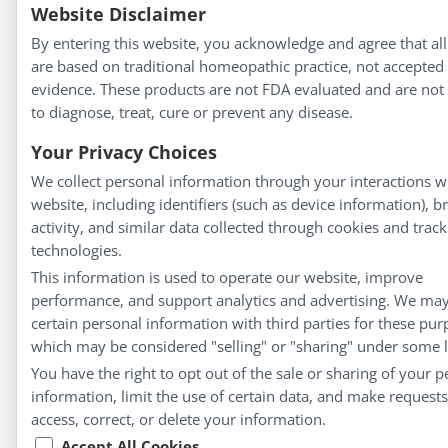
Website Disclaimer
By entering this website, you acknowledge and agree that all
are based on traditional homeopathic practice, not accepted
evidence. These products are not FDA evaluated and are not
to diagnose, treat, cure or prevent any disease.
Your Privacy Choices
We collect personal information through your interactions w
website, including identifiers (such as device information), 
activity, and similar data collected through cookies and track
technologies.
This information is used to operate our website, improve
performance, and support analytics and advertising. We ma
certain personal information with third parties for these pur
which may be considered "selling" or "sharing" under some 
You have the right to opt out of the sale or sharing of your p
information, limit the use of certain data, and make requests
access, correct, or delete your information.
Accept All Cookies