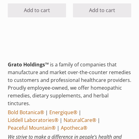
Add to cart
Add to cart
Grato Holdings™
is a family of companies that
manufacture and market over-the-counter remedies
to customers and professional healthcare providers.
Proudly employee-owned, we offer homeopathic
remedies, dietary supplements, and herbal
tinctures.
Bold Botanica®
|
Energique®
|
Liddell Laboratories®
|
NaturalCare®
|
Peaceful Mountain®
|
Apotheca®
We strive to make a difference in people’s health and