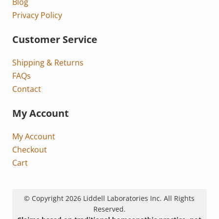
Blog
Privacy Policy
Customer Service
Shipping & Returns
FAQs
Contact
My Account
My Account
Checkout
Cart
© Copyright 2026 Liddell Laboratories Inc. All Rights
Reserved.