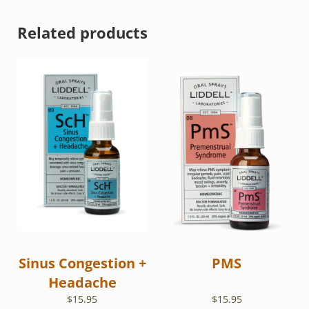
Related products
Sinus Congestion +
PMS
Headache
$
15.95
$
15.95