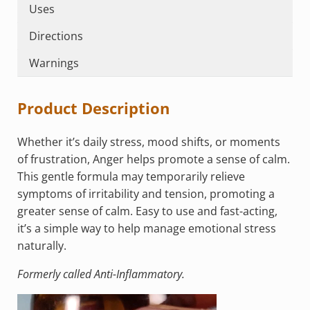
Uses
Directions
Warnings
Product Description
Whether it’s daily stress, mood shifts, or moments
of frustration, Anger helps promote a sense of calm.
This gentle formula may temporarily relieve
symptoms of irritability and tension, promoting a
greater sense of calm. Easy to use and fast-acting,
it’s a simple way to help manage emotional stress
naturally.
Formerly called Anti-Inflammatory.