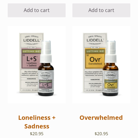
Add to cart
Add to cart
Loneliness +
Overwhelmed
Sadness
$
20.95
$
20.95