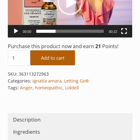
00:00
00:22
Purchase this product now and earn
21
Points!
Anger quantity
Add to cart
SKU:
363113272963
Categories:
Ignatia amara
,
Letting Go®
Tags:
Anger
,
homeopathic
,
Liddell
Description
Ingredients