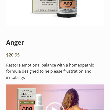
Anger
$
20.95
Restore emotional balance with a homeopathic
formula designed to help ease frustration and
irritability.
Video
Player