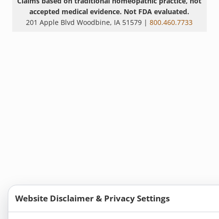
Claims based on traditional homeopathic practice, not
accepted medical evidence. Not FDA evaluated.
201 Apple Blvd Woodbine, IA 51579 |
800.460.7733
Website Disclaimer & Privacy Settings