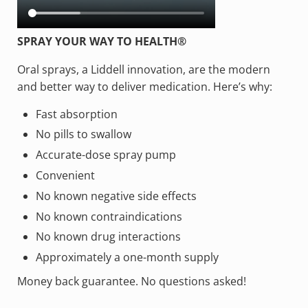
SPRAY YOUR WAY TO HEALTH®
Oral sprays, a Liddell innovation, are the modern
and better way to deliver medication. Here’s why:
Fast absorption
No pills to swallow
Accurate-dose spray pump
Convenient
No known negative side effects
No known contraindications
No known drug interactions
Approximately a one-month supply
Money back guarantee. No questions asked!