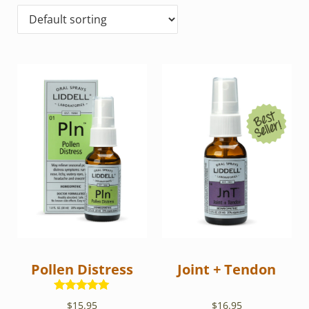
Pollen Distress
Joint + Tendon
Rated
5.00
$
15.95
$
16.95