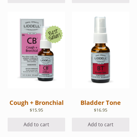
Cough + Bronchial
Bladder Tone
$
15.95
$
16.95
Add to cart
Add to cart