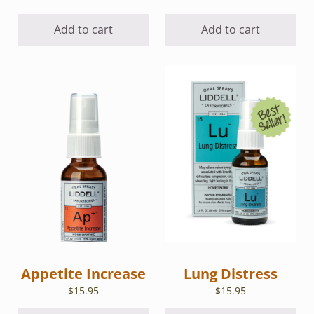
out of 5
Add to cart
Add to cart
Appetite Increase
Lung Distress
$
15.95
$
15.95