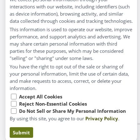
interactions with our website, including identifiers (such
Customer Service
as device information), browsing activity, and similar
data collected through cookies and tracking technologies.
Shipping & Returns
This information is used to operate our website, improve
FAQs
performance, and support analytics and advertising. We
may share certain personal information with third
Contact
parties for these purposes, which may be considered
"selling" or "sharing" under some laws.
My Account
You have the right to opt out of the sale or sharing of
your personal information, limit the use of certain data,
My Account
and make requests to access, correct, or delete your
Checkout
information.
Cart
Accept All Cookies
Reject Non-Essential Cookies
Do Not Sell or Share My Personal Information
© Copyright 2026 Liddell Laboratories Inc. All Rights
By using this site, you agree to our
Privacy Policy
.
Reserved.
Claims based on traditional homeopathic practice, not
Submit
accepted medical evidence. Not FDA evaluated.