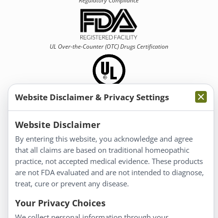
Regulatory Compliance
UL Over-the-Counter (OTC)
Drugs Certification
Website Disclaimer & Privacy Settings
Information
Website Disclaimer
By entering this website, you acknowledge and agree
About Us
that all claims are based on traditional homeopathic
Homeopathy for Consumers
practice, not accepted medical evidence. These products
are not FDA evaluated and are not intended to diagnose,
Understanding Homeopathy
treat, cure or prevent any disease.
Everyday Wellness
Blog
Your Privacy Choices
Privacy Policy
We collect personal information through your