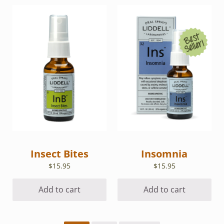
Insect Bites
Insomnia
$
15.95
$
15.95
Add to cart
Add to cart