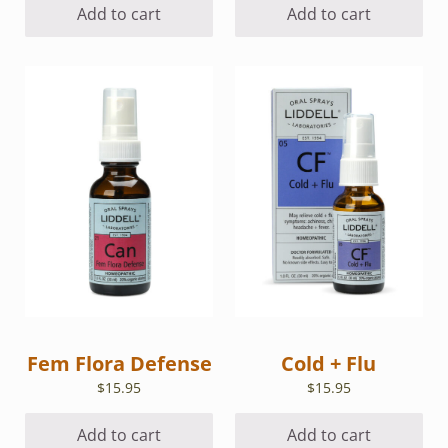
Add to cart
Add to cart
Fem Flora Defense
Cold + Flu
$
15.95
$
15.95
Add to cart
Add to cart