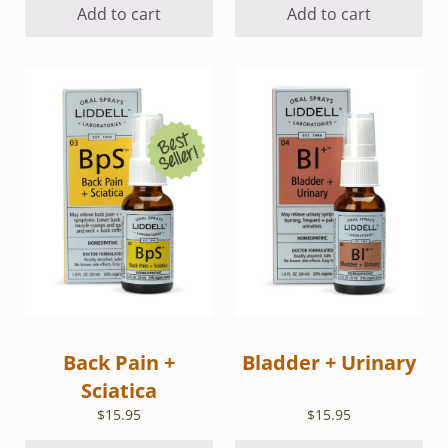
Add to cart
Add to cart
Back Pain +
Bladder + Urinary
Sciatica
$
15.95
$
15.95