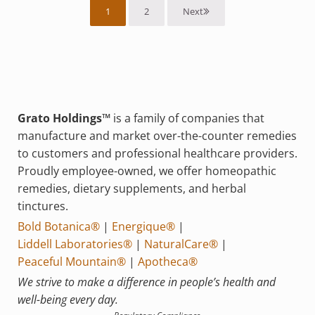
1
2
Next
Grato Holdings™
is a family of companies that
manufacture and market over-the-counter remedies
to customers and professional healthcare providers.
Proudly employee-owned, we offer homeopathic
remedies, dietary supplements, and herbal
tinctures.
Bold Botanica®
|
Energique®
|
Liddell Laboratories®
|
NaturalCare®
|
Peaceful Mountain®
|
Apotheca®
We strive to make a difference in people’s health and
well-being every day.