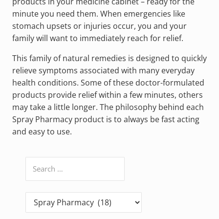
products in your medicine cabinet – ready for the
minute you need them. When emergencies like
stomach upsets or injuries occur, you and your
family will want to immediately reach for relief.
This family of natural remedies is designed to quickly
relieve symptoms associated with many everyday
health conditions. Some of these doctor-formulated
products provide relief within a few minutes, others
may take a little longer. The philosophy behind each
Spray Pharmacy product is to always be fast acting
and easy to use.
Search