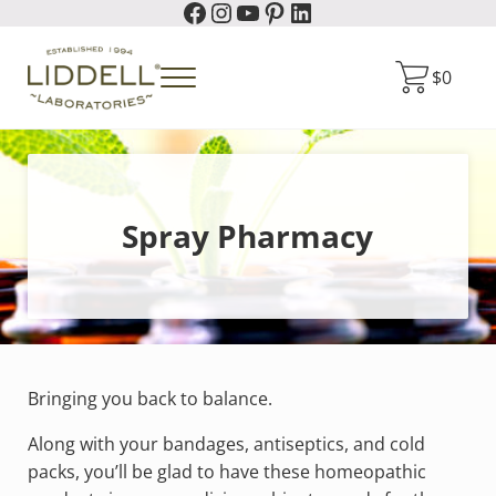
Facebook
Instagram
YouTube
Pinterest
LinkedIn
Skip to main content
Skip to header right navigation
Skip to site footer
$
0
Menu
Liddell Laboratories
Homeopathic Natural Remedies
Spray Pharmacy
Bringing you back to balance.
Along with your bandages, antiseptics, and cold
packs, you’ll be glad to have these homeopathic