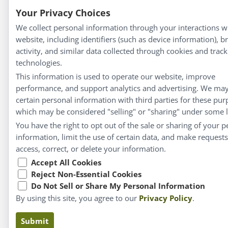
Your Privacy Choices
We collect personal information through your interactions w
website, including identifiers (such as device information), 
activity, and similar data collected through cookies and track
technologies.
This information is used to operate our website, improve
performance, and support analytics and advertising. We ma
certain personal information with third parties for these pur
which may be considered "selling" or "sharing" under some 
You have the right to opt out of the sale or sharing of your p
information, limit the use of certain data, and make requests
access, correct, or delete your information.
Accept All Cookies
Reject Non-Essential Cookies
Do Not Sell or Share My Personal Information
By using this site, you agree to our
Privacy Policy
.
Submit