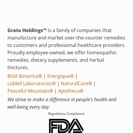
Grato Holdings™
is a family of companies that
manufacture and market over-the-counter remedies
to customers and professional healthcare providers.
Proudly employee-owned, we offer homeopathic
remedies, dietary supplements, and herbal
tinctures.
Bold Botanica®
|
Energique®
|
Liddell Laboratories®
|
NaturalCare®
|
Peaceful Mountain®
|
Apotheca®
We strive to make a difference in people’s health and
well-being every day.
Regulatory Compliance