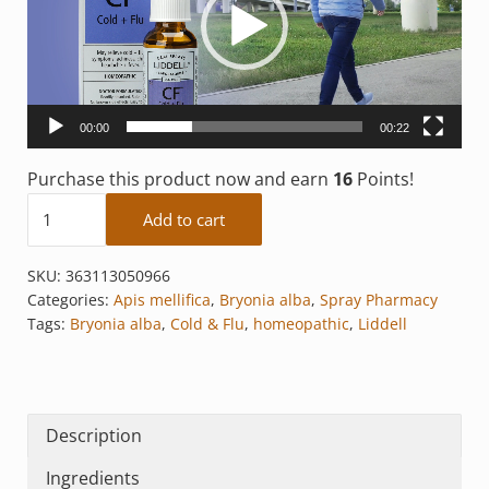
00:00
00:22
Purchase this product now and earn
16
Points!
Cold + Flu quantity
Add to cart
SKU:
363113050966
Categories:
Apis mellifica
,
Bryonia alba
,
Spray Pharmacy
Tags:
Bryonia alba
,
Cold & Flu
,
homeopathic
,
Liddell
Description
Ingredients