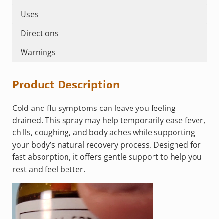
Uses
Directions
Warnings
Product Description
Cold and flu symptoms can leave you feeling
drained. This spray may help temporarily ease fever,
chills, coughing, and body aches while supporting
your body’s natural recovery process. Designed for
fast absorption, it offers gentle support to help you
rest and feel better.