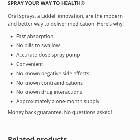
SPRAY YOUR WAY TO HEALTH®
Oral sprays, a Liddell innovation, are the modern
and better way to deliver medication. Here’s why:
Fast absorption
No pills to swallow
Accurate-dose spray pump
Convenient
No known negative side effects
No known contraindications
No known drug interactions
Approximately a one-month supply
Money back guarantee. No questions asked!
Related products