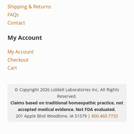
Shipping & Returns
FAQs
Contact
My Account
My Account
Checkout
Cart
© Copyright 2026 Liddell Laboratories Inc. All Rights
Reserved.
Claims based on traditional homeopathic practice, not
accepted medical evidence. Not FDA evaluated.
201 Apple Blvd Woodbine, IA 51579 |
800.460.7733