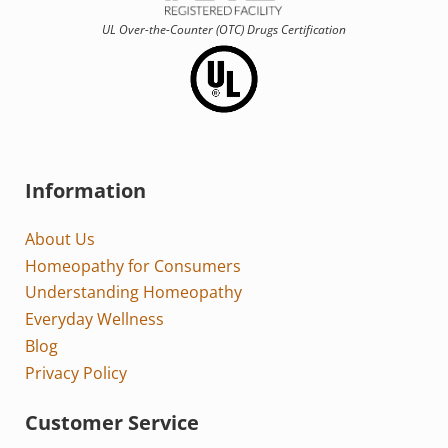
UL Over-the-Counter (OTC)
Drugs Certification
Information
About Us
Homeopathy for Consumers
Understanding Homeopathy
Everyday Wellness
Blog
Privacy Policy
Customer Service