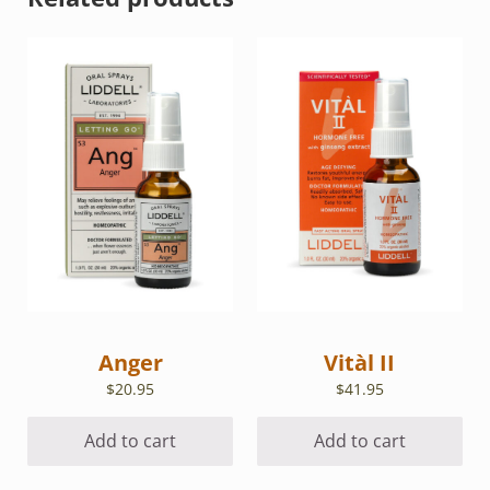
Anger
Vitàl II
$
20.95
$
41.95
Add to cart
Add to cart