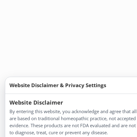
Website Disclaimer & Privacy Settings
Website Disclaimer
By entering this website, you acknowledge and agree that all
are based on traditional homeopathic practice, not accepted
evidence. These products are not FDA evaluated and are not
to diagnose, treat, cure or prevent any disease.