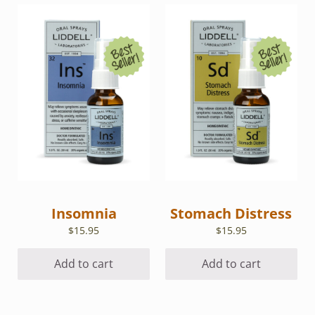
Insomnia
Stomach Distress
$
15.95
$
15.95
Add to cart
Add to cart