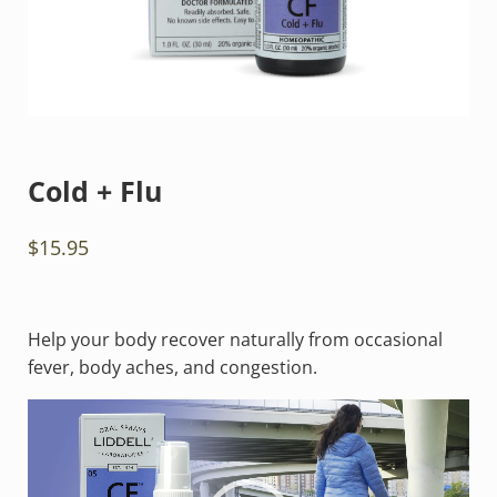
Cold + Flu
$
15.95
Help your body recover naturally from occasional
fever, body aches, and congestion.
Video
Player