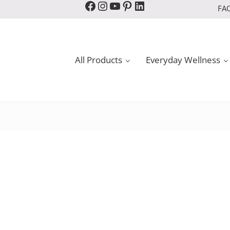
Facebook
Instagram
YouTube
Pinterest
LinkedIn
FA
All Products
Everyday Wellness