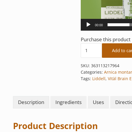
00:00
Purchase this produc
Vitàl Brain Energy quan
Add to ca
SKU:
363113217964
Categories:
Arnica monta
Tags:
Liddell
,
Vitàl Brain 
Description
Ingredients
Uses
Directi
Product Description