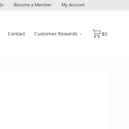
Qs
Become a Member
My Account
Contact
Customer Rewards
$
0