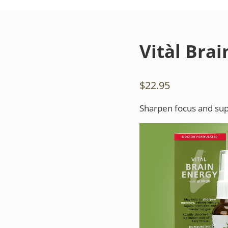
Vitàl Bra
$
22.95
Sharpen focus and supp
Video
Player