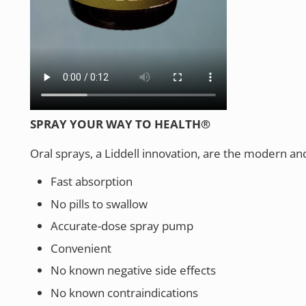
SPRAY YOUR WAY TO HEALTH®
Oral sprays, a Liddell innovation, are the modern an
Fast absorption
No pills to swallow
Accurate-dose spray pump
Convenient
No known negative side effects
No known contraindications