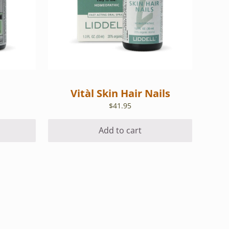
Vitàl Skin Hair Nails
$
41.95
Add to cart