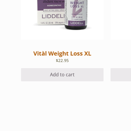
Vitàl Weight Loss XL
$
22.95
Add to cart