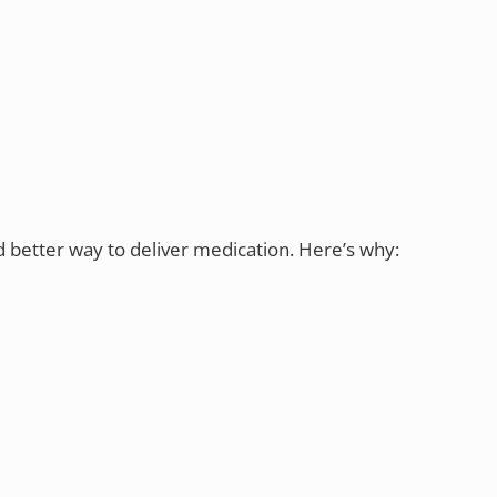
d better way to deliver medication. Here’s why: