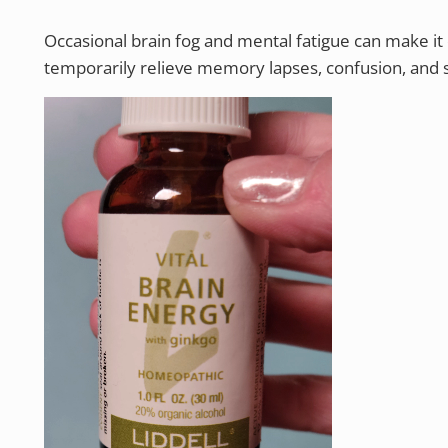
Occasional brain fog and mental fatigue can make it d
temporarily relieve memory lapses, confusion, and s