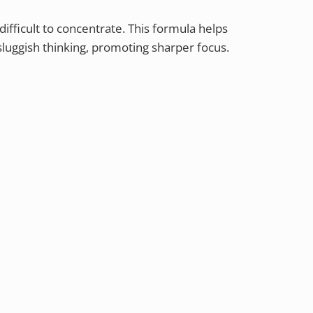
ifficult to concentrate. This formula helps
luggish thinking, promoting sharper focus.