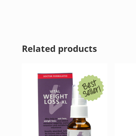
Related products