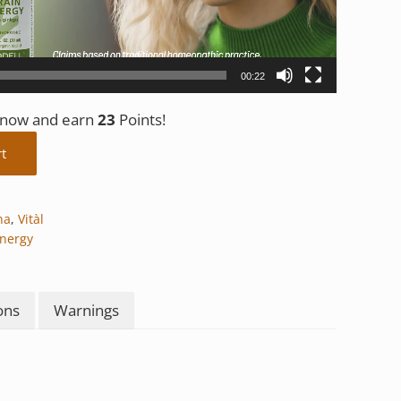
00:22
t now and earn
23
Points!
tity
rt
na
,
Vitàl
Energy
ons
Warnings