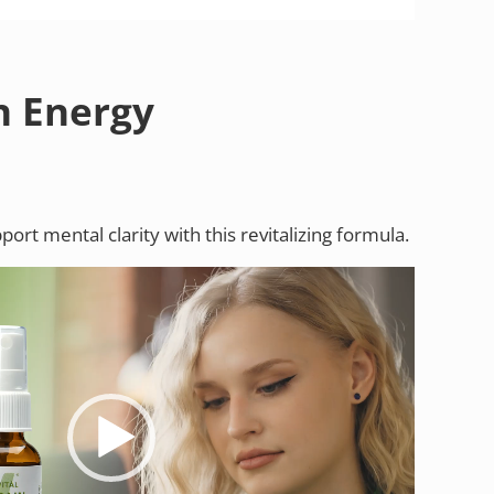
in Energy
ort mental clarity with this revitalizing formula.