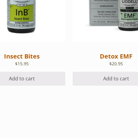
Insect Bites
Detox EMF
$
15.95
$
20.95
Add to cart
Add to cart