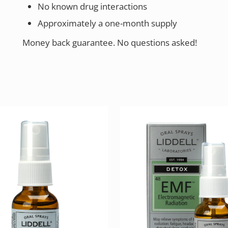
No known drug interactions
Approximately a one-month supply
Money back guarantee. No questions asked!