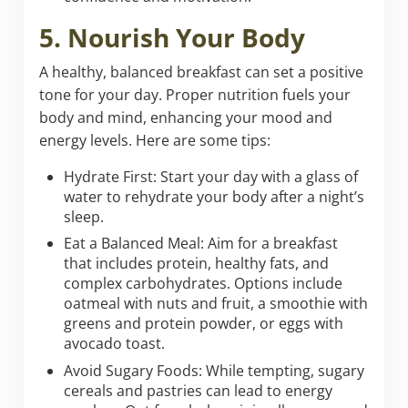
5. Nourish Your Body
A healthy, balanced breakfast can set a positive
tone for your day. Proper nutrition fuels your
body and mind, enhancing your mood and
energy levels. Here are some tips:
Hydrate First: Start your day with a glass of
water to rehydrate your body after a night’s
sleep.
Eat a Balanced Meal: Aim for a breakfast
that includes protein, healthy fats, and
complex carbohydrates. Options include
oatmeal with nuts and fruit, a smoothie with
greens and protein powder, or eggs with
avocado toast.
Avoid Sugary Foods: While tempting, sugary
cereals and pastries can lead to energy