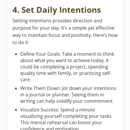
4. Set Daily Intentions
Setting intentions provides direction and
purpose for your day. It’s a simple yet effective
way to maintain focus and positivity. Here’s how
to do it:
Define Your Goals: Take a moment to think
about what you want to achieve today. It
could be completing a project, spending
quality time with family, or practicing self-
care.
Write Them Down: Jot down your intentions
in a journal or planner. Seeing them in
writing can help solidify your commitment.
Visualize Success: Spend a minute
visualizing yourself completing your tasks.
This mental rehearsal can boost your
confidence and motivation.