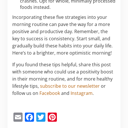
crashes. Opt for whole, minimally processed
foods instead.
Incorporating these five strategies into your
morning routine can pave the way for a more
positive and productive day. Remember, the
key to success is consistency. Start small, and
gradually build these habits into your daily life.
Here’s to a brighter, more optimistic morning!
If you found these tips helpful, share this post
with someone who could use a positivity boost
in their morning routine, and for more healthy
lifestyle tips,
subscribe to our newsletter
or
follow us on
Facebook
and
Instagram
.
E
F
T
Pi
m
a
w
nt