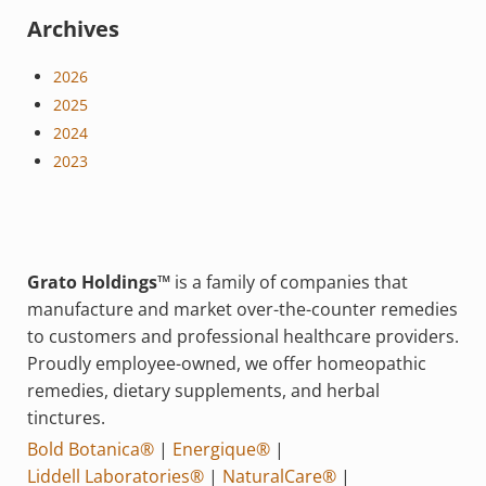
Archives
2026
2025
2024
2023
Grato Holdings™
is a family of companies that
manufacture and market over-the-counter remedies
to customers and professional healthcare providers.
Proudly employee-owned, we offer homeopathic
remedies, dietary supplements, and herbal
tinctures.
Bold Botanica®
|
Energique®
|
Liddell Laboratories®
|
NaturalCare®
|