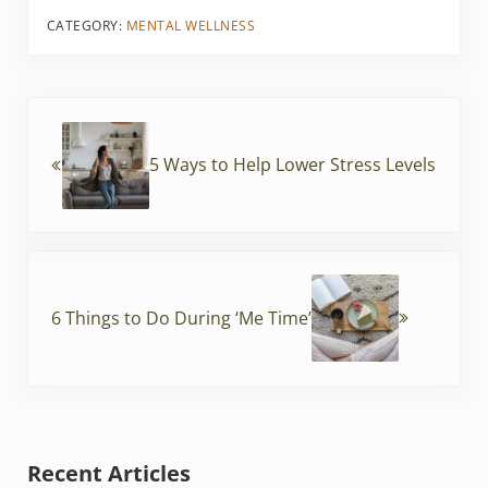
ai
c
itt
er
CATEGORY:
MENTAL WELLNESS
l
e
er
e
b
st
Previous Post:
o
o
5 Ways to Help Lower Stress Levels
k
Next Post:
6 Things to Do During ‘Me Time’
Sidebar
Recent Articles