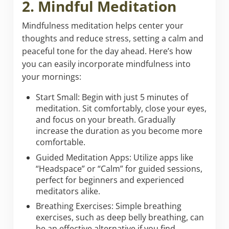
2. Mindful Meditation
Mindfulness meditation helps center your
thoughts and reduce stress, setting a calm and
peaceful tone for the day ahead. Here’s how
you can easily incorporate mindfulness into
your mornings:
Start Small: Begin with just 5 minutes of
meditation. Sit comfortably, close your eyes,
and focus on your breath. Gradually
increase the duration as you become more
comfortable.
Guided Meditation Apps: Utilize apps like
“Headspace” or “Calm” for guided sessions,
perfect for beginners and experienced
meditators alike.
Breathing Exercises: Simple breathing
exercises, such as deep belly breathing, can
be an effective alternative if you find