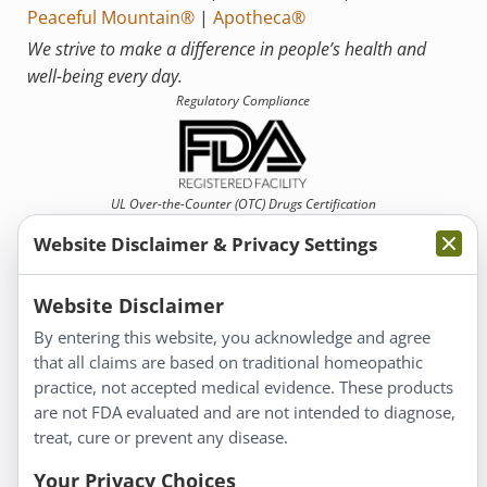
Peaceful Mountain®
|
Apotheca®
We strive to make a difference in people’s health and
well-being every day.
Regulatory Compliance
UL Over-the-Counter (OTC)
Drugs Certification
Website Disclaimer & Privacy Settings
Website Disclaimer
By entering this website, you acknowledge and agree
that all claims are based on traditional homeopathic
Information
practice, not accepted medical evidence. These products
About Us
are not FDA evaluated and are not intended to diagnose,
Homeopathy for Consumers
treat, cure or prevent any disease.
Understanding Homeopathy
Your Privacy Choices