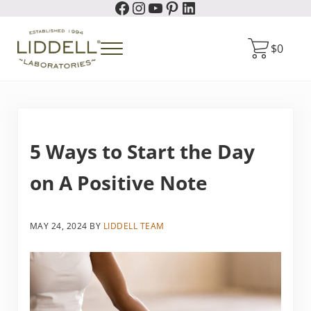
Facebook
Instagram
YouTube
Pinterest
LinkedIn
Skip to main content
Skip to header right navigation
Skip to site footer
$
0
Menu
Liddell Laboratories
Homeopathic Natural Remedies
5 Ways to Start the Day
on A Positive Note
MAY 24, 2024
BY
LIDDELL TEAM