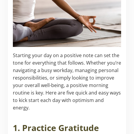
Starting your day on a positive note can set the
tone for everything that follows. Whether you’re
navigating a busy workday, managing personal
responsibilities, or simply looking to improve
your overall well-being, a positive morning
routine is key. Here are five quick and easy ways
to kick start each day with optimism and
energy.
1. Practice Gratitude