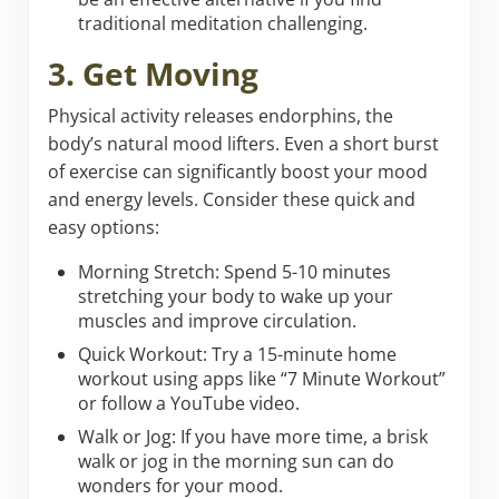
traditional meditation challenging.
3. Get Moving
Physical activity releases endorphins, the
body’s natural mood lifters. Even a short burst
of exercise can significantly boost your mood
and energy levels. Consider these quick and
easy options:
Morning Stretch: Spend 5-10 minutes
stretching your body to wake up your
muscles and improve circulation.
Quick Workout: Try a 15-minute home
workout using apps like “7 Minute Workout”
or follow a YouTube video.
Walk or Jog: If you have more time, a brisk
walk or jog in the morning sun can do
wonders for your mood.