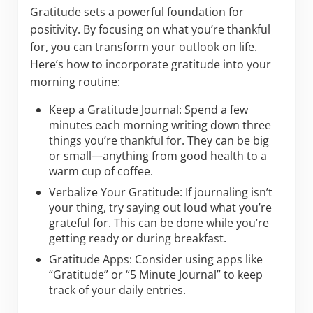
Gratitude sets a powerful foundation for
positivity. By focusing on what you’re thankful
for, you can transform your outlook on life.
Here’s how to incorporate gratitude into your
morning routine:
Keep a Gratitude Journal: Spend a few
minutes each morning writing down three
things you’re thankful for. They can be big
or small—anything from good health to a
warm cup of coffee.
Verbalize Your Gratitude: If journaling isn’t
your thing, try saying out loud what you’re
grateful for. This can be done while you’re
getting ready or during breakfast.
Gratitude Apps: Consider using apps like
“Gratitude” or “5 Minute Journal” to keep
track of your daily entries.