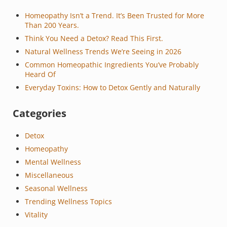
Homeopathy Isn’t a Trend. It’s Been Trusted for More
Than 200 Years.
Think You Need a Detox? Read This First.
Natural Wellness Trends We’re Seeing in 2026
Common Homeopathic Ingredients You’ve Probably
Heard Of
Everyday Toxins: How to Detox Gently and Naturally
Categories
Detox
Homeopathy
Mental Wellness
Miscellaneous
Seasonal Wellness
Trending Wellness Topics
Vitality