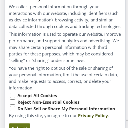
Everyday Wellness
We collect personal information through your
Blog
interactions with our website, including identifiers (such
Privacy Policy
as device information), browsing activity, and similar
data collected through cookies and tracking technologies.
Customer Service
This information is used to operate our website, improve
Shipping & Returns
performance, and support analytics and advertising. We
FAQs
may share certain personal information with third
Contact
parties for these purposes, which may be considered
"selling" or "sharing" under some laws.
My Account
You have the right to opt out of the sale or sharing of
your personal information, limit the use of certain data,
My Account
and make requests to access, correct, or delete your
Checkout
information.
Cart
Accept All Cookies
Reject Non-Essential Cookies
Do Not Sell or Share My Personal Information
© Copyright 2026 Liddell Laboratories Inc. All Rights
By using this site, you agree to our
Privacy Policy
.
Reserved.
Claims based on traditional homeopathic practice, not