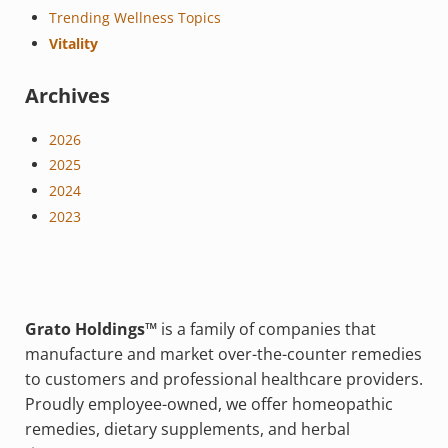
Trending Wellness Topics
Vitality
Archives
2026
2025
2024
2023
Grato Holdings™
is a family of companies that
manufacture and market over-the-counter remedies
to customers and professional healthcare providers.
Proudly employee-owned, we offer homeopathic
remedies, dietary supplements, and herbal