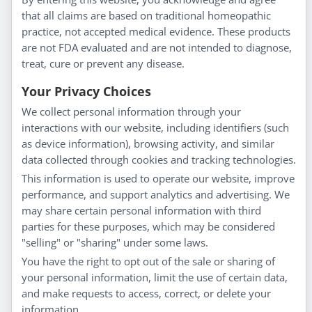
About Us
that all claims are based on traditional homeopathic
Homeopathy for Consumers
practice, not accepted medical evidence. These products
are not FDA evaluated and are not intended to diagnose,
Understanding Homeopathy
treat, cure or prevent any disease.
Everyday Wellness
Blog
Your Privacy Choices
Privacy Policy
We collect personal information through your
interactions with our website, including identifiers (such
Customer Service
as device information), browsing activity, and similar
data collected through cookies and tracking technologies.
Shipping & Returns
This information is used to operate our website, improve
FAQs
performance, and support analytics and advertising. We
Contact
may share certain personal information with third
parties for these purposes, which may be considered
"selling" or "sharing" under some laws.
My Account
You have the right to opt out of the sale or sharing of
your personal information, limit the use of certain data,
My Account
and make requests to access, correct, or delete your
Checkout
information.