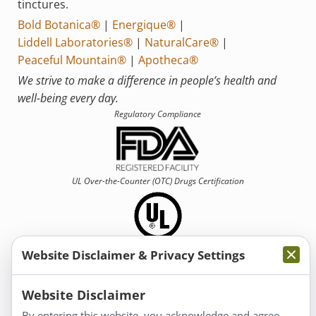
tinctures.
Bold Botanica®
|
Energique®
|
Liddell Laboratories®
|
NaturalCare®
|
Peaceful Mountain®
|
Apotheca®
We strive to make a difference in people’s health and
well-being every day.
Regulatory Compliance
UL Over-the-Counter (OTC)
Drugs Certification
Website Disclaimer & Privacy Settings
Information
Website Disclaimer
By entering this website, you acknowledge and agree