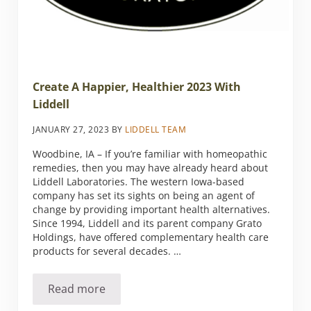
Create A Happier, Healthier 2023 With
Liddell
JANUARY 27, 2023
BY
LIDDELL TEAM
Woodbine, IA – If you’re familiar with homeopathic
remedies, then you may have already heard about
Liddell Laboratories. The western Iowa-based
company has set its sights on being an agent of
change by providing important health alternatives.
Since 1994, Liddell and its parent company Grato
Holdings, have offered complementary health care
products for several decades. …
Read more
Create A Happier, Healthier 2023 With Liddel