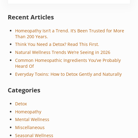
Sidebar
Recent Articles
Homeopathy Isn’t a Trend. It’s Been Trusted for More
Than 200 Years.
Think You Need a Detox? Read This First.
Natural Wellness Trends We’re Seeing in 2026
Common Homeopathic Ingredients You’ve Probably
Heard Of
Everyday Toxins: How to Detox Gently and Naturally
Categories
Detox
Homeopathy
Mental Wellness
Miscellaneous
Seasonal Wellness