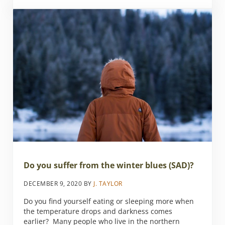
Do you suffer from the winter blues (SAD)?
DECEMBER 9, 2020
BY
J. TAYLOR
Do you find yourself eating or sleeping more when
the temperature drops and darkness comes
earlier? Many people who live in the northern