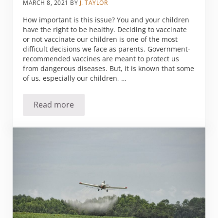
MARCH 8, 2021
BY
J. TAYLOR
How important is this issue? You and your children
have the right to be healthy. Deciding to vaccinate
or not vaccinate our children is one of the most
difficult decisions we face as parents. Government-
recommended vaccines are meant to protect us
from dangerous diseases. But, it is known that some
of us, especially our children, …
Read more
Your Guide to Vaccines Detox