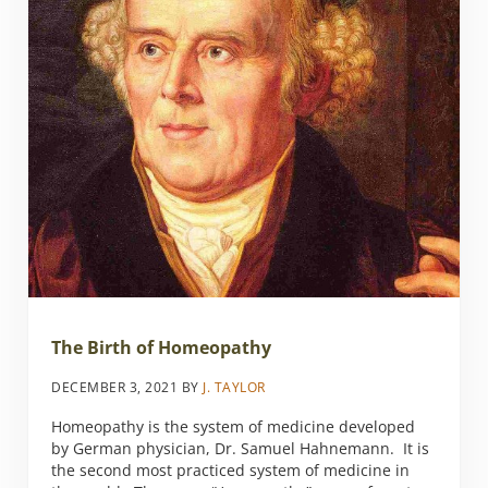
The Birth of Homeopathy
DECEMBER 3, 2021
BY
J. TAYLOR
Homeopathy is the system of medicine developed
by German physician, Dr. Samuel Hahnemann. It is
the second most practiced system of medicine in