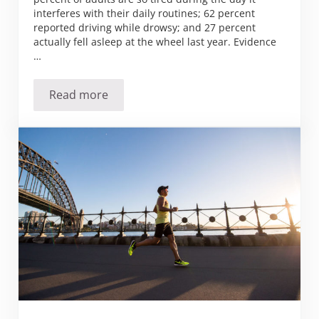
interferes with their daily routines; 62 percent
reported driving while drowsy; and 27 percent
actually fell asleep at the wheel last year. Evidence
…
Read more
Has the Sandman forgotten about you?