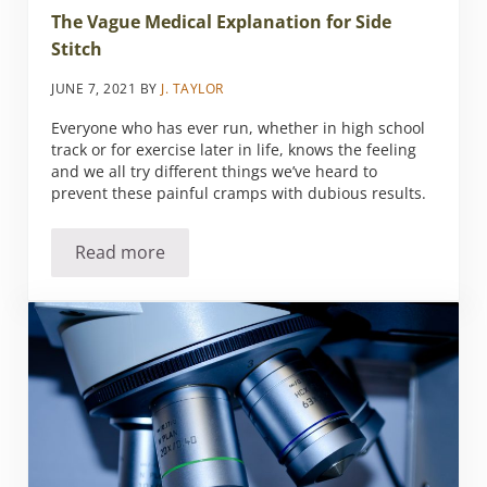
The Vague Medical Explanation for Side
Stitch
JUNE 7, 2021
BY
J. TAYLOR
Everyone who has ever run, whether in high school
track or for exercise later in life, knows the feeling
and we all try different things we’ve heard to
prevent these painful cramps with dubious results.
Read more
The Vague Medical Explanation for Side Stitc