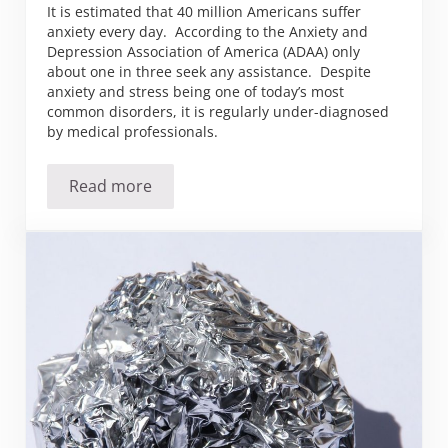
It is estimated that 40 million Americans suffer
anxiety every day. According to the Anxiety and
Depression Association of America (ADAA) only
about one in three seek any assistance. Despite
anxiety and stress being one of today’s most
common disorders, it is regularly under-diagnosed
by medical professionals.
Read more
Anxious over anxiety?