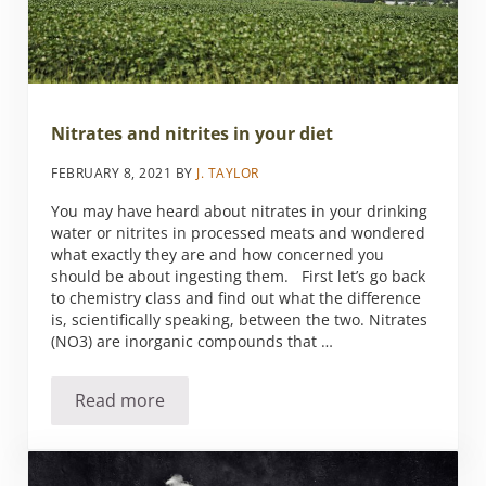
Nitrates and nitrites in your diet
FEBRUARY 8, 2021
BY
J. TAYLOR
You may have heard about nitrates in your drinking
water or nitrites in processed meats and wondered
what exactly they are and how concerned you
should be about ingesting them. First let’s go back
to chemistry class and find out what the difference
is, scientifically speaking, between the two. Nitrates
(NO3) are inorganic compounds that …
Read more
Nitrates and nitrites in your diet