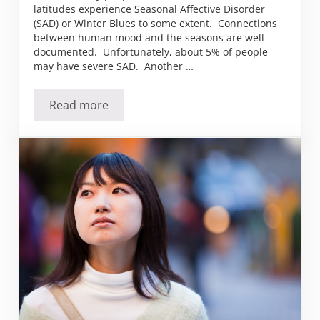
latitudes experience Seasonal Affective Disorder
(SAD) or Winter Blues to some extent. Connections
between human mood and the seasons are well
documented. Unfortunately, about 5% of people
may have severe SAD. Another …
Read more
Do you suffer from the winter blues (SAD)?