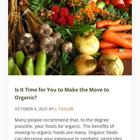
Is It Time for You to Make the Move to
Organic?
OCTOBER 4, 2021
BY
J. TAYLOR
Many people recommend that, to the degree
possible, your foods be organic. The benefits of
moving to organic foods are many. Organic foods
can decrease your exposure to synthetic pesticides