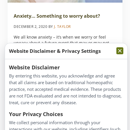
Anxiety… Something to worry about?
DECEMBER 2, 2020
BY
J. TAYLOR
We all know anxiety – it’s when we worry or feel
uneasy about a future event that may or may not
actually happen. Many of us let our anxiety grow
Website Disclaimer & Privacy Settings
out of proportion to the actual concern or threat of
the event. With today’s high-pressure lifestyles,
everyone has some level of anxiety, so what’s to …
Website Disclaimer
By entering this website, you acknowledge and agree
Read more
that all claims are based on traditional homeopathic
Anxiety… Something to worry about?
practice, not accepted medical evidence. These products
are not FDA evaluated and are not intended to diagnose,
treat, cure or prevent any disease.
Your Privacy Choices
We collect personal information through your
interactions with our website, including identifiers (such