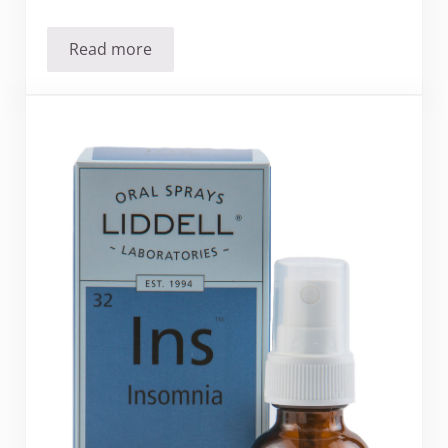
Read more
Should you stop cooking with aluminum foil?