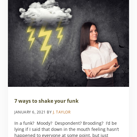
7 ways to shake your funk
JANUARY 6, 2021
BY
J. TAYLOR
In a funk? Moody? Despondent? Brooding? I’d be
lying if I said that down in the mouth feeling hasn’t
happened to everyone at some point, but just