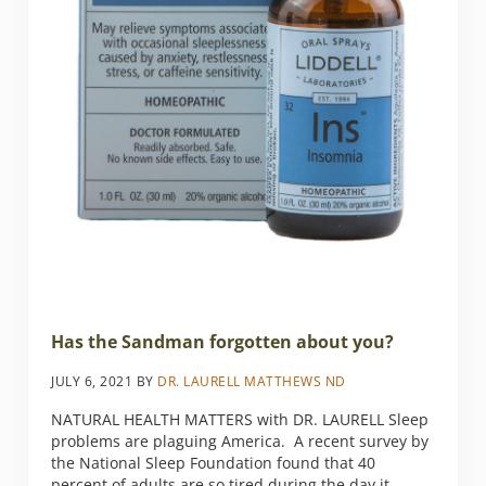
Has the Sandman forgotten about you?
JULY 6, 2021
BY
DR. LAURELL MATTHEWS ND
NATURAL HEALTH MATTERS with DR. LAURELL Sleep
problems are plaguing America. A recent survey by
the National Sleep Foundation found that 40
percent of adults are so tired during the day it