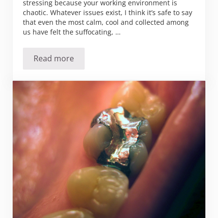
stressing because your working environment is
chaotic. Whatever issues exist, I think it’s safe to say
that even the most calm, cool and collected among
us have felt the suffocating, …
Read more
Ever experience anxiety at work?