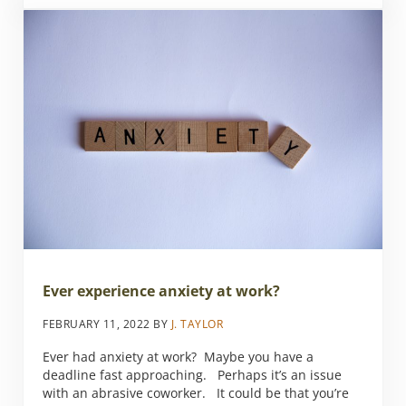
Ever experience anxiety at work?
FEBRUARY 11, 2022
BY
J. TAYLOR
Ever had anxiety at work? Maybe you have a
deadline fast approaching. Perhaps it’s an issue
with an abrasive coworker. It could be that you’re