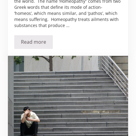
the world. The name ‘Homeopathy” comes from two
Greek words that define its mode of action-
‘homeos’, which means similar, and ‘pathos’, which
means suffering. Homeopathy treats ailments with
substances that produce …
Read more
The Birth of Homeopathy