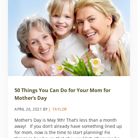
50 Things You Can Do for Your Mom for
Mother’s Day
APRIL 26, 2021
BY
J. TAYLOR
Mother’s Day is May 9th! That’s less than a month
away! If you don’t already have something lined up
for mom, now is the time to start planning! Fix