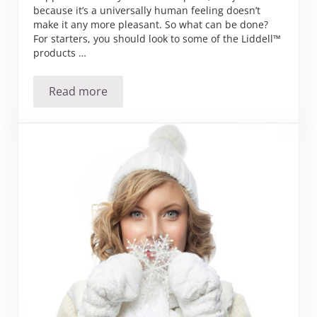
because it’s a universally human feeling doesn’t
make it any more pleasant. So what can be done?
For starters, you should look to some of the Liddell™
products …
Read more
7 ways to shake your funk