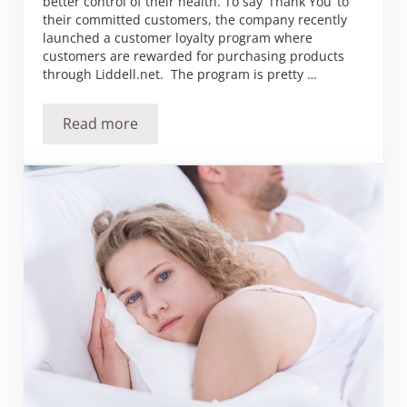
better control of their health. To say ‘Thank You’ to
their committed customers, the company recently
launched a customer loyalty program where
customers are rewarded for purchasing products
through Liddell.net. The program is pretty …
Read more
Liddell Launches Customer Loyalty Program