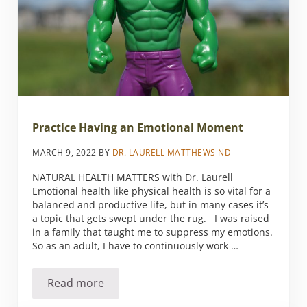
Practice Having an Emotional Moment
MARCH 9, 2022
BY
DR. LAURELL MATTHEWS ND
NATURAL HEALTH MATTERS with Dr. Laurell
Emotional health like physical health is so vital for a
balanced and productive life, but in many cases it’s
a topic that gets swept under the rug. I was raised
in a family that taught me to suppress my emotions.
So as an adult, I have to continuously work …
Read more
Practice Having an Emotional Moment