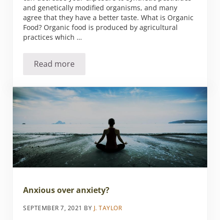
and genetically modified organisms, and many
agree that they have a better taste. What is Organic
Food? Organic food is produced by agricultural
practices which …
Read more
Is It Time for You to Make the Move to Organ
Anxious over anxiety?
SEPTEMBER 7, 2021
BY
J. TAYLOR