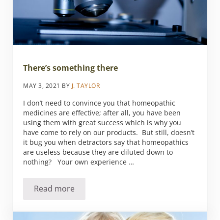
There’s something there
MAY 3, 2021
BY
J. TAYLOR
I don’t need to convince you that homeopathic
medicines are effective; after all, you have been
using them with great success which is why you
have come to rely on our products. But still, doesn’t
it bug you when detractors say that homeopathics
are useless because they are diluted down to
nothing? Your own experience …
Read more
There’s something there