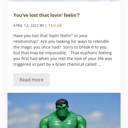
You’ve lost that lovin’ feelin’?
APRIL 14, 2022
BY
J. TAYLOR
Have you lost that ‘lovin’ feelin’” in your
relationship? Are you looking for ways to rekindle
the magic you once had? Sorry to break it to you,
but that may be impossible. That euphoric feeling
you first had when you met the love of your life was
triggered in part by a brain chemical called …
Read more
You’ve lost that lovin’ feelin’?