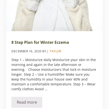
8 Step Plan for Winter Eczema
DECEMBER 16, 2020
BY
J. TAYLOR
Step 1 – Moisturize daily Moisturize your skin in the
morning and again in the late afternoon or
evening. Choose moisturizers that lock in moisture
longer. Step 2 – Use a humidifier Make sure you
keep the humidity in your house over 40% and
maintain a comfortable temperature. Step 3 – Wear
comfy clothes Avoid …
Read more
8 Step Plan for Winter Eczema