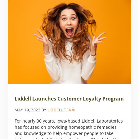
Liddell Launches Customer Loyalty Program
MAY 19, 2023
BY
LIDDELL TEAM
For nearly 30 years, Iowa-based Liddell Laboratories
has focused on providing homeopathic remedies
and knowledge to help empower people to take