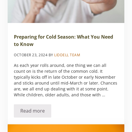
Preparing for Cold Season: What You Need
to Know
OCTOBER 23, 2024
BY
LIDDELL TEAM
As each year rolls around, one thing we can all
count on is the return of the common cold. It
typically kicks off in late October or early November
and sticks around until mid-March or later. Chances
are, we all end up dealing with it at some point.
While children, older adults, and those with …
Read more
Preparing for Cold Season: What You Need 