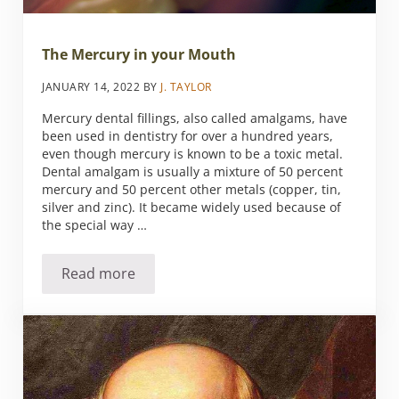
The Mercury in your Mouth
JANUARY 14, 2022
BY
J. TAYLOR
Mercury dental fillings, also called amalgams, have
been used in dentistry for over a hundred years,
even though mercury is known to be a toxic metal.
Dental amalgam is usually a mixture of 50 percent
mercury and 50 percent other metals (copper, tin,
silver and zinc). It became widely used because of
the special way …
Read more
The Mercury in your Mouth