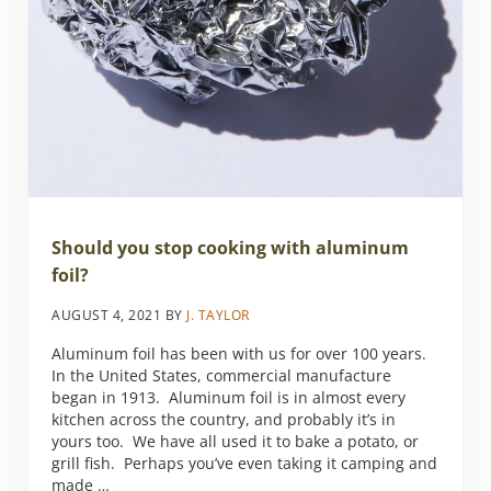
Should you stop cooking with aluminum
foil?
AUGUST 4, 2021
BY
J. TAYLOR
Aluminum foil has been with us for over 100 years.
In the United States, commercial manufacture
began in 1913. Aluminum foil is in almost every
kitchen across the country, and probably it’s in
yours too. We have all used it to bake a potato, or
grill fish. Perhaps you’ve even taking it camping and
made …