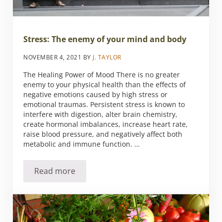
Stress: The enemy of your mind and body
NOVEMBER 4, 2021
BY
J. TAYLOR
The Healing Power of Mood There is no greater
enemy to your physical health than the effects of
negative emotions caused by high stress or
emotional traumas. Persistent stress is known to
interfere with digestion, alter brain chemistry,
create hormonal imbalances, increase heart rate,
raise blood pressure, and negatively affect both
metabolic and immune function. …
Read more
Stress: The enemy of your mind and body