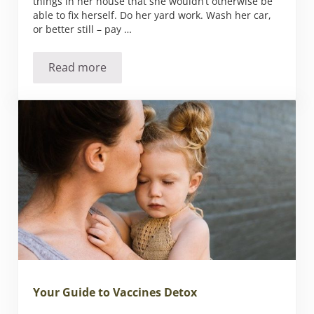
things in her house that she wouldn’t otherwise be
able to fix herself. Do her yard work. Wash her car,
or better still – pay …
Read more
50 Things You Can Do for Your Mom for Moth
Your Guide to Vaccines Detox