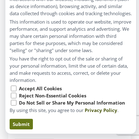
as device information), browsing activity, and similar
data collected through cookies and tracking technologies.
This information is used to operate our website, improve
performance, and support analytics and advertising. We
may share certain personal information with third
parties for these purposes, which may be considered
"selling" or "sharing" under some laws.
You have the right to opt out of the sale or sharing of
your personal information, limit the use of certain data,
Spring resolutions
and make requests to access, correct, or delete your
information.
APRIL 2, 2019
BY
DR. LAURELL MATTHEWS ND
Accept All Cookies
NATURAL HEALTH MATTERS with Dr. Laurell
Reject Non-Essential Cookies
Wintertime strikes me as a very challenging time to
Do Not Sell or Share My Personal Information
keep some of the most popular New Year’s
By using this site, you agree to our
Privacy Policy
.
resolutions, such as weight loss or a new exercise
routine. With the shorter amount of daylight and
cold weather, I am not feeling very ambitious. If I
Submit
had made a resolution to …