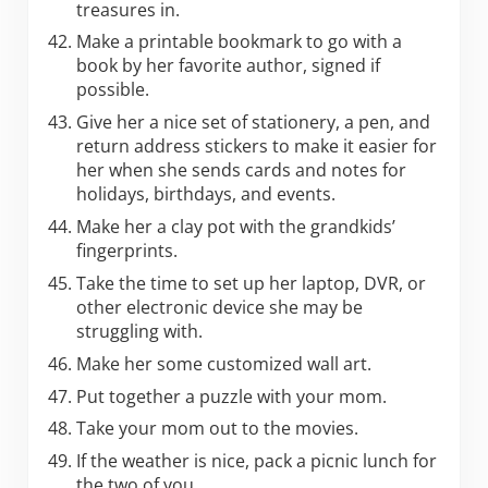
treasures in.
Make a printable bookmark to go with a
book by her favorite author, signed if
possible.
Give her a nice set of stationery, a pen, and
return address stickers to make it easier for
her when she sends cards and notes for
holidays, birthdays, and events.
Make her a clay pot with the grandkids’
fingerprints.
Take the time to set up her laptop, DVR, or
other electronic device she may be
struggling with.
Make her some customized wall art.
Put together a puzzle with your mom.
Take your mom out to the movies.
If the weather is nice, pack a picnic lunch for
the two of you.