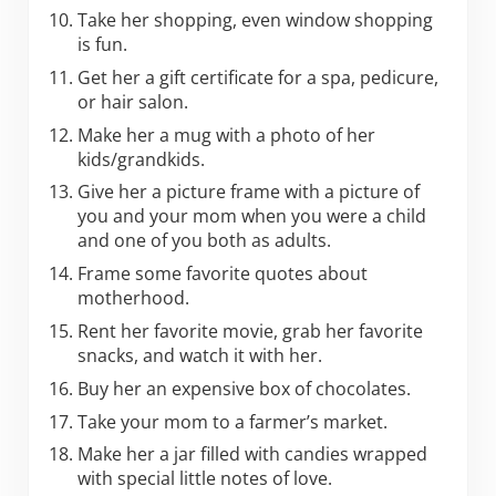
Take her shopping, even window shopping
is fun.
Get her a gift certificate for a spa, pedicure,
or hair salon.
Make her a mug with a photo of her
kids/grandkids.
Give her a picture frame with a picture of
you and your mom when you were a child
and one of you both as adults.
Frame some favorite quotes about
motherhood.
Rent her favorite movie, grab her favorite
snacks, and watch it with her.
Buy her an expensive box of chocolates.
Take your mom to a farmer’s market.
Make her a jar filled with candies wrapped
with special little notes of love.