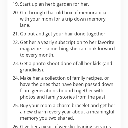
Start up an herb garden for her.
Go through that old box of memorabilia
with your mom for a trip down memory
lane.
Go out and get your hair done together.
Get her a yearly subscription to her favorite
magazine – something she can look forward
to every month.
Get a photo shoot done of all her kids (and
grandkids).
Make her a collection of family recipes, or
have the ones that have been passed down
from generations bound together with
photos and family stories from the past.
Buy your mom a charm bracelet and get her
a new charm every year about a meaningful
memory you two shared.
Give her a year of weekly cleaning services