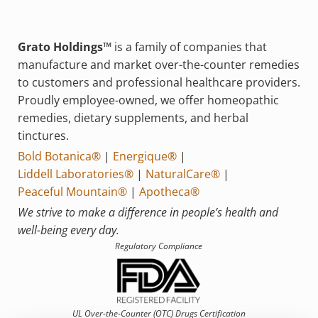
Grato Holdings™
is a family of companies that
manufacture and market over-the-counter remedies
to customers and professional healthcare providers.
Proudly employee-owned, we offer homeopathic
remedies, dietary supplements, and herbal
tinctures.
Bold Botanica®
|
Energique®
|
Liddell Laboratories®
|
NaturalCare®
|
Peaceful Mountain®
|
Apotheca®
We strive to make a difference in people’s health and
well-being every day.
Regulatory Compliance
UL Over-the-Counter (OTC)
Drugs Certification