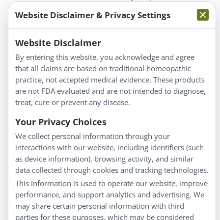
Website Disclaimer & Privacy Settings
Website Disclaimer
By entering this website, you acknowledge and agree
that all claims are based on traditional homeopathic
Information
practice, not accepted medical evidence. These products
About Us
are not FDA evaluated and are not intended to diagnose,
Homeopathy for Consumers
treat, cure or prevent any disease.
Understanding Homeopathy
Your Privacy Choices
Everyday Wellness
We collect personal information through your
Blog
interactions with our website, including identifiers (such
Privacy Policy
as device information), browsing activity, and similar
data collected through cookies and tracking technologies.
Customer Service
This information is used to operate our website, improve
Shipping & Returns
performance, and support analytics and advertising. We
FAQs
may share certain personal information with third
Contact
parties for these purposes, which may be considered