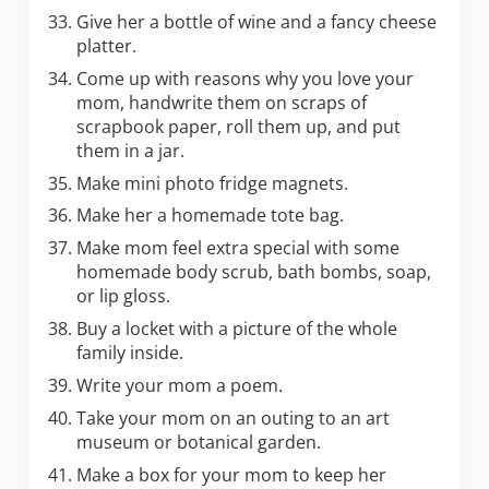
Give her a bottle of wine and a fancy cheese
platter.
Come up with reasons why you love your
mom, handwrite them on scraps of
scrapbook paper, roll them up, and put
them in a jar.
Make mini photo fridge magnets.
Make her a homemade tote bag.
Make mom feel extra special with some
homemade body scrub, bath bombs, soap,
or lip gloss.
Buy a locket with a picture of the whole
family inside.
Write your mom a poem.
Take your mom on an outing to an art
museum or botanical garden.
Make a box for your mom to keep her