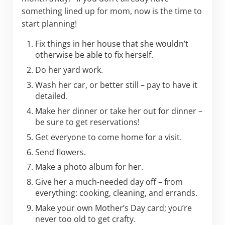
something lined up for mom, now is the time to
start planning!
Fix things in her house that she wouldn’t
otherwise be able to fix herself.
Do her yard work.
Wash her car, or better still – pay to have it
detailed.
Make her dinner or take her out for dinner –
be sure to get reservations!
Get everyone to come home for a visit.
Send flowers.
Make a photo album for her.
Give her a much-needed day off – from
everything: cooking, cleaning, and errands.
Make your own Mother’s Day card; you’re
never too old to get crafty.