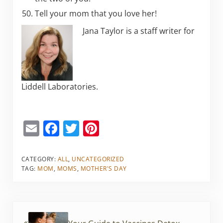
Tell your mom that you love her!
Jana Taylor is a staff writer for
Liddell Laboratories.
E
F
T
Pi
m
a
w
nt
ai
c
itt
er
CATEGORY:
ALL
,
UNCATEGORIZED
TAG:
MOM
,
MOMS
,
MOTHER'S DAY
l
e
er
e
b
st
o
Previous Post: