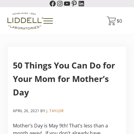
Facebook
Instagram
YouTube
Pinterest
LinkedIn
Skip to main content
Skip to header right navigation
Skip to site footer
$
0
Menu
Liddell Laboratories
Homeopathic Natural Remedies
50 Things You Can Do for
Your Mom for Mother’s
Day
APRIL 26, 2021
BY
J. TAYLOR
Mother’s Day is May 9th! That’s less than a
month away! If you don’t already have