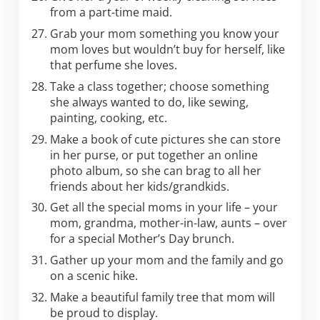
from a part-time maid.
Grab your mom something you know your
mom loves but wouldn’t buy for herself, like
that perfume she loves.
Take a class together; choose something
she always wanted to do, like sewing,
painting, cooking, etc.
Make a book of cute pictures she can store
in her purse, or put together an online
photo album, so she can brag to all her
friends about her kids/grandkids.
Get all the special moms in your life – your
mom, grandma, mother-in-law, aunts – over
for a special Mother’s Day brunch.
Gather up your mom and the family and go
on a scenic hike.
Make a beautiful family tree that mom will
be proud to display.