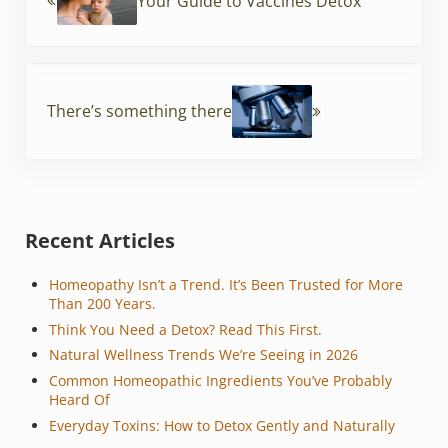
o
Your Guide to Vaccines Detox
k
Next Post:
There’s something there
Sidebar
Recent Articles
Homeopathy Isn’t a Trend. It’s Been Trusted for More
Than 200 Years.
Think You Need a Detox? Read This First.
Natural Wellness Trends We’re Seeing in 2026
Common Homeopathic Ingredients You’ve Probably
Heard Of
Everyday Toxins: How to Detox Gently and Naturally