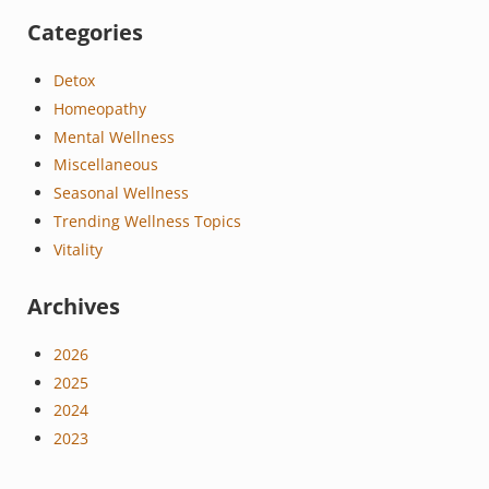
Categories
Detox
Homeopathy
Mental Wellness
Miscellaneous
Seasonal Wellness
Trending Wellness Topics
Vitality
Archives
2026
2025
2024
2023