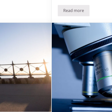
Read more
m foil?
Has the Sandman fo