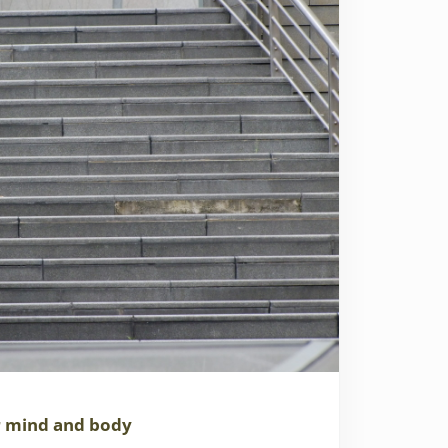
r mind and body