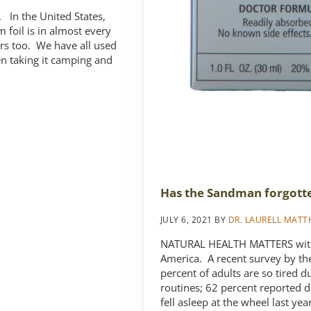
 In the United States,
oil is in almost every
urs too. We have all used
ven taking it camping and
Has the Sandman forgott
JULY 6, 2021
BY
DR. LAURELL MAT
NATURAL HEALTH MATTERS with 
America. A recent survey by th
percent of adults are so tired du
routines; 62 percent reported d
fell asleep at the wheel last ye