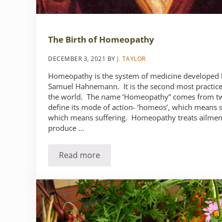
The Birth of Homeopathy
DECEMBER 3, 2021
BY
J. TAYLOR
Homeopathy is the system of medicine developed 
Samuel Hahnemann. It is the second most practice
the world. The name ‘Homeopathy” comes from tw
define its mode of action- ‘homeos’, which means si
which means suffering. Homeopathy treats ailment
produce …
Read more
The Birth of Homeopathy