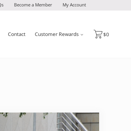
Qs
Become a Member
My Account
Contact
Customer Rewards
$
0