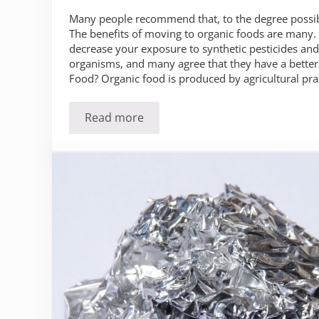
Many people recommend that, to the degree possib
The benefits of moving to organic foods are many.
decrease your exposure to synthetic pesticides and
organisms, and many agree that they have a better 
Food? Organic food is produced by agricultural pra
Read more
Is It Time for You to Make the Move to