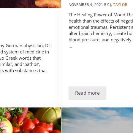
NOVEMBER 4, 2021
BY
J. TAYLOR
The Healing Power of Mood Ther
health than the effects of nega
emotional traumas. Persistent s
alter brain chemistry, create h
blood pressure, and negatively
by German physician, Dr.
…
d system of medicine in
o Greek words that
milar, and ‘pathos’,
s with substances that
Read more
Stress: The enemy o