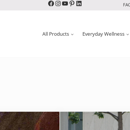
Facebook
Instagram
YouTube
Pinterest
LinkedIn
FA
All Products
Everyday Wellness