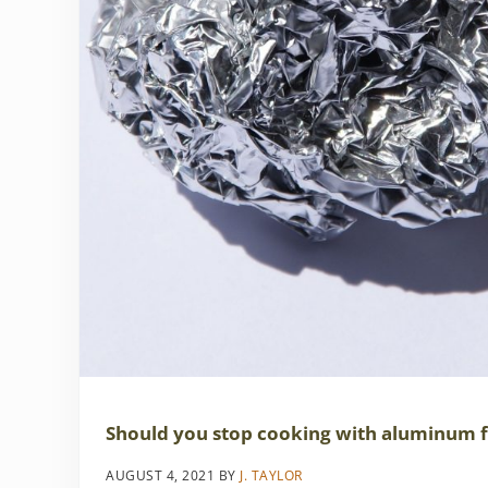
Should you stop cooking with aluminum f
AUGUST 4, 2021
BY
J. TAYLOR