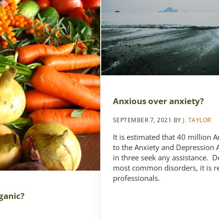
Anxious over anxiety?
SEPTEMBER 7, 2021
BY
J. TAYLOR
It is estimated that 40 million
to the Anxiety and Depression 
in three seek any assistance. D
most common disorders, it is r
professionals.
ganic?