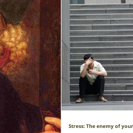
Stress: The enemy of you