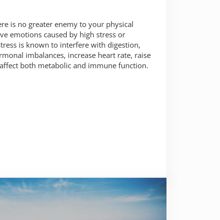
e is no greater enemy to your physical
tive emotions caused by high stress or
tress is known to interfere with digestion,
ormonal imbalances, increase heart rate, raise
 affect both metabolic and immune function.
f your mind and body