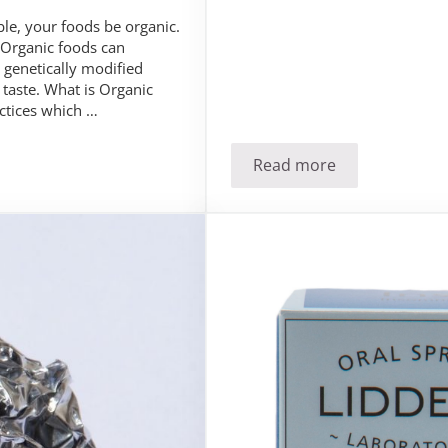
le, your foods be organic.
 Organic foods can
 genetically modified
taste. What is Organic
ctices which …
Read more
 Organic?
Anxious over anxiet