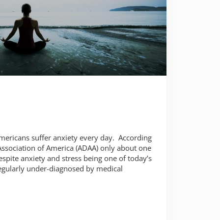
 Americans suffer anxiety every day. According
Association of America (ADAA) only about one
espite anxiety and stress being one of today’s
egularly under-diagnosed by medical