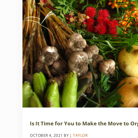
Is It Time for You to Make the Move to Or
OCTOBER 4, 2021
BY
J. TAYLOR