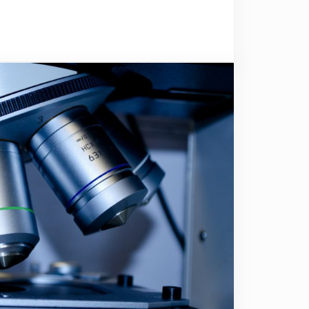
rgotten about you?