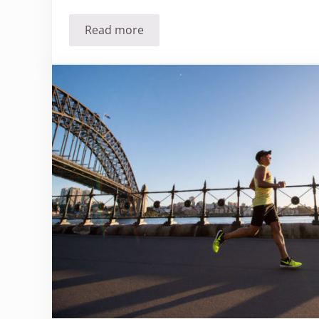
Read more
Should you stop cooking with aluminu