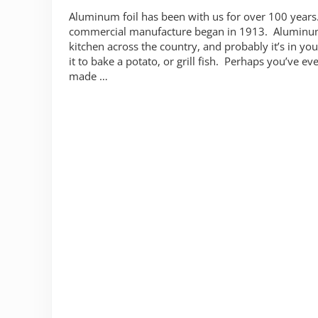
Aluminum foil has been with us for over 100 years.
commercial manufacture began in 1913. Aluminum f
kitchen across the country, and probably it’s in yo
it to bake a potato, or grill fish. Perhaps you’ve e
made …