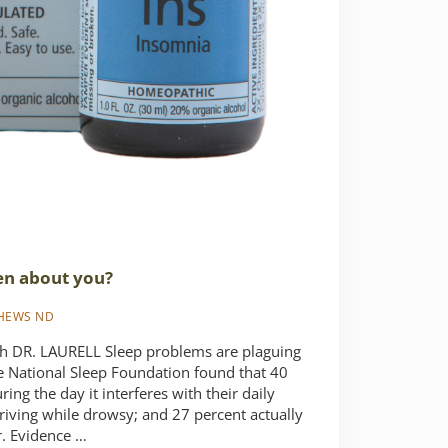
en about you?
THEWS ND
DR. LAURELL Sleep problems are plaguing
e National Sleep Foundation found that 40
ring the day it interferes with their daily
riving while drowsy; and 27 percent actually
ar. Evidence …