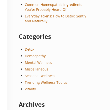
Common Homeopathic Ingredients
You’ve Probably Heard Of
Everyday Toxins: How to Detox Gently
and Naturally
Categories
Detox
Homeopathy
Mental Wellness
Miscellaneous
Seasonal Wellness
Trending Wellness Topics
Vitality
Archives