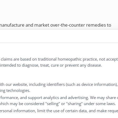
 manufacture and market over-the-counter remedies to
rs. Proudly employee-owned, we offer homeopathic
ures.
ries®
|
NaturalCare®
|
Peaceful Mountain®
|
l claims are based on traditional homeopathic practice, not accep
nd well-being every day.
ntended to diagnose, treat, cure or prevent any disease.
Customer Service
My
th our website, including identifiers (such as device information)
king technologies.
Shipping & Returns
My
rformance, and support analytics and advertising. We may share 
FAQs
Ch
 which may be considered "selling" or "sharing" under some laws.
Contact
Ca
personal information, limit the use of certain data, and make reque