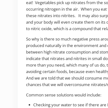
eat! Vegetables pick up nitrates from the so
occurring nitrogen in the air. When you eat
these nitrates into nitrites. It may also surp
and your body will even create them on its o
to nitric oxide, which is a compound that re
So why is there so much negative press arou
produced naturally in the environment and
between high nitrate consumption and stom
indicate that nitrates and nitrites in small d
more than you need, which many of us do, th
avoiding certain foods, because even healthy
And we are told that we should consume mo
chances that we will overconsume nitrates/n
Common sense solutions would include:
Checking your water to see if there are 