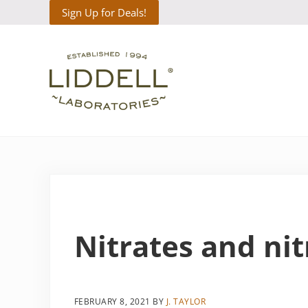
Skip to main content
Skip to header right navigation
Skip to site footer
Sign Up for Deals!
Liddell Laboratories
Homeopathic Natural Remedies
Nitrates and nit
FEBRUARY 8, 2021
BY
J. TAYLOR