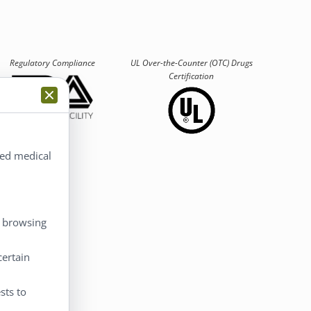
Regulatory Compliance
UL Over-the-Counter (OTC)
Drugs
Certification
ted medical
 Account
, browsing
 Account
certain
eckout
rt
sts to