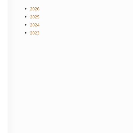
2026
2025
2024
2023