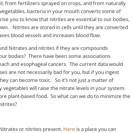
il, from fertilizers sprayed on crops, and from naturally
 vegetables, bacteria in your mouth converts some of
rise you to know that nitrites are essential to our bodies,
wn. Nitrites are stored in cells until they are converted
laxes blood vessels and increases blood flow.
nd Nitrates and nitrites if they are compounds
 our bodies? There have been some associations
ach and esophageal cancers. The current data would
oses are not necessarily bad for you, but if you ingest
ey can become toxic. So it’s not just a matter of
 vegetables will raise the nitrate levels in your system.
re plant-based food. So what can we do to minimize the
itrites?
Nitrates or nitrites present.
Here
is a place you can