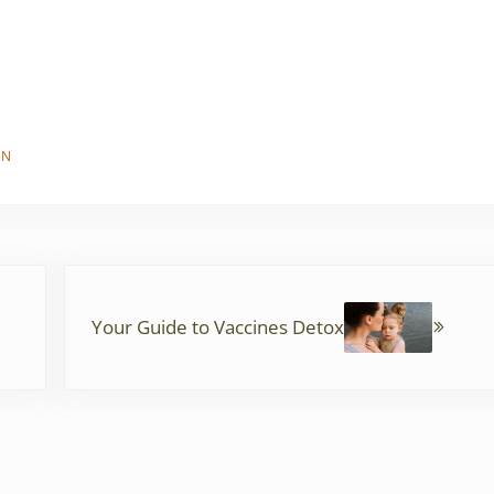
EN
Next Post:
Your Guide to Vaccines Detox