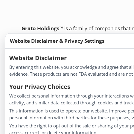
Grato Holdings™
is a family of companies that
customers and professional healthcare provide
Website Disclaimer & Privacy Settings
remedies, dietary supplements, and herbal tinct
Bold Botanica®
|
Energique®
|
Liddell Laborato
Website Disclaimer
Apotheca®
By entering this website, you acknowledge and agree that al
We strive to make a difference in people’s health a
evidence. These products are not FDA evaluated and are not i
Your Privacy Choices
Information
We collect personal information through your interactions wi
activity, and similar data collected through cookies and trac
About Us
This information is used to operate our website, improve pe
Homeopathy for Consumers
personal information with third parties for these purposes,
Understanding Homeopathy
You have the right to opt out of the sale or sharing of your 
Everyday Wellness
access, correct, or delete your information.