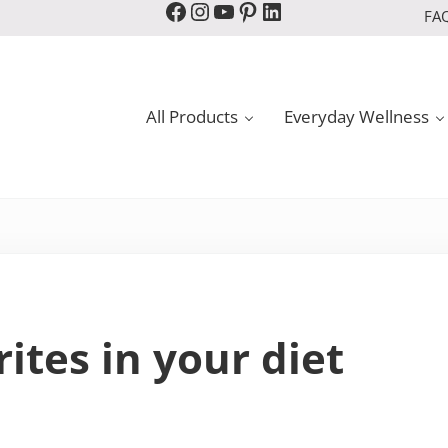
Facebook
Instagram
YouTube
Pinterest
LinkedIn
FA
All Products
Everyday Wellness
rites in your diet