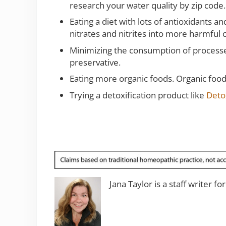
research your water quality by zip code.
Eating a diet with lots of antioxidants 
nitrates and nitrites into more harmfu
Minimizing the consumption of processed
preservative.
Eating more organic foods. Organic foods
Trying a detoxification product like
Deto
Jana Taylor is a staff writer fo