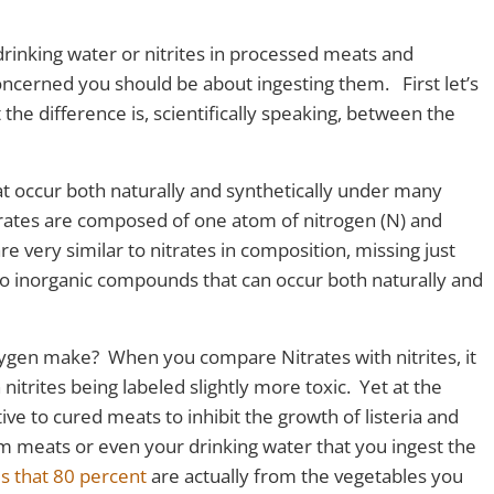
rinking water or nitrites in processed meats and
cerned you should be about ingesting them. First let’s
the difference is, scientifically speaking, between the
t occur both naturally and synthetically under many
trates are composed of one atom of nitrogen (N) and
e very similar to nitrates in composition, missing just
so inorganic compounds that can occur both naturally and
xygen make? When you compare Nitrates with nitrites, it
nitrites being labeled slightly more toxic. Yet at the
ive to cured meats to inhibit the growth of listeria and
om meats or even your drinking water that you ingest the
s that 80 percent
are actually from the vegetables you