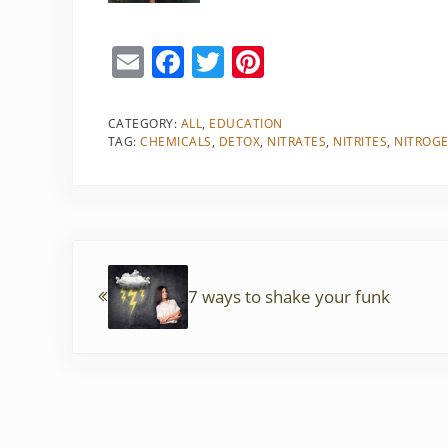
E
F
T
Pi
m
a
w
nt
ai
c
itt
er
CATEGORY:
ALL
,
EDUCATION
TAG:
CHEMICALS
,
DETOX
,
NITRATES
,
NITRITES
,
NITROG
l
e
er
e
b
st
o
o
Previous Post:
k
7 ways to shake your funk