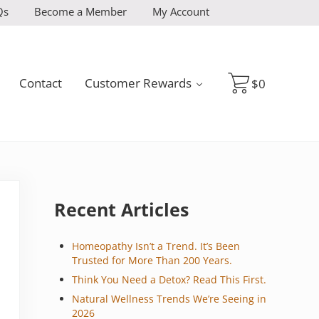
Qs
Become a Member
My Account
Contact
Customer Rewards
$
0
Sidebar
Recent Articles
Homeopathy Isn’t a Trend. It’s Been
Trusted for More Than 200 Years.
Think You Need a Detox? Read This First.
Natural Wellness Trends We’re Seeing in
2026