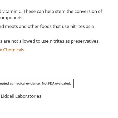
and vitamin C. These can help stem the conversion of
l compounds.
 meats and other foods that use nitrites as a
 are not allowed to use nitrites as preservatives.
x Chemicals
.
r Liddell Laboratories