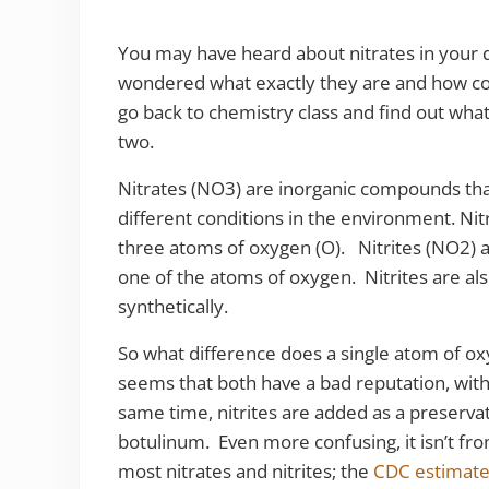
You may have heard about nitrates in your d
wondered what exactly they are and how con
go back to chemistry class and find out what 
two.
Nitrates (NO3) are inorganic compounds tha
different conditions in the environment. Ni
three atoms of oxygen (O). Nitrites (NO2) ar
one of the atoms of oxygen. Nitrites are al
synthetically.
So what difference does a single atom of o
seems that both have a bad reputation, with 
same time, nitrites are added as a preservat
botulinum. Even more confusing, it isn’t fr
most nitrates and nitrites; the
CDC estimate