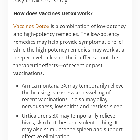
easy-to-take oral spray.
How does Vaccines Detox work?
Vaccines Detox
is a combination of low-potency
and high-potency remedies. The low-potency
remedies may help provide symptomatic relief
while the high-potency remedies may work at a
deeper level to lessen the ill effects—not the
therapeutic effects—of recent or past
vaccinations.
Arnica montana 3X may temporarily relieve
the bruising, soreness and swelling of
recent vaccinations. It also may allay
nervousness, low spirits and restless sleep.
Urtica urens 3X may temporarily relieve
hives, skin blotches and violent itching. It
may also stimulate the spleen and support
effective elimination.