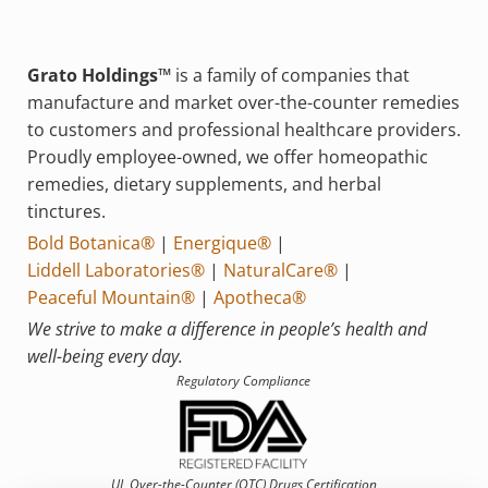
Grato Holdings™
is a family of companies that
manufacture and market over-the-counter remedies
to customers and professional healthcare providers.
Proudly employee-owned, we offer homeopathic
remedies, dietary supplements, and herbal
tinctures.
Bold Botanica®
|
Energique®
|
Liddell Laboratories®
|
NaturalCare®
|
Peaceful Mountain®
|
Apotheca®
We strive to make a difference in people’s health and
well-being every day.
Regulatory Compliance
UL Over-the-Counter (OTC)
Drugs Certification