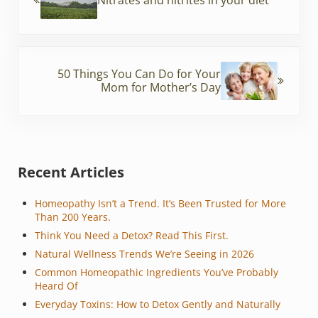
k
Next Post:
50 Things You Can Do for Your
Mom for Mother’s Day
Sidebar
Recent Articles
Homeopathy Isn’t a Trend. It’s Been Trusted for More
Than 200 Years.
Think You Need a Detox? Read This First.
Natural Wellness Trends We’re Seeing in 2026
Common Homeopathic Ingredients You’ve Probably
Heard Of
Everyday Toxins: How to Detox Gently and Naturally