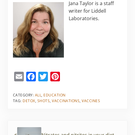
Jana Taylor is a staff
writer for Liddell
Laboratories.
E
F
T
Pi
m
a
w
nt
ai
c
itt
er
CATEGORY:
ALL
,
EDUCATION
TAG:
DETOX
,
SHOTS
,
VACCINATIONS
,
VACCINES
l
e
er
e
b
st
o
Previous Post:
o
Nitrates and nitrites in your diet