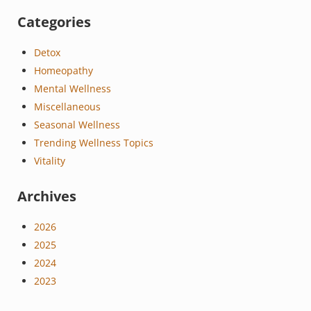
Categories
Detox
Homeopathy
Mental Wellness
Miscellaneous
Seasonal Wellness
Trending Wellness Topics
Vitality
Archives
2026
2025
2024
2023