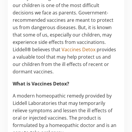
our children is one of the most difficult
decisions we face as parents. Government-
recommended vaccines are meant to protect
us from dangerous diseases. But, it is known
that some of us, especially our children, may
experience side effects from vaccinations.
Liddell® believes that
Vaccines Detox
provides
a valuable tool that may help protect us and
our children from the ill effects of recent or
dormant vaccines.
What is Vaccines Detox?
A modern homeopathic remedy provided by
Liddell Laboratories that may temporarily
relieve symptoms and lessen the ill effects of
oral or injected vaccines. The product is
formulated by a homeopathic doctor and is an