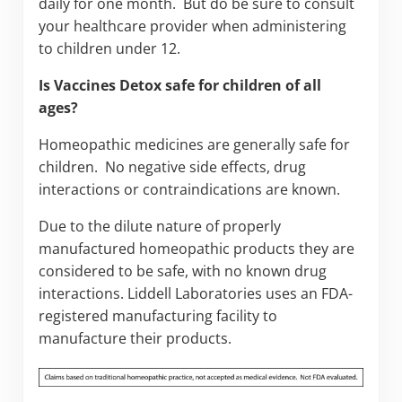
daily for one month. But do be sure to consult
your healthcare provider when administering
to children under 12.
Is Vaccines Detox safe for children of all
ages?
Homeopathic medicines are generally safe for
children. No negative side effects, drug
interactions or contraindications are known.
Due to the dilute nature of properly
manufactured homeopathic products they are
considered to be safe, with no known drug
interactions. Liddell Laboratories uses an FDA-
registered manufacturing facility to
manufacture their products.