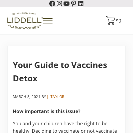
Facebook
Instagram
YouTube
Pinterest
LinkedIn
Skip to main content
Skip to header right navigation
Skip to site footer
$
0
Menu
Liddell Laboratories
Homeopathic Natural Remedies
Your Guide to Vaccines
Detox
MARCH 8, 2021
BY
J. TAYLOR
How important is this issue?
You and your children have the right to be
healthy. Deciding to vaccinate or not vaccinate