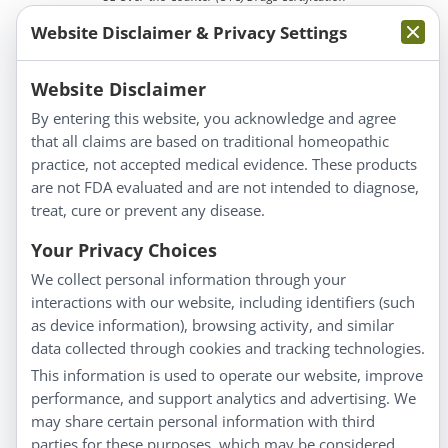
Website Disclaimer & Privacy Settings
Website Disclaimer
By entering this website, you acknowledge and agree
that all claims are based on traditional homeopathic
Information
practice, not accepted medical evidence. These products
About Us
are not FDA evaluated and are not intended to diagnose,
Homeopathy for Consumers
treat, cure or prevent any disease.
Understanding Homeopathy
Your Privacy Choices
Everyday Wellness
We collect personal information through your
Blog
interactions with our website, including identifiers (such
Privacy Policy
as device information), browsing activity, and similar
data collected through cookies and tracking technologies.
Customer Service
This information is used to operate our website, improve
Shipping & Returns
performance, and support analytics and advertising. We
FAQs
may share certain personal information with third
parties for these purposes, which may be considered
Contact