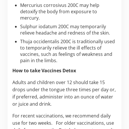
Mercurius corrosivus 200C may help
detoxify the body from exposure to
mercury.
Sulphur iodatum 200C may temporarily
relieve headache and redness of the skin.
Thuja occidentalis 200C is traditionally used
to temporarily relieve the ill effects of
vaccines, such as feelings of weakness and
pain in the limbs.
How to take Vaccines Detox
Adults and children over 12 should take 15
drops under the tongue three times per day or,
if preferred, administer into an ounce of water
or juice and drink.
For recent vaccinations, we recommend daily
use for two weeks. For older vaccinations, use