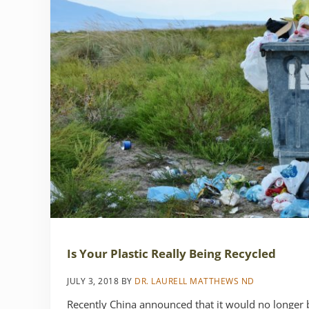
Is Your Plastic Really Being Recycled
JULY 3, 2018
BY
DR. LAURELL MATTHEWS ND
Recently China announced that it would no longer b