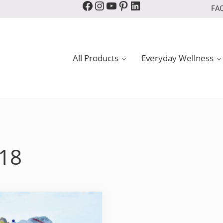
Facebook
Instagram
YouTube
Pinterest
LinkedIn
FA
All Products
Everyday Wellness
018