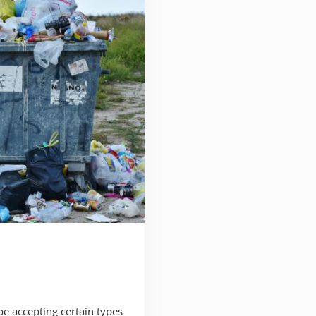
e accepting certain types