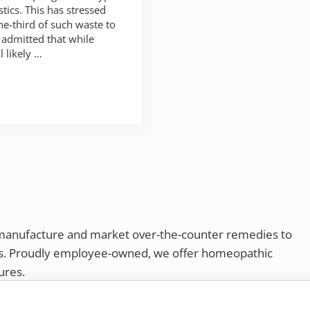
stics. This has stressed
e-third of such waste to
 admitted that while
l likely …
 manufacture and market over-the-counter remedies to
rs. Proudly employee-owned, we offer homeopathic
ures.
ries®
|
NaturalCare®
|
Peaceful Mountain®
|