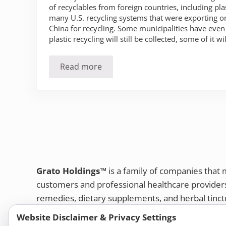
of recyclables from foreign countries, including pla
many U.S. recycling systems that were exporting on
China for recycling. Some municipalities have even
plastic recycling will still be collected, some of it wil
Read more
Is Your Plastic Really Being Recycled
Grato Holdings™
is a family of companies that
customers and professional healthcare provide
remedies, dietary supplements, and herbal tinct
Bold Botanica®
|
Energique®
|
Liddell Laborato
Website Disclaimer & Privacy Settings