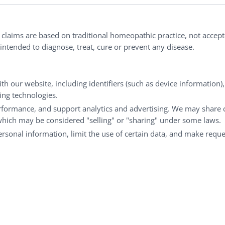
nd well-being every day.
l claims are based on traditional homeopathic practice, not accep
ntended to diagnose, treat, cure or prevent any disease.
Customer Service
M
th our website, including identifiers (such as device information)
Shipping & Returns
My
king technologies.
rformance, and support analytics and advertising. We may share 
FAQs
Ch
 which may be considered "selling" or "sharing" under some laws.
Contact
Ca
personal information, limit the use of certain data, and make reque
© Copyright 2026 Liddell Laboratories Inc. All Rights Reserved.
aditional homeopathic practice, not accepted medical evidence.