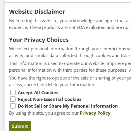
Apotheca®
We strive to make a difference in people’s health a
Website Disclaimer
By entering this website, you acknowledge and agree that al
evidence. These products are not FDA evaluated and are not i
Information
Your Privacy Choices
We collect personal information through your interactions wi
About Us
activity, and similar data collected through cookies and trac
This information is used to operate our website, improve pe
Homeopathy for Consumers
personal information with third parties for these purposes,
Understanding Homeopathy
You have the right to opt out of the sale or sharing of your 
Everyday Wellness
access, correct, or delete your information.
Blog
Accept All Cookies
Privacy Policy
Reject Non-Essential Cookies
Do Not Sell or Share My Personal Information
By using this site, you agree to our
Privacy Policy
.
Claims based on tr
Submit