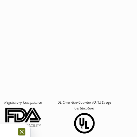
Regulatory Compliance
UL Over-the-Counter (OTC)
Drugs
Certification