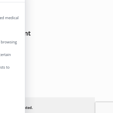
ted medical
y Account
, browsing
 Account
certain
eckout
rt
sts to
 Not FDA evaluated.