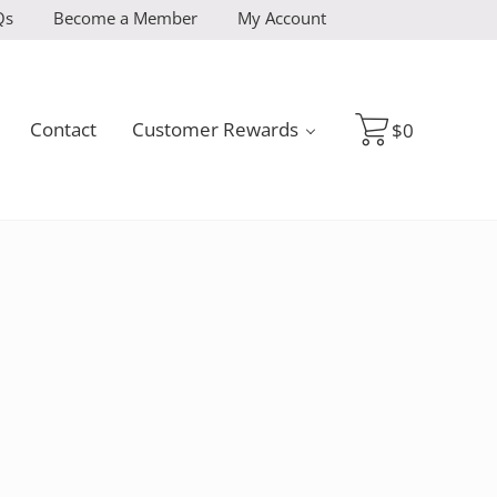
Qs
Become a Member
My Account
Contact
Customer Rewards
$
0