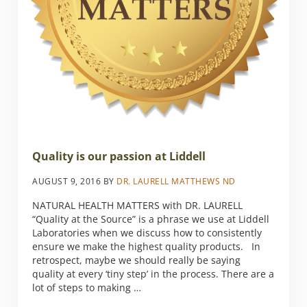
Quality is our passion at Liddell
AUGUST 9, 2016
BY
DR. LAURELL MATTHEWS ND
NATURAL HEALTH MATTERS with DR. LAURELL
“Quality at the Source” is a phrase we use at Liddell
Laboratories when we discuss how to consistently
ensure we make the highest quality products. In
retrospect, maybe we should really be saying
quality at every ‘tiny step’ in the process. There are a
lot of steps to making …