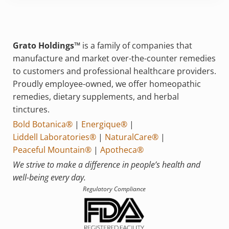
Grato Holdings™
is a family of companies that
manufacture and market over-the-counter remedies
to customers and professional healthcare providers.
Proudly employee-owned, we offer homeopathic
remedies, dietary supplements, and herbal
tinctures.
Bold Botanica®
|
Energique®
|
Liddell Laboratories®
|
NaturalCare®
|
Peaceful Mountain®
|
Apotheca®
We strive to make a difference in people’s health and
well-being every day.
Regulatory Compliance