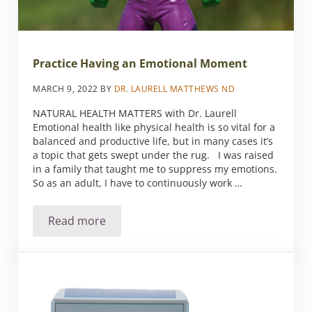
Practice Having an Emotional Moment
MARCH 9, 2022
BY
DR. LAURELL MATTHEWS ND
NATURAL HEALTH MATTERS with Dr. Laurell
Emotional health like physical health is so vital for a
balanced and productive life, but in many cases it’s
a topic that gets swept under the rug. I was raised
in a family that taught me to suppress my emotions.
So as an adult, I have to continuously work …
Read more
Practice Having an Emotional Moment