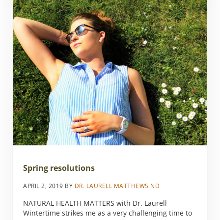
Spring resolutions
APRIL 2, 2019
BY
DR. LAURELL MATTHEWS ND
NATURAL HEALTH MATTERS with Dr. Laurell
Wintertime strikes me as a very challenging time to