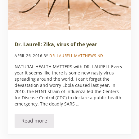
Dr. Laurell: Zika, virus of the year
APRIL 26, 2016
BY
DR. LAURELL MATTHEWS ND
NATURAL HEALTH MATTERS with DR. LAURELL Every
year it seems like there is some new nasty virus
spreading around the world. I can’t forget the
devastation and worry Ebola caused last year. In
2010, the H1N1 strain of influenza led the Centers
for Disease Control (CDC) to declare a public health
emergency. The deadly SARS …
Read more
Dr. Laurell: Zika, virus of the year