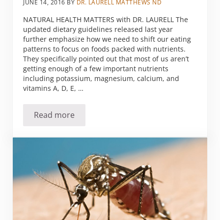
JUNE 14, 2016
BY
DR. LAURELL MATTHEWS ND
NATURAL HEALTH MATTERS with DR. LAURELL The
updated dietary guidelines released last year
further emphasize how we need to shift our eating
patterns to focus on foods packed with nutrients.
They specifically pointed out that most of us aren’t
getting enough of a few important nutrients
including potassium, magnesium, calcium, and
vitamins A, D, E, …
Read more
Mag Phos for health