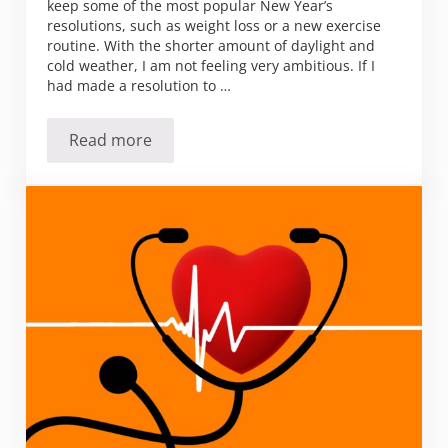
keep some of the most popular New Year’s
resolutions, such as weight loss or a new exercise
routine. With the shorter amount of daylight and
cold weather, I am not feeling very ambitious. If I
had made a resolution to …
Read more
Spring resolutions