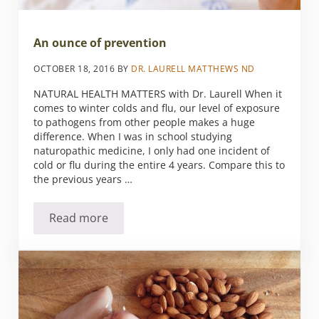
An ounce of prevention
OCTOBER 18, 2016
BY
DR. LAURELL MATTHEWS ND
NATURAL HEALTH MATTERS with Dr. Laurell When it
comes to winter colds and flu, our level of exposure
to pathogens from other people makes a huge
difference. When I was in school studying
naturopathic medicine, I only had one incident of
cold or flu during the entire 4 years. Compare this to
the previous years …
Read more
An ounce of prevention