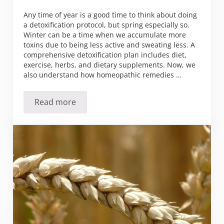
Any time of year is a good time to think about doing
a detoxification protocol, but spring especially so.
Winter can be a time when we accumulate more
toxins due to being less active and sweating less. A
comprehensive detoxification plan includes diet,
exercise, herbs, and dietary supplements. Now, we
also understand how homeopathic remedies …
Read more
Metals Detoxification