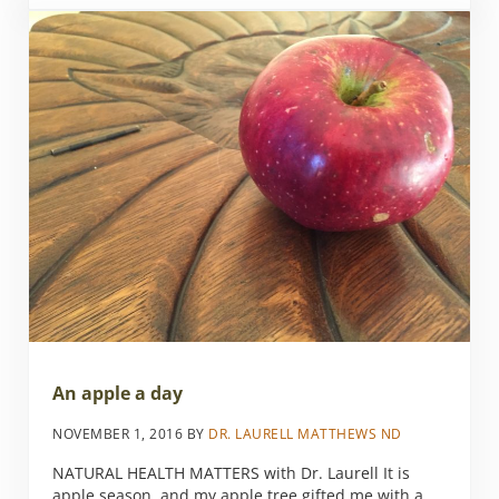
An apple a day
NOVEMBER 1, 2016
BY
DR. LAURELL MATTHEWS ND
NATURAL HEALTH MATTERS with Dr. Laurell It is
apple season, and my apple tree gifted me with a