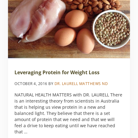
Leveraging Protein for Weight Loss
OCTOBER 4, 2016
BY
DR. LAURELL MATTHEWS ND
NATURAL HEALTH MATTERS with DR. LAURELL There
is an interesting theory from scientists in Australia
that is helping us view protein in a new and
balanced light. They believe that there is a set
amount of protein that we need and that we will
feel a drive to keep eating until we have reached
that …