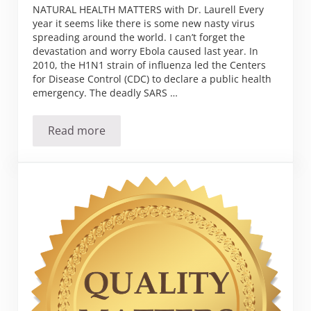
NATURAL HEALTH MATTERS with Dr. Laurell Every
year it seems like there is some new nasty virus
spreading around the world. I can’t forget the
devastation and worry Ebola caused last year. In
2010, the H1N1 strain of influenza led the Centers
for Disease Control (CDC) to declare a public health
emergency. The deadly SARS …
Read more
Zika has arrived in the U.S.