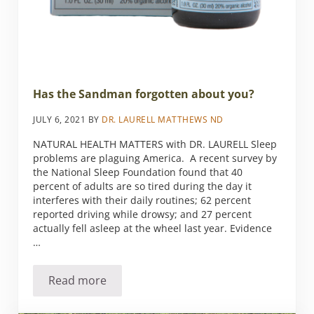
Has the Sandman forgotten about you?
JULY 6, 2021
BY
DR. LAURELL MATTHEWS ND
NATURAL HEALTH MATTERS with DR. LAURELL Sleep
problems are plaguing America. A recent survey by
the National Sleep Foundation found that 40
percent of adults are so tired during the day it
interferes with their daily routines; 62 percent
reported driving while drowsy; and 27 percent
actually fell asleep at the wheel last year. Evidence
…
Read more
Has the Sandman forgotten about you?