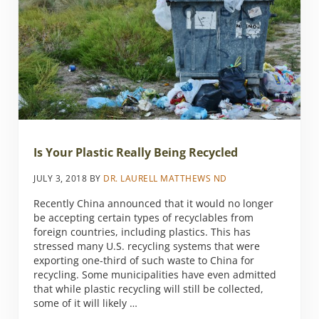
Is Your Plastic Really Being Recycled
JULY 3, 2018
BY
DR. LAURELL MATTHEWS ND
Recently China announced that it would no longer
be accepting certain types of recyclables from
foreign countries, including plastics. This has
stressed many U.S. recycling systems that were
exporting one-third of such waste to China for
recycling. Some municipalities have even admitted
that while plastic recycling will still be collected,
some of it will likely …