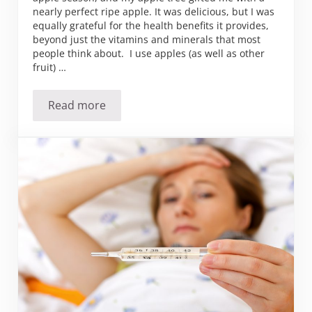
nearly perfect ripe apple. It was delicious, but I was
equally grateful for the health benefits it provides,
beyond just the vitamins and minerals that most
people think about. I use apples (as well as other
fruit) …
Read more
An apple a day