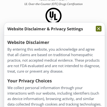
UL Over-the-Counter (OTC)
Drugs Certification
Website Disclaimer & Privacy Settings
Information
Website Disclaimer
By entering this website, you acknowledge and agree
About Us
that all claims are based on traditional homeopathic
Homeopathy for Consumers
practice, not accepted medical evidence. These products
are not FDA evaluated and are not intended to diagnose,
Understanding Homeopathy
treat, cure or prevent any disease.
Everyday Wellness
Blog
Your Privacy Choices
Privacy Policy
We collect personal information through your
interactions with our website, including identifiers (such
Customer Service
as device information), browsing activity, and similar
data collected through cookies and tracking technologies.