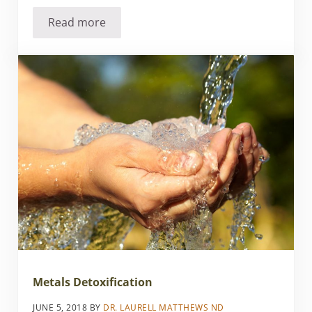
Read more
Is Your Plastic Really Being Recycled
Metals Detoxification
JUNE 5, 2018
BY
DR. LAURELL MATTHEWS ND