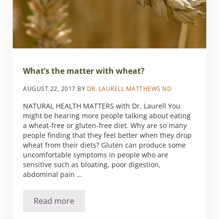
What’s the matter with wheat?
AUGUST 22, 2017
BY
DR. LAURELL MATTHEWS ND
NATURAL HEALTH MATTERS with Dr. Laurell You
might be hearing more people talking about eating
a wheat-free or gluten-free diet. Why are so many
people finding that they feel better when they drop
wheat from their diets? Gluten can produce some
uncomfortable symptoms in people who are
sensitive such as bloating, poor digestion,
abdominal pain …
Read more
What’s the matter with wheat?