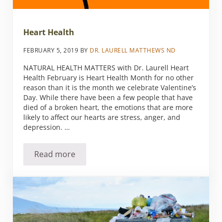
Heart Health
FEBRUARY 5, 2019
BY
DR. LAURELL MATTHEWS ND
NATURAL HEALTH MATTERS with Dr. Laurell Heart
Health February is Heart Health Month for no other
reason than it is the month we celebrate Valentine’s
Day. While there have been a few people that have
died of a broken heart, the emotions that are more
likely to affect our hearts are stress, anger, and
depression. …
Read more
Heart Health