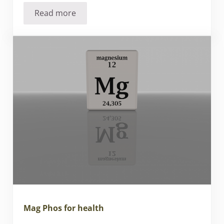
Read more
Quality is our passion at Liddell
Mag Phos for health