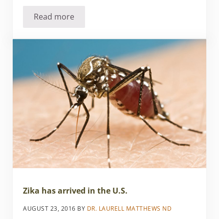
Read more
Leveraging Protein for Weight Loss
Zika has arrived in the U.S.
AUGUST 23, 2016
BY
DR. LAURELL MATTHEWS ND