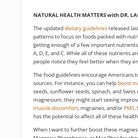
NATURAL HEALTH MATTERS with DR. L
The updated
dietary guidelines
released las
patterns to focus on foods packed with nutri
getting enough of a few important nutrient
A, D, E, and C. While all of these nutrients 
people notice they feel better when they 
The food guidelines encourage Americans to 
sources. For instance, you can help
boost m
seeds, sunflower seeds, spinach, and Swiss 
magnesium, they might start seeing impro
muscle discomfort
, migraines, and/or
PMS
.
has the potential to affect all of these heal
When I want to further boost these magnes
Magnesia Phosphorica, or Mag Phos for shor