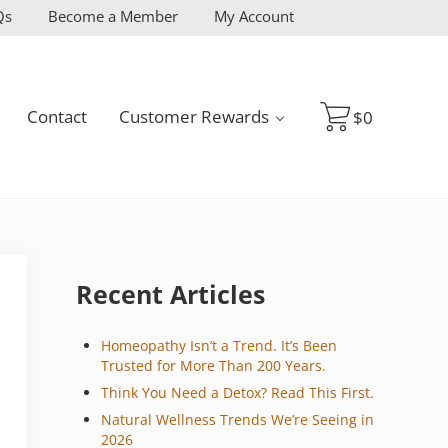
Qs
Become a Member
My Account
Contact
Customer Rewards
$
0
Sidebar
Recent Articles
Homeopathy Isn’t a Trend. It’s Been
Trusted for More Than 200 Years.
Think You Need a Detox? Read This First.
Natural Wellness Trends We’re Seeing in
2026