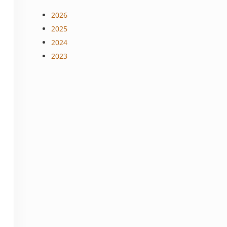
2026
2025
2024
2023