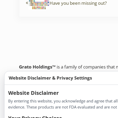
k
Have you been missing out?
Grato Holdings™
is a family of companies that
customers and professional healthcare provide
Website Disclaimer & Privacy Settings
remedies, dietary supplements, and herbal tinct
Bold Botanica®
|
Energique®
|
Liddell Laborato
Website Disclaimer
Apotheca®
By entering this website, you acknowledge and agree that al
We strive to make a difference in people’s health a
evidence. These products are not FDA evaluated and are not i