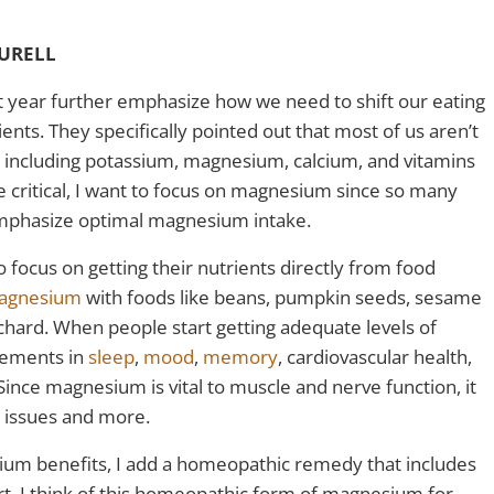
AURELL
t year further emphasize how we need to shift our eating
ents. They specifically pointed out that most of us aren’t
s including potassium, magnesium, calcium, and vitamins
are critical, I want to focus on magnesium since so many
emphasize optimal magnesium intake.
focus on getting their nutrients directly from food
agnesium
with foods like beans, pumpkin seeds, sesame
chard. When people start getting adequate levels of
vements in
sleep
,
mood
,
memory
, cardiovascular health,
 Since magnesium is vital to muscle and nerve function, it
th issues and more.
ium benefits, I add a homeopathic remedy that includes
t. I think of this homeopathic form of magnesium for