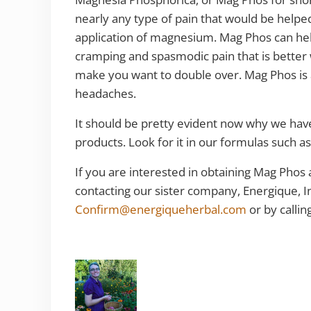
nearly any type of pain that would be helped 
application of magnesium. Mag Phos can help 
cramping and spasmodic pain that is better w
make you want to double over. Mag Phos is a
headaches.
It should be pretty evident now why we hav
products. Look for it in our formulas such a
If you are interested in obtaining Mag Phos
contacting our sister company, Energique, I
Confirm@energiqueherbal.com
or by calli