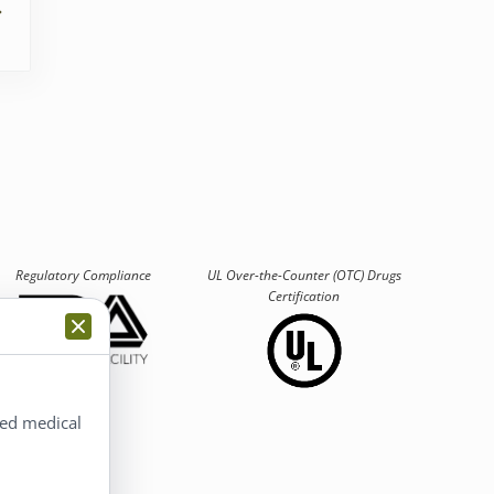
Regulatory Compliance
UL Over-the-Counter (OTC)
Drugs
Certification
ted medical