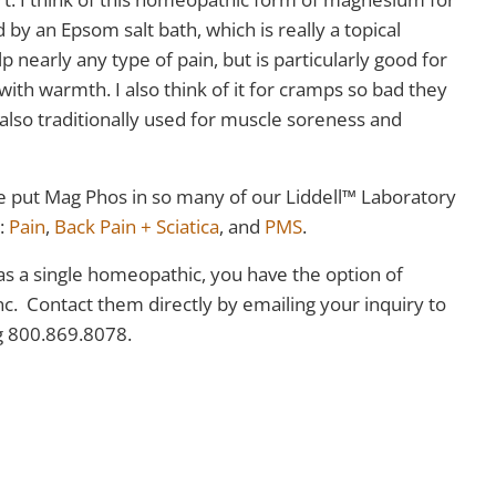
by an Epsom salt bath, which is really a topical
nearly any type of pain, but is particularly good for
ith warmth. I also think of it for cramps so bad they
lso traditionally used for muscle soreness and
e put Mag Phos in so many of our Liddell™ Laboratory
s:
Pain
,
Back Pain + Sciatica
, and
PMS
.
 as a single homeopathic, you have the option of
nc. Contact them directly by emailing your inquiry to
ng 800.869.8078.