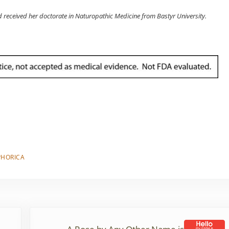
d received her doctorate in Naturopathic Medicine from Bastyr University.
PHORICA
Next Post: