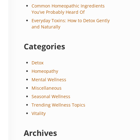
Common Homeopathic Ingredients
You’ve Probably Heard Of
Everyday Toxins: How to Detox Gently
and Naturally
Categories
Detox
Homeopathy
Mental Wellness
Miscellaneous
Seasonal Wellness
Trending Wellness Topics
Vitality
Archives