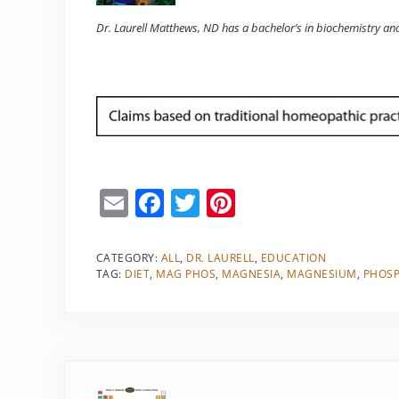
Dr. Laurell Matthews, ND has a bachelor’s in biochemistry an
E
F
T
Pi
m
a
w
nt
ai
c
itt
er
CATEGORY:
ALL
,
DR. LAURELL
,
EDUCATION
TAG:
DIET
,
MAG PHOS
,
MAGNESIA
,
MAGNESIUM
,
PHOS
l
e
er
e
b
st
o
o
Previous Post: