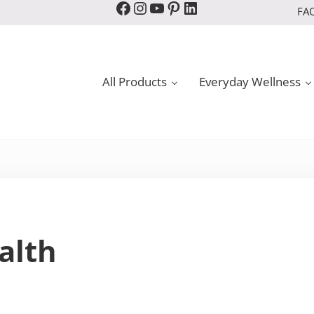
Facebook
Instagram
YouTube
Pinterest
LinkedIn
FA
All Products
Everyday Wellness
alth