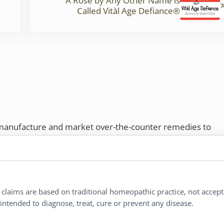
A Rose by Any Other Name is
Called Vitàl Age Defiance®
 manufacture and market over-the-counter remedies to
rs. Proudly employee-owned, we offer homeopathic
ures.
ries®
|
NaturalCare®
|
Peaceful Mountain®
|
l claims are based on traditional homeopathic practice, not accep
nd well-being every day.
ntended to diagnose, treat, cure or prevent any disease.