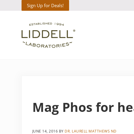
Skip to main content
Skip to header right navigation
Skip to site footer
Sign Up for Deals!
Liddell Laboratories
Homeopathic Natural Remedies
Mag Phos for he
JUNE 14, 2016
BY
DR. LAURELL MATTHEWS ND