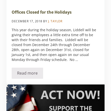
Offices Closed for the Holidays
DECEMBER 17, 2018
BY
J. TAYLOR
This year during the holiday season, Liddell will be
giving their employees a little extra time off to be
with their friends and families. Liddell will be
closed from December 24th through December
28th, open again on December 31st, closed for
January 1st, and then open again on our usual
Monday through Friday schedule. No …
Read more
Offices Closed for the Holidays