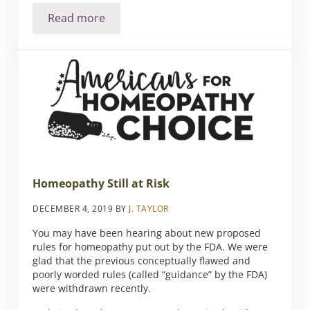
Read more
Tips to Lessen the Agony of Allergy Season
Homeopathy Still at Risk
DECEMBER 4, 2019
BY
J. TAYLOR
You may have been hearing about new proposed
rules for homeopathy put out by the FDA. We were
glad that the previous conceptually flawed and
poorly worded rules (called “guidance” by the FDA)
were withdrawn recently.