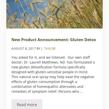
New Product Announcement: Gluten Detox
AUGUST 8, 2017
BY
J. TAYLOR
You asked for it, and we listened. Our own staff
doctor, Dr. Laurell Matthews, ND has formulated a
new gluten detoxification formula specifically
designed with gluten-sensitive people in mind.
This natural oral spray may help ease the negative
effects of gluten consumption through a
combination of homeopathic allersodes and
remedies of symptom relief. Persons who …
Read more
New Product Announcement: Gluten Detox