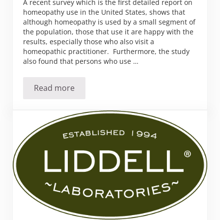
A recent survey which is the first detailed report on
homeopathy use in the United States, shows that
although homeopathy is used by a small segment of
the population, those that use it are happy with the
results, especially those who also visit a
homeopathic practitioner. Furthermore, the study
also found that persons who use …
Read more
Who is using Homeopathy?