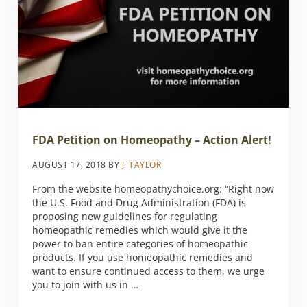
FDA Petition on Homeopathy – Action Alert!
AUGUST 17, 2018
BY
J. TAYLOR
From the website homeopathychoice.org: “Right now
the U.S. Food and Drug Administration (FDA) is
proposing new guidelines for regulating
homeopathic remedies which would give it the
power to ban entire categories of homeopathic
products. If you use homeopathic remedies and
want to ensure continued access to them, we urge
you to join with us in …