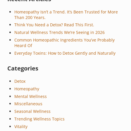
Homeopathy Isn’t a Trend. It’s Been Trusted for More
Than 200 Years.
Think You Need a Detox? Read This First.
Natural Wellness Trends We’re Seeing in 2026
Common Homeopathic Ingredients You’ve Probably
Heard Of
Everyday Toxins: How to Detox Gently and Naturally
Categories
Detox
Homeopathy
Mental Wellness
Miscellaneous
Seasonal Wellness
Trending Wellness Topics
Vitality