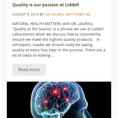
Quality is our passion at Liddell
AUGUST 9, 2016
BY
DR. LAURELL MATTHEWS ND
NATURAL HEALTH MATTERS with DR. LAURELL
“Quality at the Source” is a phrase we use at Liddell
Laboratories when we discuss how to consistently
ensure we make the highest quality products. In
retrospect, maybe we should really be saying
quality at every ‘tiny step’ in the process. There are a
lot of steps to making …
Read more
Quality is our passion at Liddell