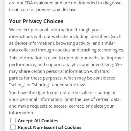
are not FDA evaluated and are not intended to diagnose,
Understanding Homeopathy
treat, cure or prevent any disease.
Everyday Wellness
Blog
Your Privacy Choices
Privacy Policy
We collect personal information through your
interactions with our website, including identifiers (such
Customer Service
as device information), browsing activity, and similar
data collected through cookies and tracking technologies.
Shipping & Returns
This information is used to operate our website, improve
FAQs
performance, and support analytics and advertising. We
Contact
may share certain personal information with third
parties for these purposes, which may be considered
"selling" or "sharing" under some laws.
My Account
You have the right to opt out of the sale or sharing of
your personal information, limit the use of certain data,
My Account
and make requests to access, correct, or delete your
Checkout
information.
Cart
Accept All Cookies
Reject Non-Essential Cookies