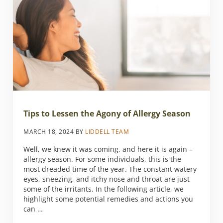
Tips to Lessen the Agony of Allergy Season
MARCH 18, 2024
BY
LIDDELL TEAM
Well, we knew it was coming, and here it is again –
allergy season. For some individuals, this is the
most dreaded time of the year. The constant watery
eyes, sneezing, and itchy nose and throat are just
some of the irritants. In the following article, we
highlight some potential remedies and actions you
can …