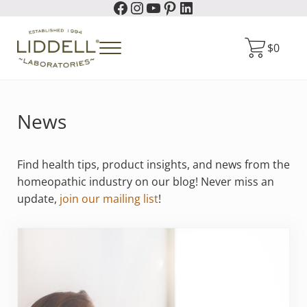
Facebook
Instagram
YouTube
Pinterest
LinkedIn
Skip to main content
Skip to header right navigation
Skip to site footer
$
0
Menu
Liddell Laboratories
Homeopathic Natural Remedies
News
Find health tips, product insights, and news from the
homeopathic industry on our blog! Never miss an
update,
join our mailing list
!