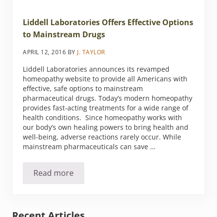
Liddell Laboratories Offers Effective Options
to Mainstream Drugs
APRIL 12, 2016
BY
J. TAYLOR
Liddell Laboratories announces its revamped
homeopathy website to provide all Americans with
effective, safe options to mainstream
pharmaceutical drugs. Today’s modern homeopathy
provides fast-acting treatments for a wide range of
health conditions. Since homeopathy works with
our body’s own healing powers to bring health and
well-being, adverse reactions rarely occur. While
mainstream pharmaceuticals can save …
Read more
Liddell Laboratories Offers Effective Option
Sidebar
Recent Articles