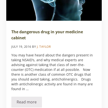
The dangerous drug in your medicine
cabinet
JULY 19, 2016
BY
J. TAYLOR
You may have heard about the dangers present in
taking NSAID’s, and why medical experts are
advising against taking that class of over-the-
counter (OTC) medication if at all possible. Now
there is another class of common OTC drugs that
you should avoid taking, anticholinergics. Drugs
with anticholinergic activity are found in many are
found in …
Read more
The dangerous drug in your medicine cabine