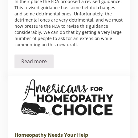
In their place the FDA proposed a revised guidance.
This revised guidance has some helpful changes
and some detrimental ones. Unfortunately, the
detrimental ones are very detrimental, and we must
now pressure the FDA to revise this guidance
considerably. We can do that by getting a very large
number of people to ask for an extension while
commenting on this new draft.
Read more
Homeopathy Still at Risk
Homeopathy Needs Your Help