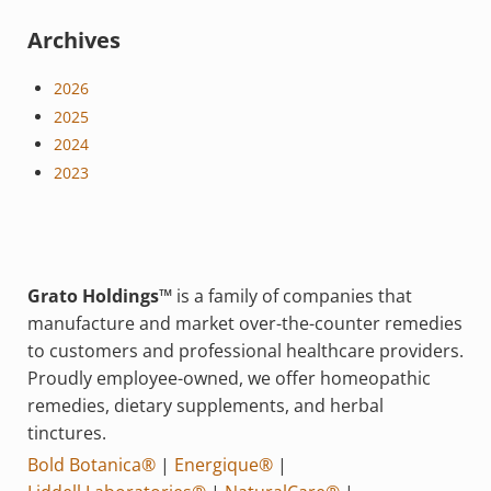
Archives
2026
2025
2024
2023
Grato Holdings™
is a family of companies that
manufacture and market over-the-counter remedies
to customers and professional healthcare providers.
Proudly employee-owned, we offer homeopathic
remedies, dietary supplements, and herbal
tinctures.
Bold Botanica®
|
Energique®
|