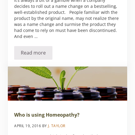
It’s always a bit of a gamble when a company
decides to roll out a name change on a bestselling,
well-established product. People familiar with the
product by the original name, may not realize there
was a name change and surmise the product they
had come to rely on must have been discontinued.
And even …
Read more
A Rose by Any Other Name is Called Vitàl Ag
Who is using Homeopathy?
APRIL 19, 2016
BY
J. TAYLOR