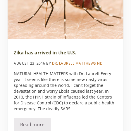
Zika has arrived in the U.S.
AUGUST 23, 2016
BY
DR. LAURELL MATTHEWS ND
NATURAL HEALTH MATTERS with Dr. Laurell Every
year it seems like there is some new nasty virus
spreading around the world. I can’t forget the
devastation and worry Ebola caused last year. In
2010, the H1N1 strain of influenza led the Centers
for Disease Control (CDC) to declare a public health
emergency. The deadly SARS …
Read more
Zika has arrived in the U.S.