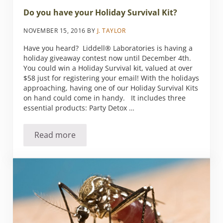
Do you have your Holiday Survival Kit?
NOVEMBER 15, 2016
BY
J. TAYLOR
Have you heard? Liddell® Laboratories is having a
holiday giveaway contest now until December 4th.
You could win a Holiday Survival kit, valued at over
$58 just for registering your email! With the holidays
approaching, having one of our Holiday Survival Kits
on hand could come in handy. It includes three
essential products: Party Detox …
Read more
Do you have your Holiday Survival Kit?