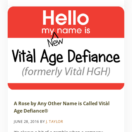
A Rose by Any Other Name is Called Vitàl
Age Defiance®
JUNE 28, 2016
BY
J. TAYLOR