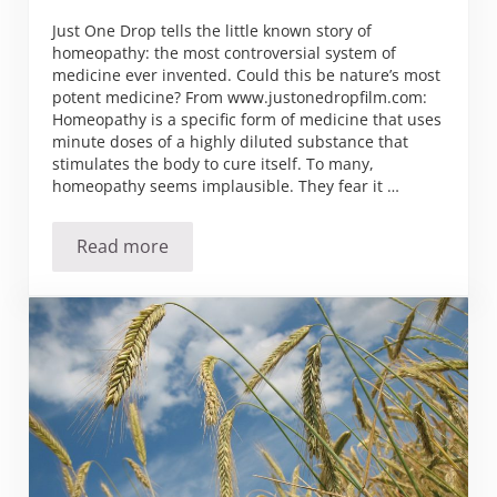
Just One Drop tells the little known story of
homeopathy: the most controversial system of
medicine ever invented. Could this be nature’s most
potent medicine? From www.justonedropfilm.com:
Homeopathy is a specific form of medicine that uses
minute doses of a highly diluted substance that
stimulates the body to cure itself. To many,
homeopathy seems implausible. They fear it …
Read more
Just One Drop – The Story Behind the Home