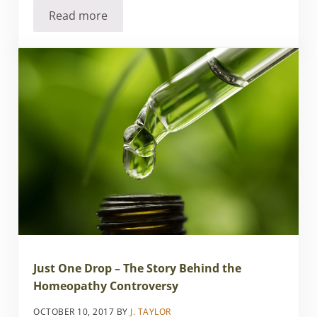
Read more
FDA Petition on Homeopathy – Action Alert!
Just One Drop – The Story Behind the
Homeopathy Controversy
OCTOBER 10, 2017
BY
J. TAYLOR