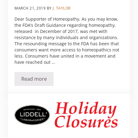
MARCH 21, 2019
BY
J. TAYLOR
Dear Supporter of Homeopathy, As you may know,
the FDA’s Draft Guidance regarding homeopathy,
released in December of 2017, was met with
resistance by many individuals and organizations.
The resounding message to the FDA has been that
consumers want more access to homeopathics not
less. Consumers have united in a movement and
have reached out …
Read more
Homeopathy Needs Your Help