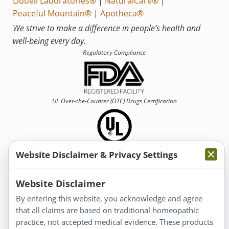
Liddell Laboratories®
|
NaturalCare®
|
Peaceful Mountain®
|
Apotheca®
We strive to make a difference in people’s health and
well-being every day.
Regulatory Compliance
UL Over-the-Counter (OTC)
Drugs Certification
Website Disclaimer & Privacy Settings
Information
Website Disclaimer
By entering this website, you acknowledge and agree
About Us
that all claims are based on traditional homeopathic
Homeopathy for Consumers
practice, not accepted medical evidence. These products