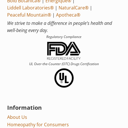
Bold Botanica®
|
Energique®
|
Liddell Laboratories®
|
NaturalCare®
|
Peaceful Mountain®
|
Apotheca®
We strive to make a difference in people’s health and
well-being every day.
Regulatory Compliance
UL Over-the-Counter (OTC)
Drugs Certification
Information
About Us
Homeopathy for Consumers