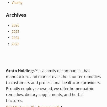
Vitality
Archives
2026
2025
2024
2023
Grato Holdings™
is a family of companies that
manufacture and market over-the-counter remedies
to customers and professional healthcare providers.
Proudly employee-owned, we offer homeopathic
remedies, dietary supplements, and herbal
tinctures.