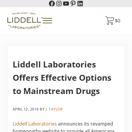
Facebook
Instagram
YouTube
Pinterest
LinkedIn
Skip to main content
Skip to header right navigation
Skip to site footer
$
0
Menu
Liddell Laboratories
Homeopathic Natural Remedies
Liddell Laboratories
Offers Effective Options
to Mainstream Drugs
APRIL 12, 2016
BY
J. TAYLOR
Liddell Laboratories
announces its revamped
homeopathy website to provide all Americans