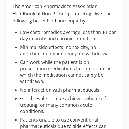
The American Pharmacist’s Association
Handbook of Non-Prescription Drugs lists the
following benefits of homeopathy:
Low cost: remedies average less than $1 per
day in acute and chronic conditions.
Minimal side effects, no toxicity, no
addiction, no dependency, no withdrawal.
Can work while the patient is on
prescription medications for conditions in
which the medication cannot safely be
withdrawn.
No interaction with pharmaceuticals
Good results can be achieved when self-
treating for many common acute
conditions.
Patients unable to use conventional
pharmaceuticals due to side effects can