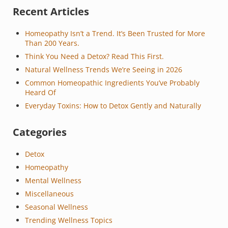
Sidebar
Recent Articles
Homeopathy Isn’t a Trend. It’s Been Trusted for More
Than 200 Years.
Think You Need a Detox? Read This First.
Natural Wellness Trends We’re Seeing in 2026
Common Homeopathic Ingredients You’ve Probably
Heard Of
Everyday Toxins: How to Detox Gently and Naturally
Categories
Detox
Homeopathy
Mental Wellness
Miscellaneous
Seasonal Wellness
Trending Wellness Topics