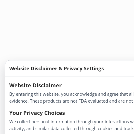
Website Disclaimer & Privacy Settings
Website Disclaimer
By entering this website, you acknowledge and agree that al
evidence. These products are not FDA evaluated and are not i
Your Privacy Choices
We collect personal information through your interactions wi
activity, and similar data collected through cookies and trac