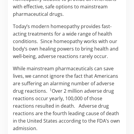
with effective, safe options to mainstream
pharmaceutical drugs.
Today’s modern homeopathy provides fast-
acting treatments for a wide range of health
conditions. Since homeopathy works with our
body’s own healing powers to bring health and
well-being, adverse reactions rarely occur.
While mainstream pharmaceuticals can save
lives, we cannot ignore the fact that Americans
are suffering an alarming number of adverse
1
drug reactions.
Over 2 million adverse drug
reactions occur yearly, 100,000 of those
reactions resulted in death. Adverse drug
reactions are the fourth leading cause of death
in the United States according to the FDA’s own
admission.