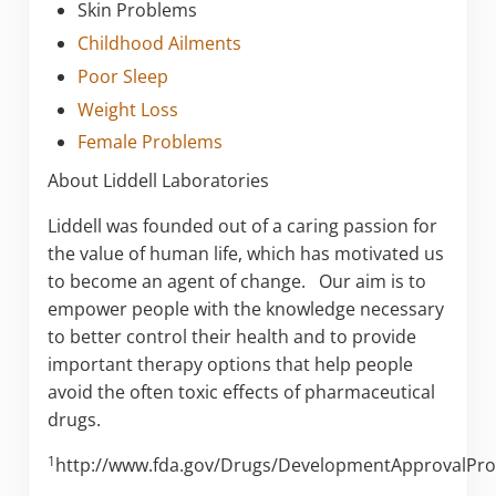
Skin Problems
Childhood Ailments
Poor Sleep
Weight Loss
Female Problems
About Liddell Laboratories
Liddell was founded out of a caring passion for
the value of human life, which has motivated us
to become an agent of change. Our aim is to
empower people with the knowledge necessary
to better control their health and to provide
important therapy options that help people
avoid the often toxic effects of pharmaceutical
drugs.
1
http://www.fda.gov/Drugs/DevelopmentApprovalPr