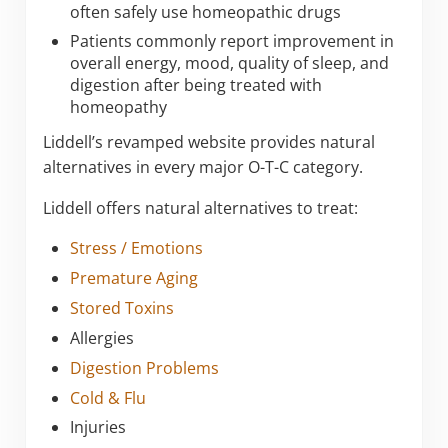
often safely use homeopathic drugs
Patients commonly report improvement in
overall energy, mood, quality of sleep, and
digestion after being treated with
homeopathy
Liddell’s revamped website provides natural
alternatives in every major O-T-C category.
Liddell offers natural alternatives to treat:
Stress / Emotions
Premature Aging
Stored Toxins
Allergies
Digestion Problems
Cold & Flu
Injuries