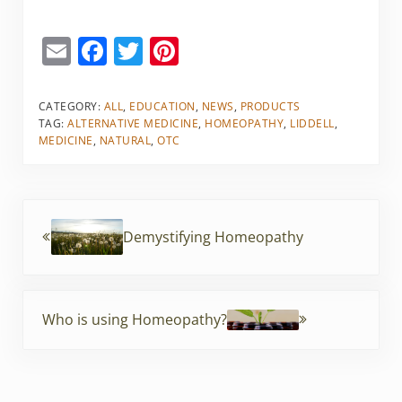
E
F
T
Pi
m
a
w
nt
ai
c
itt
er
CATEGORY:
ALL
,
EDUCATION
,
NEWS
,
PRODUCTS
TAG:
ALTERNATIVE MEDICINE
,
HOMEOPATHY
,
LIDDELL
,
l
e
er
e
MEDICINE
,
NATURAL
,
OTC
b
st
o
Previous Post:
o
Demystifying Homeopathy
k
Next Post:
Who is using Homeopathy?