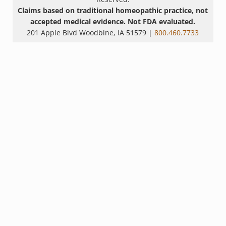
Claims based on traditional homeopathic practice, not
accepted medical evidence. Not FDA evaluated.
201 Apple Blvd Woodbine, IA 51579 |
800.460.7733