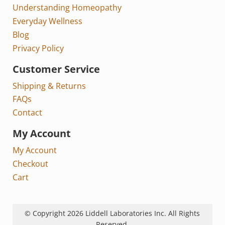
Understanding Homeopathy
Everyday Wellness
Blog
Privacy Policy
Customer Service
Shipping & Returns
FAQs
Contact
My Account
My Account
Checkout
Cart
© Copyright 2026 Liddell Laboratories Inc. All Rights
Reserved.