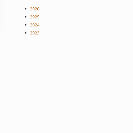
2026
2025
2024
2023