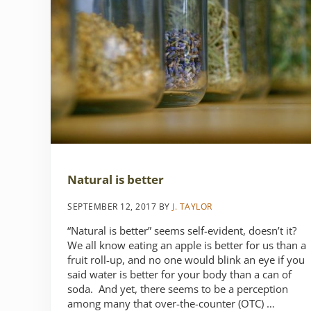
Natural is better
SEPTEMBER 12, 2017
BY
J. TAYLOR
“Natural is better” seems self-evident, doesn’t it?
We all know eating an apple is better for us than a
fruit roll-up, and no one would blink an eye if you
said water is better for your body than a can of
soda. And yet, there seems to be a perception
among many that over-the-counter (OTC) …