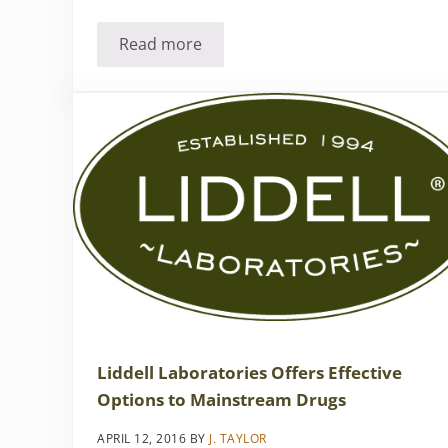
Read more
Natural is better
Liddell Laboratories Offers Effective
Options to Mainstream Drugs
APRIL 12, 2016
BY
J. TAYLOR