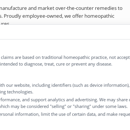
 manufacture and market over-the-counter remedies to
rs. Proudly employee-owned, we offer homeopathic
ures.
ries®
|
NaturalCare®
|
Peaceful Mountain®
|
nd well-being every day.
l claims are based on traditional homeopathic practice, not accep
ntended to diagnose, treat, cure or prevent any disease.
Customer Service
M
th our website, including identifiers (such as device information)
king technologies.
Shipping & Returns
My
rformance, and support analytics and advertising. We may share 
FAQs
Ch
 which may be considered "selling" or "sharing" under some laws.
Contact
Ca
personal information, limit the use of certain data, and make reque