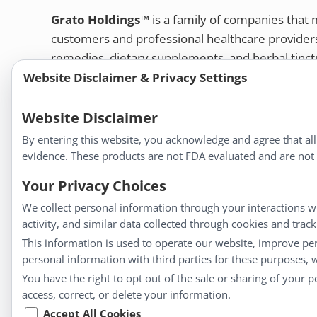
Grato Holdings™
is a family of companies that
customers and professional healthcare provide
remedies, dietary supplements, and herbal tinct
Website Disclaimer & Privacy Settings
Bold Botanica®
|
Energique®
|
Liddell Laborato
Apotheca®
Website Disclaimer
We strive to make a difference in people’s health a
By entering this website, you acknowledge and agree that al
evidence. These products are not FDA evaluated and are not i
Your Privacy Choices
Information
We collect personal information through your interactions wi
activity, and similar data collected through cookies and trac
About Us
This information is used to operate our website, improve pe
Homeopathy for Consumers
personal information with third parties for these purposes,
Understanding Homeopathy
You have the right to opt out of the sale or sharing of your 
Everyday Wellness
access, correct, or delete your information.
Blog
Accept All Cookies