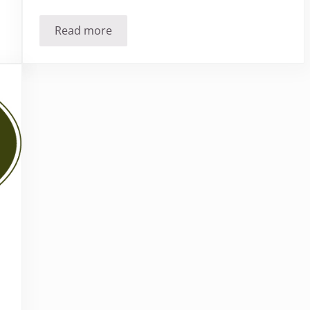
Read more
Who is using Homeopathy?