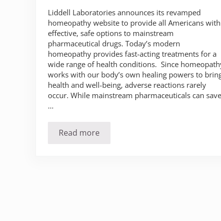
Liddell Laboratories announces its revamped
homeopathy website to provide all Americans with
effective, safe options to mainstream
pharmaceutical drugs. Today’s modern
homeopathy provides fast-acting treatments for a
wide range of health conditions. Since homeopath
works with our body’s own healing powers to brin
health and well-being, adverse reactions rarely
occur. While mainstream pharmaceuticals can sav
…
Read more
Liddell Laboratories Offers Effective