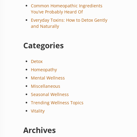
Common Homeopathic Ingredients
You’ve Probably Heard Of
Everyday Toxins: How to Detox Gently
and Naturally
Categories
Detox
Homeopathy
Mental Wellness
Miscellaneous
Seasonal Wellness
Trending Wellness Topics
Vitality
Archives