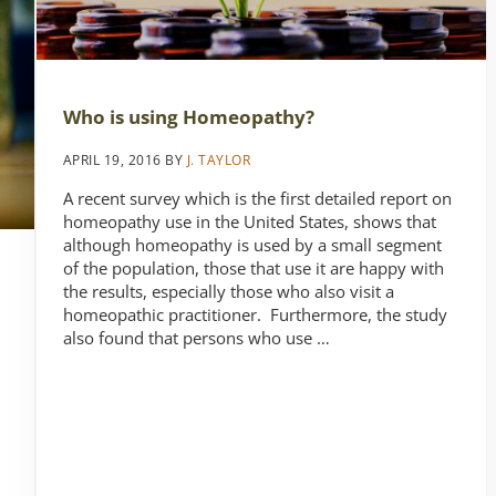
Who is using Homeopathy?
APRIL 19, 2016
BY
J. TAYLOR
A recent survey which is the first detailed report on
homeopathy use in the United States, shows that
although homeopathy is used by a small segment
of the population, those that use it are happy with
the results, especially those who also visit a
homeopathic practitioner. Furthermore, the study
also found that persons who use …