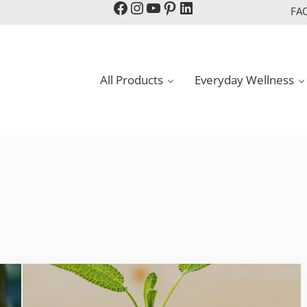
Facebook
Instagram
YouTube
Pinterest
LinkedIn
FA
All Products
Everyday Wellness