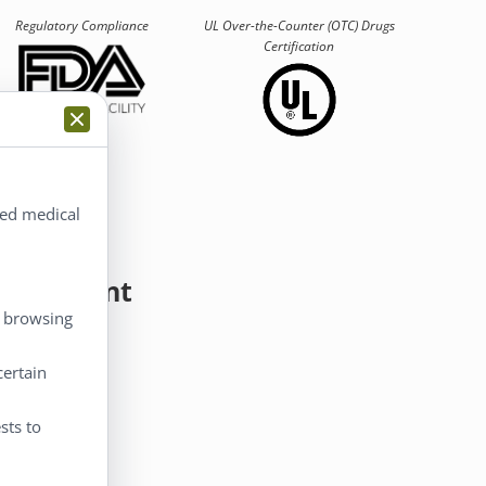
Regulatory Compliance
UL Over-the-Counter (OTC)
Drugs
Certification
ted medical
y Account
, browsing
 Account
certain
eckout
rt
sts to