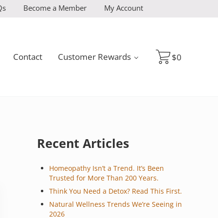
Qs
Become a Member
My Account
Contact
Customer Rewards
$
0
Sidebar
Recent Articles
Homeopathy Isn’t a Trend. It’s Been
Trusted for More Than 200 Years.
Think You Need a Detox? Read This First.
Natural Wellness Trends We’re Seeing in
2026