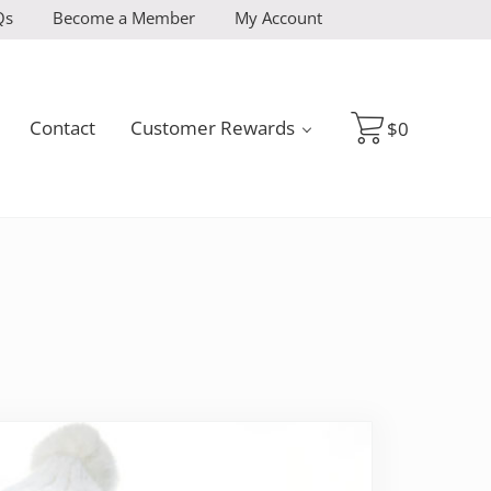
Qs
Become a Member
My Account
Contact
Customer Rewards
$
0