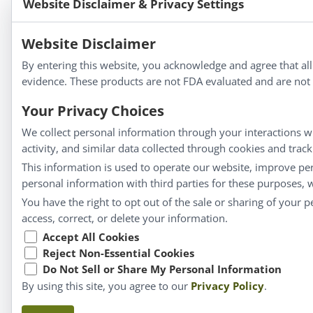
Website Disclaimer & Privacy Settings
Bold Botanica®
|
Energique®
|
Liddell Laborato
Apotheca®
Website Disclaimer
We strive to make a difference in people’s health a
By entering this website, you acknowledge and agree that al
evidence. These products are not FDA evaluated and are not i
Your Privacy Choices
Information
We collect personal information through your interactions wi
activity, and similar data collected through cookies and trac
About Us
This information is used to operate our website, improve pe
Homeopathy for Consumers
personal information with third parties for these purposes,
Understanding Homeopathy
You have the right to opt out of the sale or sharing of your 
Everyday Wellness
access, correct, or delete your information.
Blog
Accept All Cookies
Reject Non-Essential Cookies
Privacy Policy
Do Not Sell or Share My Personal Information
By using this site, you agree to our
Privacy Policy
.