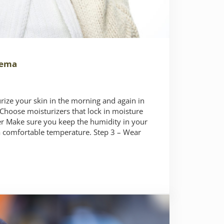
zema
urize your skin in the morning and again in
Choose moisturizers that lock in moisture
ier Make sure you keep the humidity in your
 comfortable temperature. Step 3 – Wear
ter Eczema