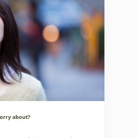
orry about?