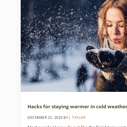
Hacks for staying warmer in cold weathe
DECEMBER 22, 2020
BY
J. TAYLOR