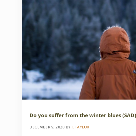
Do you suffer from the winter blues (SAD
DECEMBER 9, 2020
BY
J. TAYLOR