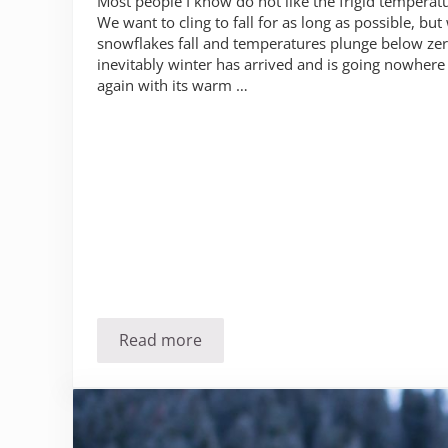
Most people I know do not like the frigid temperatu
We want to cling to fall for as long as possible, but
snowflakes fall and temperatures plunge below ze
inevitably winter has arrived and is going nowhere 
again with its warm …
Read more
Hacks for staying warmer in cold weat