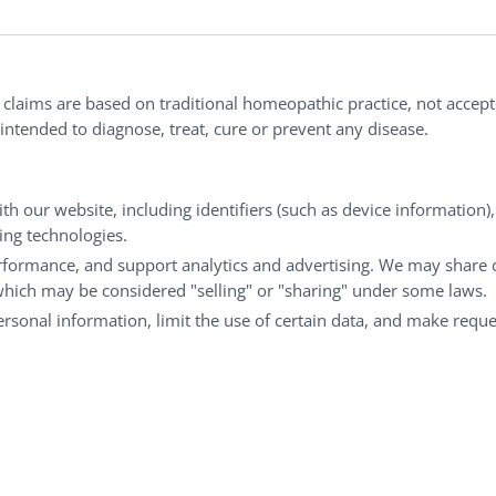
ries®
|
NaturalCare®
|
Peaceful Mountain®
|
nd well-being every day.
l claims are based on traditional homeopathic practice, not accep
ntended to diagnose, treat, cure or prevent any disease.
Customer Service
M
th our website, including identifiers (such as device information)
king technologies.
Shipping & Returns
My
rformance, and support analytics and advertising. We may share 
FAQs
Ch
 which may be considered "selling" or "sharing" under some laws.
Contact
Ca
personal information, limit the use of certain data, and make reque
© Copyright 2026 Liddell Laboratories Inc. All Rights Reserved.