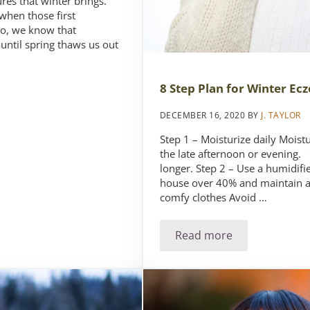
res that winter brings.
 when those first
ro, we know that
until spring thaws us out
8 Step Plan for Winter Ec
DECEMBER 16, 2020
BY
J. TAYLOR
Step 1 – Moisturize daily Moist
the late afternoon or evening. 
longer. Step 2 – Use a humidif
house over 40% and maintain a
comfy clothes Avoid …
Read more
her
8 Step Plan for Win