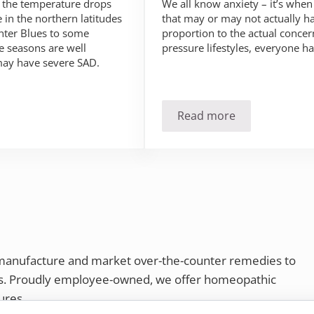
We all know anxiety – it’s when
n the temperature drops
that may or may not actually h
in the northern latitudes
proportion to the actual concern
inter Blues to some
pressure lifestyles, everyone ha
 seasons are well
may have severe SAD.
Read more
SAD)?
Anxiety… Something 
 manufacture and market over-the-counter remedies to
rs. Proudly employee-owned, we offer homeopathic
ures.