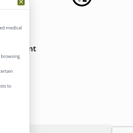
ted medical
y Account
, browsing
 Account
certain
eckout
rt
sts to