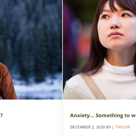
Anxiety… Something to w
)?
DECEMBER 2, 2020
BY
J. TAYLOR