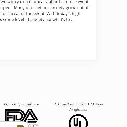
 we worry or feel uneasy about a future event
appen. Many of us let our anxiety grow out of
 or threat of the event. With today’s high-
s some level of anxiety, so what’s to …
to worry about?
Regulatory Compliance
UL Over-the-Counter (OTC)
Drugs
Certification