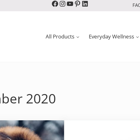
Facebook
Instagram
YouTube
Pinterest
LinkedIn
FA
All Products
Everyday Wellness
mber 2020