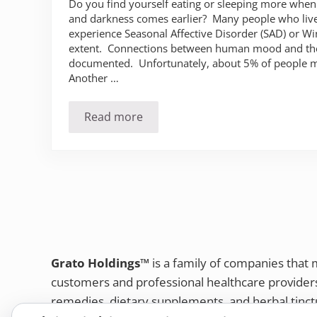
Do you find yourself eating or sleeping more whe
and darkness comes earlier? Many people who live 
experience Seasonal Affective Disorder (SAD) or W
extent. Connections between human mood and the
documented. Unfortunately, about 5% of people 
Another …
Read more
Do you suffer from the winter blues (
Grato Holdings™
is a family of companies that
customers and professional healthcare provide
remedies, dietary supplements, and herbal tinct