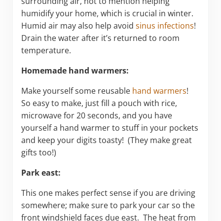
surrounding air, not to mention helping
humidify your home, which is crucial in winter.
Humid air may also help avoid
sinus infections
!
Drain the water after it’s returned to room
temperature.
Homemade hand warmers:
Make yourself some reusable
hand warmers
!
So easy to make, just fill a pouch with rice,
microwave for 20 seconds, and you have
yourself a hand warmer to stuff in your pockets
and keep your digits toasty! (They make great
gifts too!)
Park east:
This one makes perfect sense if you are driving
somewhere; make sure to park your car so the
front windshield faces due east. The heat from