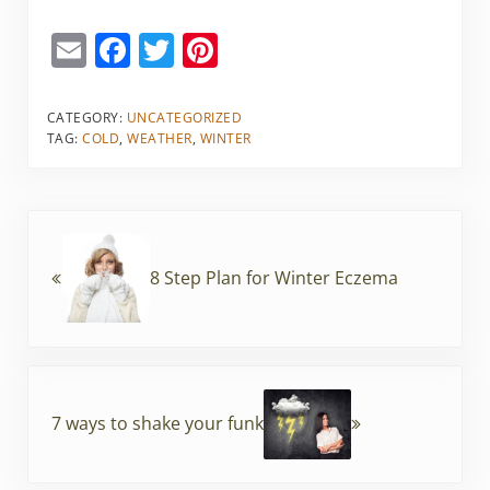
E
F
T
Pi
m
a
w
nt
ai
c
itt
er
CATEGORY:
UNCATEGORIZED
TAG:
COLD
,
WEATHER
,
WINTER
l
e
er
e
b
st
o
Previous Post:
o
8 Step Plan for Winter Eczema
k
Next Post:
7 ways to shake your funk