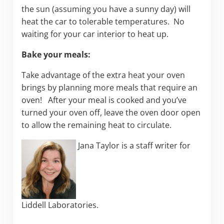
the sun (assuming you have a sunny day) will
heat the car to tolerable temperatures. No
waiting for your car interior to heat up.
Bake your meals:
Take advantage of the extra heat your oven
brings by planning more meals that require an
oven! After your meal is cooked and you’ve
turned your oven off, leave the oven door open
to allow the remaining heat to circulate.
Jana Taylor is a staff writer for
Liddell Laboratories.