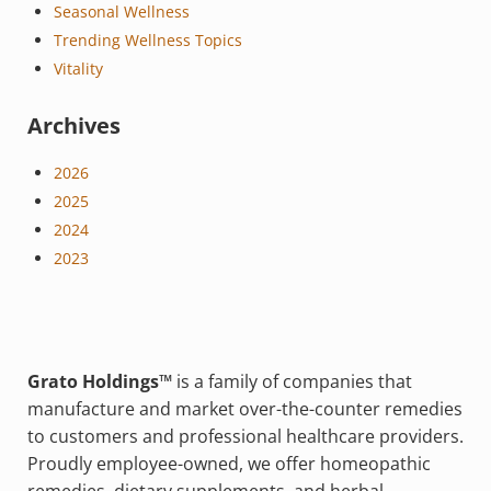
Seasonal Wellness
Trending Wellness Topics
Vitality
Archives
2026
2025
2024
2023
Grato Holdings™
is a family of companies that
manufacture and market over-the-counter remedies
to customers and professional healthcare providers.
Proudly employee-owned, we offer homeopathic
remedies, dietary supplements, and herbal