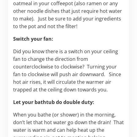
oatmeal in your coffeepot (also ramen or any
other noodle dishes that just require hot water
to make). Just be sure to add your ingredients
to the pot and not the filter!
Switch your fan:
Did you know there is a switch on your ceiling
fan to change the direction from
counterclockwise to clockwise? Turning your
fan to clockwise will push air downward. Since
hot air rises, it will circulate the warmer air
trapped at the ceiling down towards you.
Let your bathtub do double duty:
When you bathe (or shower) in the morning,
don’t let that hot water go down the drain! That
water is warm and can help heat up the