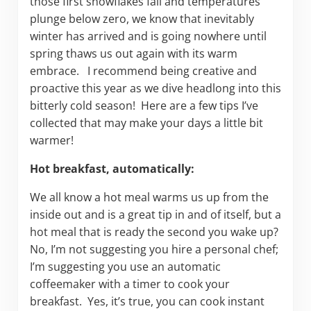
those first snowflakes fall and temperatures
plunge below zero, we know that inevitably
winter has arrived and is going nowhere until
spring thaws us out again with its warm
embrace. I recommend being creative and
proactive this year as we dive headlong into this
bitterly cold season! Here are a few tips I’ve
collected that may make your days a little bit
warmer!
Hot breakfast, automatically:
We all know a hot meal warms us up from the
inside out and is a great tip in and of itself, but a
hot meal that is ready the second you wake up?
No, I’m not suggesting you hire a personal chef;
I’m suggesting you use an automatic
coffeemaker with a timer to cook your
breakfast. Yes, it’s true, you can cook instant