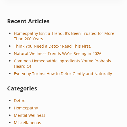
Sidebar
Recent Articles
Homeopathy Isn’t a Trend. It’s Been Trusted for More
Than 200 Years.
Think You Need a Detox? Read This First.
Natural Wellness Trends We’re Seeing in 2026
Common Homeopathic Ingredients You’ve Probably
Heard Of
Everyday Toxins: How to Detox Gently and Naturally
Categories
Detox
Homeopathy
Mental Wellness
Miscellaneous