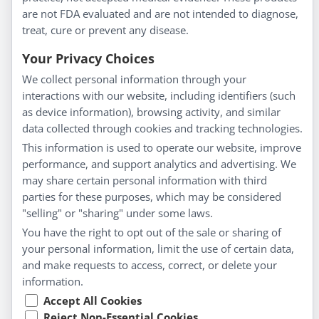
About Us
are not FDA evaluated and are not intended to diagnose,
Homeopathy for Consumers
treat, cure or prevent any disease.
Understanding Homeopathy
Your Privacy Choices
Everyday Wellness
We collect personal information through your
Blog
interactions with our website, including identifiers (such
Privacy Policy
as device information), browsing activity, and similar
data collected through cookies and tracking technologies.
Customer Service
This information is used to operate our website, improve
Shipping & Returns
performance, and support analytics and advertising. We
FAQs
may share certain personal information with third
Contact
parties for these purposes, which may be considered
"selling" or "sharing" under some laws.
My Account
You have the right to opt out of the sale or sharing of
your personal information, limit the use of certain data,
My Account
and make requests to access, correct, or delete your
Checkout
information.
Cart
Accept All Cookies
Reject Non-Essential Cookies