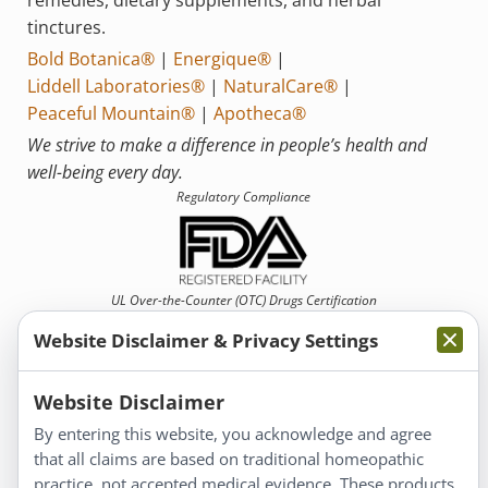
tinctures.
Bold Botanica®
|
Energique®
|
Liddell Laboratories®
|
NaturalCare®
|
Peaceful Mountain®
|
Apotheca®
We strive to make a difference in people’s health and
well-being every day.
Regulatory Compliance
UL Over-the-Counter (OTC)
Drugs Certification
Website Disclaimer & Privacy Settings
Website Disclaimer
By entering this website, you acknowledge and agree
that all claims are based on traditional homeopathic
Information
practice, not accepted medical evidence. These products