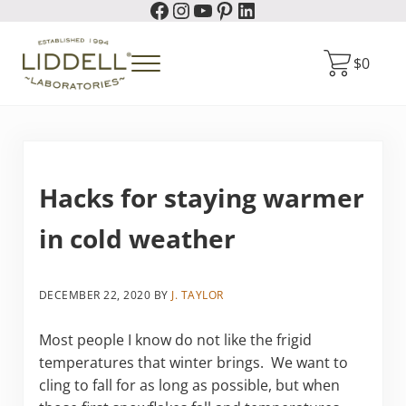
Facebook
Instagram
YouTube
Pinterest
LinkedIn
Skip to main content
Skip to header right navigation
Skip to site footer
$
0
Menu
Liddell Laboratories
Homeopathic Natural Remedies
Hacks for staying warmer
in cold weather
DECEMBER 22, 2020
BY
J. TAYLOR
Most people I know do not like the frigid
temperatures that winter brings. We want to
cling to fall for as long as possible, but when