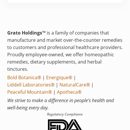
Grato Holdings™
is a family of companies that
manufacture and market over-the-counter remedies
to customers and professional healthcare providers.
Proudly employee-owned, we offer homeopathic
remedies, dietary supplements, and herbal
tinctures.
Bold Botanica®
|
Energique®
|
Liddell Laboratories®
|
NaturalCare®
|
Peaceful Mountain®
|
Apotheca®
We strive to make a difference in people’s health and
well-being every day.
Regulatory Compliance