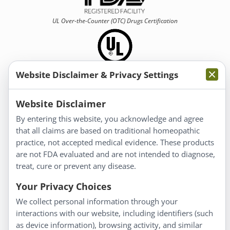
UL Over-the-Counter (OTC)
Drugs Certification
Website Disclaimer & Privacy Settings
Information
Website Disclaimer
By entering this website, you acknowledge and agree
About Us
that all claims are based on traditional homeopathic
Homeopathy for Consumers
practice, not accepted medical evidence. These products
are not FDA evaluated and are not intended to diagnose,
Understanding Homeopathy
treat, cure or prevent any disease.
Everyday Wellness
Blog
Your Privacy Choices
Privacy Policy
We collect personal information through your
interactions with our website, including identifiers (such
Customer Service
as device information), browsing activity, and similar