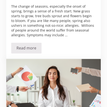
The change of seasons, especially the onset of
spring, brings a sense of a fresh start. New grass
starts to grow, tree buds sprout and flowers begin
to bloom. If you are like many people, spring also
ushers in something not-so-nice: allergies. Millions
of people around the world suffer from seasonal
allergies. Symptoms may include …
Read more
Seeking Relief from Seasonal Allergies