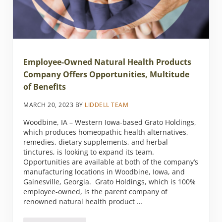
Employee-Owned Natural Health Products
Company Offers Opportunities, Multitude
of Benefits
MARCH 20, 2023
BY
LIDDELL TEAM
Woodbine, IA – Western Iowa-based Grato Holdings,
which produces homeopathic health alternatives,
remedies, dietary supplements, and herbal
tinctures, is looking to expand its team.
Opportunities are available at both of the company’s
manufacturing locations in Woodbine, Iowa, and
Gainesville, Georgia. Grato Holdings, which is 100%
employee-owned, is the parent company of
renowned natural health product …