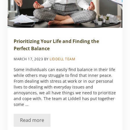
Prioritizing Your Life and Finding the
Perfect Balance
MARCH 17, 2023
BY
LIDDELL TEAM
Some individuals can easily find balance in their life
while others may struggle to find that inner peace.
From dealing with stress at work or in our personal
lives to dealing with everyday issues and
annoyances, we all have things we need to prioritize
and cope with. The team at Liddell has put together
some …
Read more
Prioritizing Your Life and Finding the Perfect