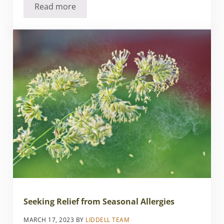
Read more
Employee-Owned Natural Health Products Com
Seeking Relief from Seasonal Allergies
MARCH 17, 2023
BY
LIDDELL TEAM