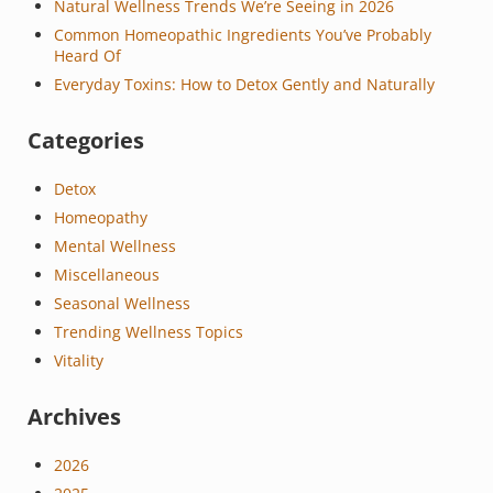
Natural Wellness Trends We’re Seeing in 2026
Common Homeopathic Ingredients You’ve Probably
Heard Of
Everyday Toxins: How to Detox Gently and Naturally
Categories
Detox
Homeopathy
Mental Wellness
Miscellaneous
Seasonal Wellness
Trending Wellness Topics
Vitality
Archives
2026