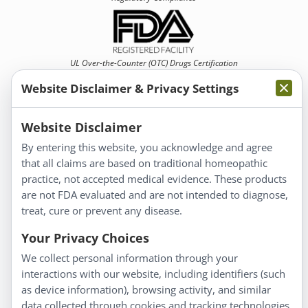
UL Over-the-Counter (OTC)
Drugs Certification
Website Disclaimer & Privacy Settings
Website Disclaimer
By entering this website, you acknowledge and agree
that all claims are based on traditional homeopathic
Information
practice, not accepted medical evidence. These products
About Us
are not FDA evaluated and are not intended to diagnose,
Homeopathy for Consumers
treat, cure or prevent any disease.
Understanding Homeopathy
Your Privacy Choices
Everyday Wellness
We collect personal information through your
Blog
interactions with our website, including identifiers (such
Privacy Policy
as device information), browsing activity, and similar
data collected through cookies and tracking technologies.