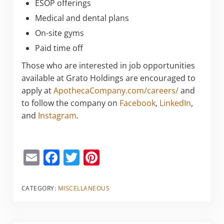
ESOP offerings
Medical and dental plans
On-site gyms
Paid time off
Those who are interested in job opportunities
available at Grato Holdings are encouraged to
apply at
ApothecaCompany.com/careers/
and
to follow the company on
Facebook
,
LinkedIn
,
and
Instagram
.
E
F
T
Pi
m
a
w
nt
ai
c
itt
er
CATEGORY:
MISCELLANEOUS
l
e
er
e
b
st