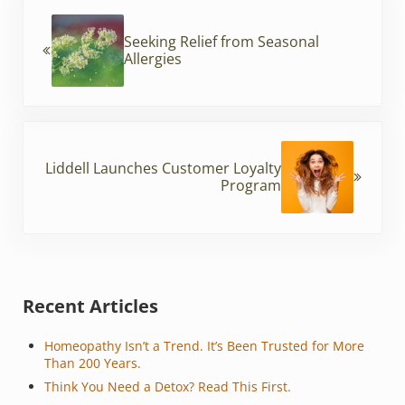
Previous Post:
o
Seeking Relief from Seasonal
o
Allergies
k
Next Post:
Liddell Launches Customer Loyalty
Program
Sidebar
Recent Articles
Homeopathy Isn’t a Trend. It’s Been Trusted for More
Than 200 Years.
Think You Need a Detox? Read This First.