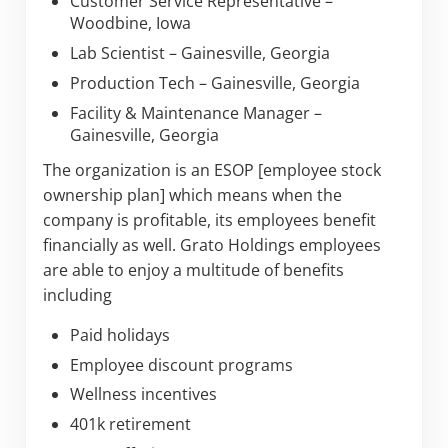
Customer Service Representative –
Woodbine, Iowa
Lab Scientist – Gainesville, Georgia
Production Tech – Gainesville, Georgia
Facility & Maintenance Manager –
Gainesville, Georgia
The organization is an ESOP [employee stock
ownership plan] which means when the
company is profitable, its employees benefit
financially as well. Grato Holdings employees
are able to enjoy a multitude of benefits
including
Paid holidays
Employee discount programs
Wellness incentives
401k retirement