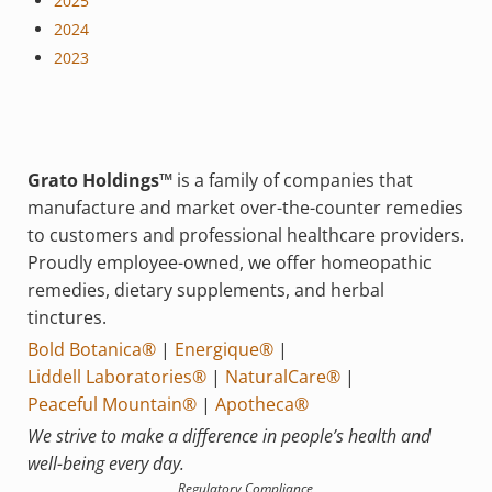
2025
2024
2023
Grato Holdings™
is a family of companies that
manufacture and market over-the-counter remedies
to customers and professional healthcare providers.
Proudly employee-owned, we offer homeopathic
remedies, dietary supplements, and herbal
tinctures.
Bold Botanica®
|
Energique®
|
Liddell Laboratories®
|
NaturalCare®
|
Peaceful Mountain®
|
Apotheca®
We strive to make a difference in people’s health and
well-being every day.
Regulatory Compliance