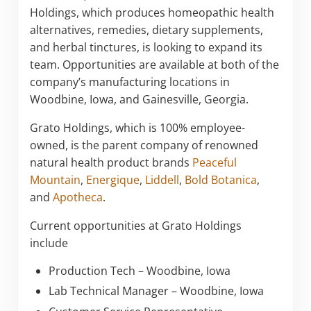
Holdings, which produces homeopathic health
alternatives, remedies, dietary supplements,
and herbal tinctures, is looking to expand its
team. Opportunities are available at both of the
company’s manufacturing locations in
Woodbine, Iowa, and Gainesville, Georgia.
Grato Holdings, which is 100% employee-
owned, is the parent company of renowned
natural health product brands
Peaceful
Mountain
,
Energique
,
Liddell
,
Bold Botanica
,
and
Apotheca
.
Current opportunities at Grato Holdings
include
Production Tech – Woodbine, Iowa
Lab Technical Manager – Woodbine, Iowa