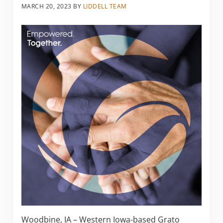
MARCH 20, 2023
BY
LIDDELL TEAM
Woodbine, IA – Western Iowa-based Grato