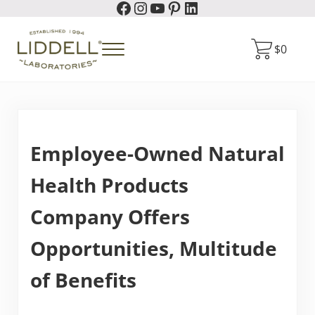
Facebook
Instagram
YouTube
Pinterest
LinkedIn
Skip to main content
Skip to header right navigation
Skip to site footer
$
0
Menu
Liddell Laboratories
Homeopathic Natural Remedies
Employee-Owned Natural
Health Products
Company Offers
Opportunities, Multitude
of Benefits