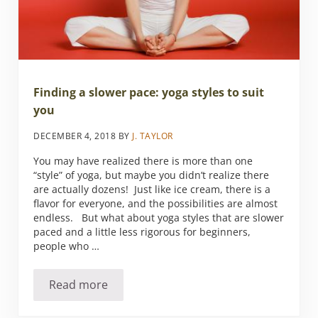
Finding a slower pace: yoga styles to suit
you
DECEMBER 4, 2018
BY
J. TAYLOR
You may have realized there is more than one
“style” of yoga, but maybe you didn’t realize there
are actually dozens! Just like ice cream, there is a
flavor for everyone, and the possibilities are almost
endless. But what about yoga styles that are slower
paced and a little less rigorous for beginners,
people who …
Read more
Finding a slower pace: yoga styles to suit you