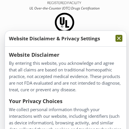
UL Over-the-Counter (OTC)
Drugs Certification
Website Disclaimer & Privacy Settings
Information
Website Disclaimer
By entering this website, you acknowledge and agree
About Us
that all claims are based on traditional homeopathic
Homeopathy for Consumers
practice, not accepted medical evidence. These products
are not FDA evaluated and are not intended to diagnose,
Understanding Homeopathy
treat, cure or prevent any disease.
Everyday Wellness
Blog
Your Privacy Choices
Privacy Policy
We collect personal information through your
interactions with our website, including identifiers (such
Customer Service
as device information), browsing activity, and similar