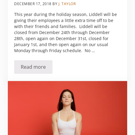
DECEMBER 17, 2018
BY
J. TAYLOR
This year during the holiday season, Liddell will be
giving their employees a little extra time off to be
with their friends and families. Liddell will be
closed from December 24th through December
28th, open again on December 31st, closed for
January 1st, and then open again on our usual
Monday through Friday schedule. No …
Read more
Offices Closed for the Holidays