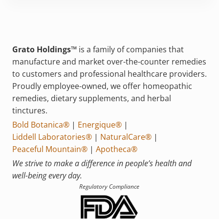
Grato Holdings™
is a family of companies that
manufacture and market over-the-counter remedies
to customers and professional healthcare providers.
Proudly employee-owned, we offer homeopathic
remedies, dietary supplements, and herbal
tinctures.
Bold Botanica®
|
Energique®
|
Liddell Laboratories®
|
NaturalCare®
|
Peaceful Mountain®
|
Apotheca®
We strive to make a difference in people’s health and
well-being every day.
Regulatory Compliance