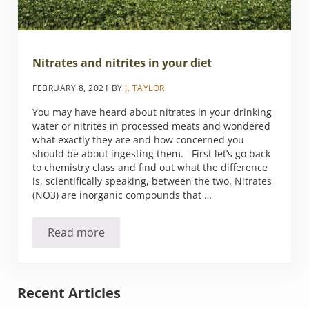
Nitrates and nitrites in your diet
FEBRUARY 8, 2021
BY
J. TAYLOR
You may have heard about nitrates in your drinking
water or nitrites in processed meats and wondered
what exactly they are and how concerned you
should be about ingesting them. First let’s go back
to chemistry class and find out what the difference
is, scientifically speaking, between the two. Nitrates
(NO3) are inorganic compounds that …
Read more
Nitrates and nitrites in your diet
Sidebar
Recent Articles