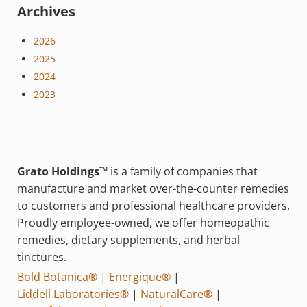
Archives
2026
2025
2024
2023
Grato Holdings™
is a family of companies that
manufacture and market over-the-counter remedies
to customers and professional healthcare providers.
Proudly employee-owned, we offer homeopathic
remedies, dietary supplements, and herbal
tinctures.
Bold Botanica®
|
Energique®
|
Liddell Laboratories®
|
NaturalCare®
|