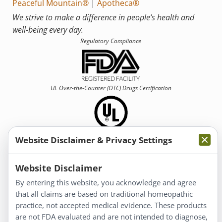
Peaceful Mountain®
|
Apotheca®
We strive to make a difference in people’s health and
well-being every day.
Regulatory Compliance
UL Over-the-Counter (OTC)
Drugs Certification
Website Disclaimer & Privacy Settings
Information
Website Disclaimer
By entering this website, you acknowledge and agree
About Us
that all claims are based on traditional homeopathic
Homeopathy for Consumers
practice, not accepted medical evidence. These products
are not FDA evaluated and are not intended to diagnose,
Understanding Homeopathy