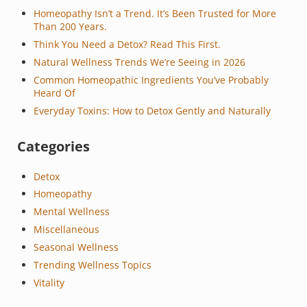
Homeopathy Isn’t a Trend. It’s Been Trusted for More
Than 200 Years.
Think You Need a Detox? Read This First.
Natural Wellness Trends We’re Seeing in 2026
Common Homeopathic Ingredients You’ve Probably
Heard Of
Everyday Toxins: How to Detox Gently and Naturally
Categories
Detox
Homeopathy
Mental Wellness
Miscellaneous
Seasonal Wellness
Trending Wellness Topics
Vitality