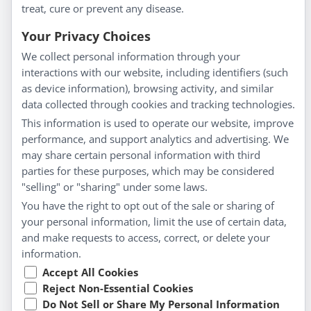
treat, cure or prevent any disease.
Everyday Wellness
Blog
Your Privacy Choices
Privacy Policy
We collect personal information through your
interactions with our website, including identifiers (such
Customer Service
as device information), browsing activity, and similar
data collected through cookies and tracking technologies.
Shipping & Returns
This information is used to operate our website, improve
FAQs
performance, and support analytics and advertising. We
Contact
may share certain personal information with third
parties for these purposes, which may be considered
"selling" or "sharing" under some laws.
My Account
You have the right to opt out of the sale or sharing of
your personal information, limit the use of certain data,
My Account
and make requests to access, correct, or delete your
Checkout
information.
Cart
Accept All Cookies
Reject Non-Essential Cookies
Do Not Sell or Share My Personal Information
© Copyright 2026 Liddell Laboratories Inc. All Rights