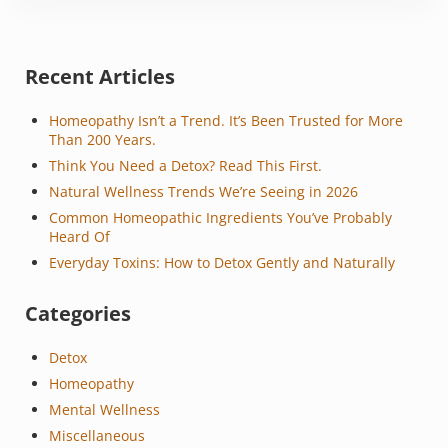
Sidebar
Recent Articles
Homeopathy Isn’t a Trend. It’s Been Trusted for More
Than 200 Years.
Think You Need a Detox? Read This First.
Natural Wellness Trends We’re Seeing in 2026
Common Homeopathic Ingredients You’ve Probably
Heard Of
Everyday Toxins: How to Detox Gently and Naturally
Categories
Detox
Homeopathy
Mental Wellness
Miscellaneous