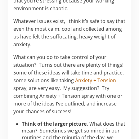
that you’re stressing because your working
environment is chaotic.
Whatever issues exist, I think it’s safe to say that
even the most calm, cool and collected among
us have felt the suffocating, heavy weight of
anxiety.
What can you do to take control of your
situation? Turns out there are plenty of things!
Some of these ideas will take time and practice,
some solutions like taking
Anxiety + Tension
spray, are very easy. My suggestion? Try
combining Anxiety + Tension spray with one or
more of the ideas I’ve outlined, and increase
your chances of success!
Think of the larger picture.
What does that
mean? Sometimes we get so mired in our
routines and the minutia of the day, we