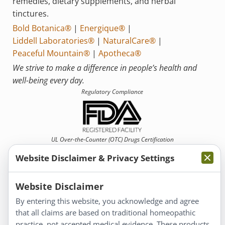
remedies, dietary supplements, and herbal
tinctures.
Bold Botanica®
|
Energique®
|
Liddell Laboratories®
|
NaturalCare®
|
Peaceful Mountain®
|
Apotheca®
We strive to make a difference in people’s health and
well-being every day.
Regulatory Compliance
UL Over-the-Counter (OTC)
Drugs Certification
Website Disclaimer & Privacy Settings
Website Disclaimer
By entering this website, you acknowledge and agree
that all claims are based on traditional homeopathic
Information
practice, not accepted medical evidence. These products