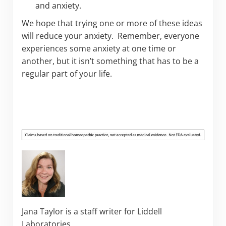
and anxiety.
We hope that trying one or more of these ideas
will reduce your anxiety. Remember, everyone
experiences some anxiety at one time or
another, but it isn’t something that has to be a
regular part of your life.
Jana Taylor is a staff writer for Liddell
Laboratories.