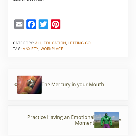
E
F
T
Pi
m
a
w
nt
ai
c
itt
er
CATEGORY:
ALL
,
EDUCATION
,
LETTING GO
TAG:
ANXIETY
,
WORKPLACE
l
e
er
e
b
st
o
Previous Post:
o
The Mercury in your Mouth
k
Next Post:
Practice Having an Emotional
Moment