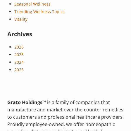
Seasonal Wellness
Trending Wellness Topics
Vitality
Archives
2026
2025
2024
2023
Grato Holdings™
is a family of companies that
manufacture and market over-the-counter remedies
to customers and professional healthcare providers.
Proudly employee-owned, we offer homeopathic