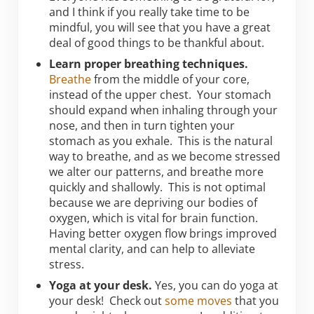
and I think if you really take time to be
mindful, you will see that you have a great
deal of good things to be thankful about.
Learn proper breathing techniques.
Breathe
from the middle of your core,
instead of the upper chest. Your stomach
should expand when inhaling through your
nose, and then in turn tighten your
stomach as you exhale. This is the natural
way to breathe, and as we become stressed
we alter our patterns, and breathe more
quickly and shallowly. This is not optimal
because we are depriving our bodies of
oxygen, which is vital for brain function.
Having better oxygen flow brings improved
mental clarity, and can help to alleviate
stress.
Yoga at your desk.
Yes, you can do yoga at
your desk! Check out
some moves
that you