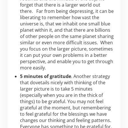
forget that there is a larger world out
there. Far from being depressing, it can be
liberating to remember how vast the
universe is, that we inhabit one small blue
planet within it, and that there are billions
of other people on the same planet sharing
similar or even more difficult issues. When
you focus on the larger picture, sometimes
it can put your own problems in a better
perspective, and enable you to get through
more easily.
5 minutes of gratitude
. Another strategy
that dovetails nicely with thinking of the
larger picture is to take 5 minutes
(especially when you are in the thick of
things) to be grateful. You may not feel
grateful at the moment, but remembering
to feel grateful for the blessings we have
changes our thinking and feeling patterns.
Everyone has something to be grateful for,