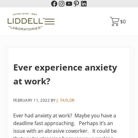
Facebook
Instagram
YouTube
Pinterest
LinkedIn
Skip to main content
Skip to header right navigation
Skip to site footer
$
0
Menu
Liddell Laboratories
Homeopathic Natural Remedies
Ever experience anxiety
at work?
FEBRUARY 11, 2022
BY
J. TAYLOR
Ever had anxiety at work? Maybe you have a
deadline fast approaching. Perhaps it’s an
issue with an abrasive coworker. It could be