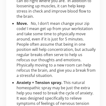
can do right where you are. In addition to
loosening up muscles, it can help keep
stress in check and improve blood flow to
the brain.
Move.
No, I don’t mean change your zip
code! I mean get up from your workstation
and take some time to physically move
around, even if it is just for 5 minutes.
People often assume that being in one
position will help concentration, but actually
regular breaks often serve to help us
refocus our thoughts and emotions.
Physically moving to a new room can help
refocus the brain, and give you a break from
a stressful situation.
Anxiety + Tension spray.
This natural
homeopathic spray may be just the extra
help you need to break the cycle of anxiety.
It was designed specifically to relieve
symptoms of feelings of nervous tension