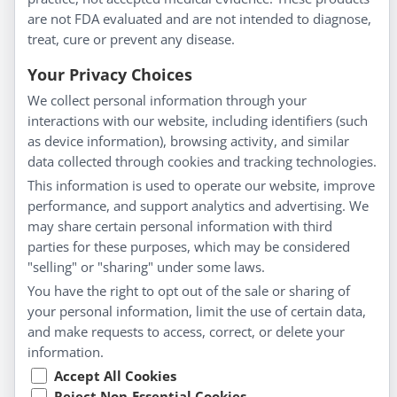
About Us
are not FDA evaluated and are not intended to diagnose,
Homeopathy for Consumers
treat, cure or prevent any disease.
Understanding Homeopathy
Your Privacy Choices
Everyday Wellness
We collect personal information through your
Blog
interactions with our website, including identifiers (such
Privacy Policy
as device information), browsing activity, and similar
data collected through cookies and tracking technologies.
Customer Service
This information is used to operate our website, improve
Shipping & Returns
performance, and support analytics and advertising. We
FAQs
may share certain personal information with third
Contact
parties for these purposes, which may be considered
"selling" or "sharing" under some laws.
My Account
You have the right to opt out of the sale or sharing of
your personal information, limit the use of certain data,
My Account
and make requests to access, correct, or delete your
Checkout
information.
Cart
Accept All Cookies
Reject Non-Essential Cookies