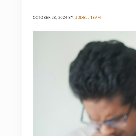
OCTOBER 23, 2024
BY
LIDDELL TEAM