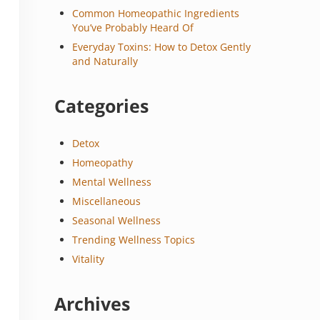
Common Homeopathic Ingredients
You’ve Probably Heard Of
Everyday Toxins: How to Detox Gently
and Naturally
Categories
Detox
Homeopathy
Mental Wellness
Miscellaneous
Seasonal Wellness
Trending Wellness Topics
Vitality
Archives