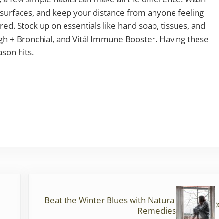
 surfaces, and keep your distance from anyone feeling
red. Stock up on essentials like hand soap, tissues, and
ough + Bronchial, and Vitál Immune Booster. Having these
son hits.
Next Post:
Beat the Winter Blues with Natural
Remedies