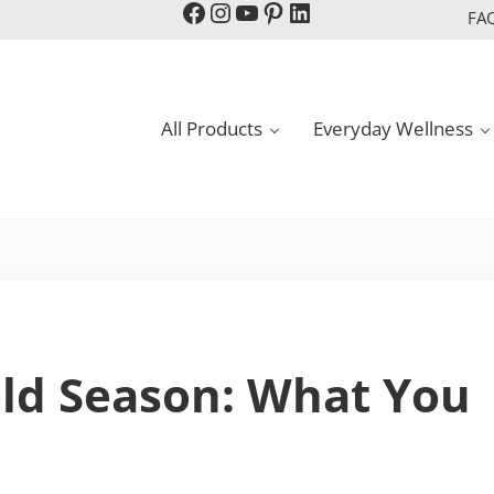
Facebook
Instagram
YouTube
Pinterest
LinkedIn
FA
All Products
Everyday Wellness
old Season: What You