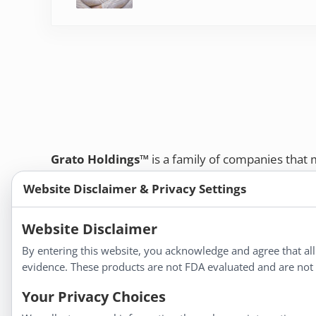
Grato Holdings™
is a family of companies that
customers and professional healthcare provide
Website Disclaimer & Privacy Settings
remedies, dietary supplements, and herbal tinct
Bold Botanica®
|
Energique®
|
Liddell Laborato
Website Disclaimer
Apotheca®
By entering this website, you acknowledge and agree that al
We strive to make a difference in people’s health a
evidence. These products are not FDA evaluated and are not i
Your Privacy Choices