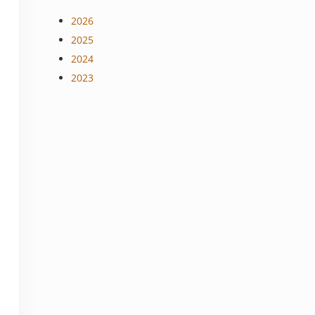
2026
2025
2024
2023