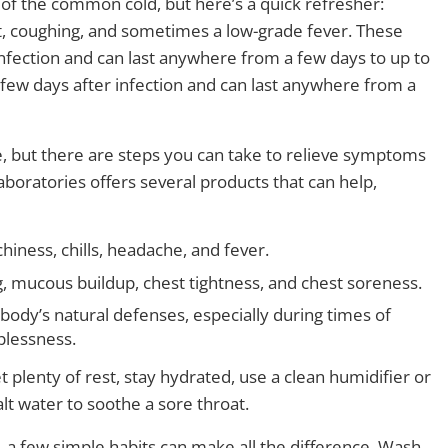
 of the common cold, but here’s a quick refresher:
at, coughing, and sometimes a low-grade fever. These
nfection and can last anywhere from a few days to up to
few days after infection and can last anywhere from a
e, but there are steps you can take to relieve symptoms
boratories offers several products that can help,
hiness, chills, headache, and fever.
g, mucous buildup, chest tightness, and chest soreness.
body’s natural defenses, especially during times of
eplessness.
plenty of rest, stay hydrated, use a clean humidifier or
lt water to soothe a sore throat.
, a few simple habits can make all the difference. Wash