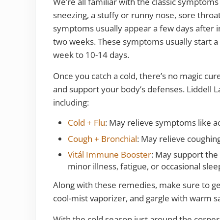
We’re all familiar with the classic symptoms
sneezing, a stuffy or runny nose, sore thro
symptoms usually appear a few days after i
two weeks. These symptoms usually start a 
week to 10-14 days.
Once you catch a cold, there’s no magic cur
and support your body’s defenses. Liddell La
including:
Cold + Flu
: May relieve symptoms like ac
Cough + Bronchial
: May relieve coughin
Vitál Immune Booster
: May support the 
minor illness, fatigue, or occasional sle
Along with these remedies, make sure to get 
cool-mist vaporizer, and gargle with warm sa
With the cold season just around the corner