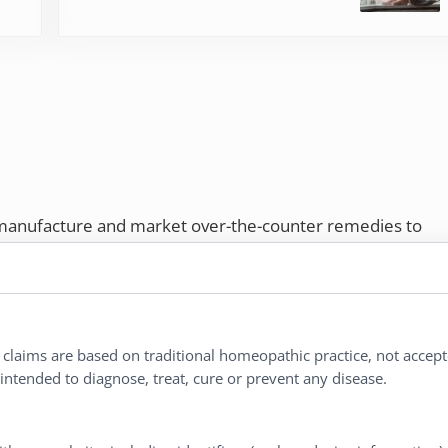
 manufacture and market over-the-counter remedies to
rs. Proudly employee-owned, we offer homeopathic
ures.
ries®
|
NaturalCare®
|
Peaceful Mountain®
|
l claims are based on traditional homeopathic practice, not accep
nd well-being every day.
ntended to diagnose, treat, cure or prevent any disease.