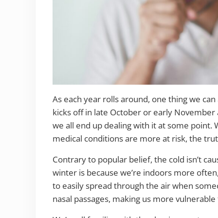
As each year rolls around, one thing we can a
kicks off in late October or early November 
we all end up dealing with it at some point. 
medical conditions are more at risk, the tr
Contrary to popular belief, the cold isn’t ca
winter is because we’re indoors more often, 
to easily spread through the air when some
nasal passages, making us more vulnerable t