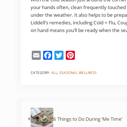
your hands often, clean frequently touched
under the weather. It also helps to be prepa
Liddell’s remedies, including Cold + Flu, C
on hand means you’ll be ready when the sea
E
F
T
Pi
m
a
w
nt
ai
c
itt
er
CATEGORY:
ALL
,
SEASONAL WELLNESS
l
e
er
e
b
st
o
Previous Post:
o
k
6 Things to Do During ‘Me Time’