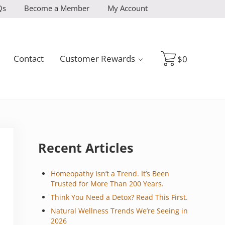
Qs
Become a Member
My Account
Contact
Customer Rewards
$
0
Sidebar
Recent Articles
Homeopathy Isn’t a Trend. It’s Been
Trusted for More Than 200 Years.
Think You Need a Detox? Read This First.
Natural Wellness Trends We’re Seeing in
2026