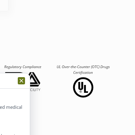
Regulatory Compliance
UL Over-the-Counter (OTC)
Drugs
Certification
ted medical