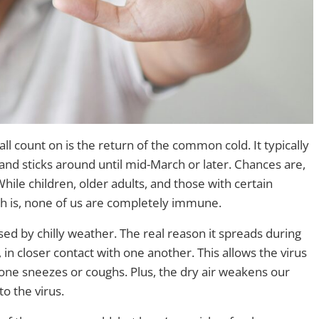
ll count on is the return of the common cold. It typically
and sticks around until mid-March or later. Chances are,
While children, older adults, and those with certain
uth is, none of us are completely immune.
used by chilly weather. The real reason it spreads during
in closer contact with one another. This allows the virus
one sneezes or coughs. Plus, the dry air weakens our
o the virus.