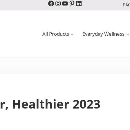
Facebook
Instagram
YouTube
Pinterest
LinkedIn
FA
All Products
Everyday Wellness
r, Healthier 2023