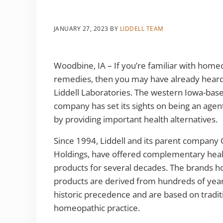
JANUARY 27, 2023
BY
LIDDELL TEAM
Woodbine, IA – If you’re familiar with home
remedies, then you may have already hear
Liddell Laboratories. The western Iowa-bas
company has set its sights on being an agen
by providing important health alternatives.
Since 1994, Liddell and its parent company 
Holdings, have offered complementary heal
products for several decades. The brands 
products are derived from hundreds of year
historic precedence and are based on tradit
homeopathic practice.