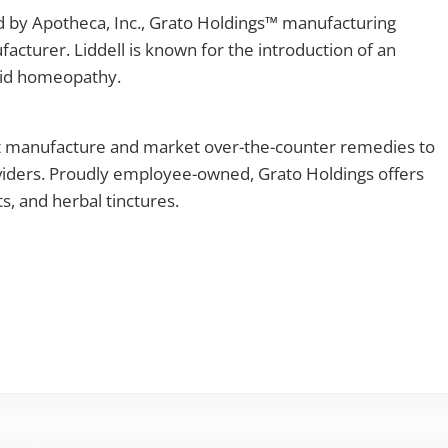
d by Apotheca, Inc., Grato Holdings™ manufacturing
turer. Liddell is known for the introduction of an
quid homeopathy.
at manufacture and market over-the-counter remedies to
viders. Proudly employee-owned, Grato Holdings offers
, and herbal tinctures.