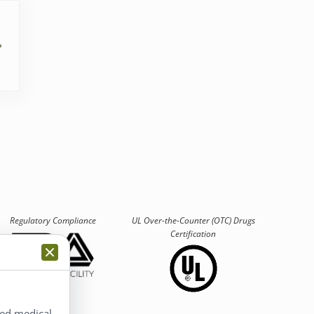
Regulatory Compliance
UL Over-the-Counter (OTC)
Drugs
Certification
ted medical