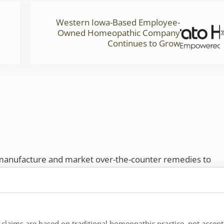
Next Post:
Western Iowa-Based Employee-
Owned Homeopathic Company
Continues to Grow
 manufacture and market over-the-counter remedies to
rs. Proudly employee-owned, we offer homeopathic
ures.
ries®
|
NaturalCare®
|
Peaceful Mountain®
|
l claims are based on traditional homeopathic practice, not accep