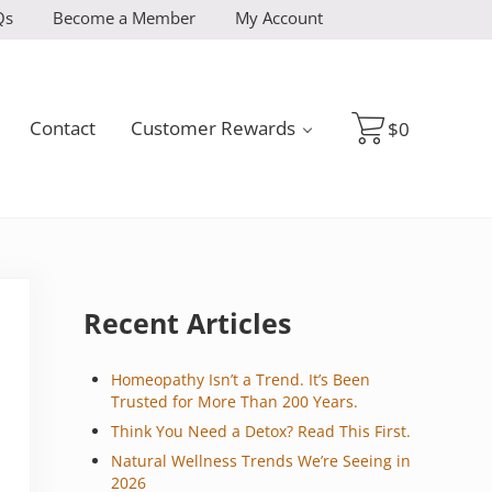
Qs
Become a Member
My Account
Contact
Customer Rewards
$
0
Sidebar
Recent Articles
Homeopathy Isn’t a Trend. It’s Been
Trusted for More Than 200 Years.
Think You Need a Detox? Read This First.
Natural Wellness Trends We’re Seeing in
2026