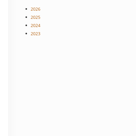
2026
2025
2024
2023