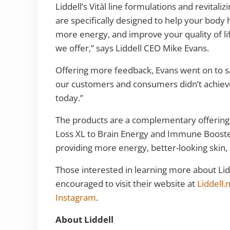
Liddell’s Vitàl line formulations and revitaliz
are specifically designed to help your body 
more energy, and improve your quality of li
we offer,” says Liddell CEO Mike Evans.
Offering more feedback, Evans went on to sa
our customers and consumers didn’t achieve
today.”
The products are a complementary offering
Loss XL to Brain Energy and Immune Booster
providing more energy, better-looking ski
Those interested in learning more about Lid
encouraged to visit their website at
Liddell.
Instagram
.
About Liddell