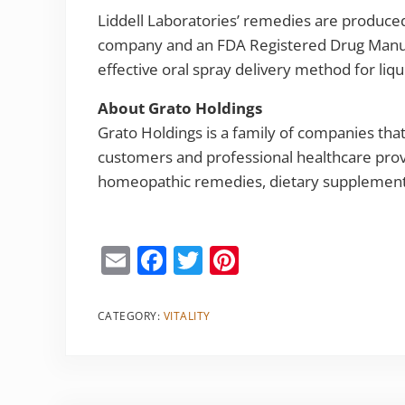
Liddell Laboratories’ remedies are produce
company and an FDA Registered Drug Manufac
effective oral spray delivery method for li
About Grato Holdings
Grato Holdings is a family of companies th
customers and professional healthcare pro
homeopathic remedies, dietary supplements
E
F
T
Pi
m
a
w
nt
ai
c
itt
er
CATEGORY:
VITALITY
l
e
er
e
b
st
o