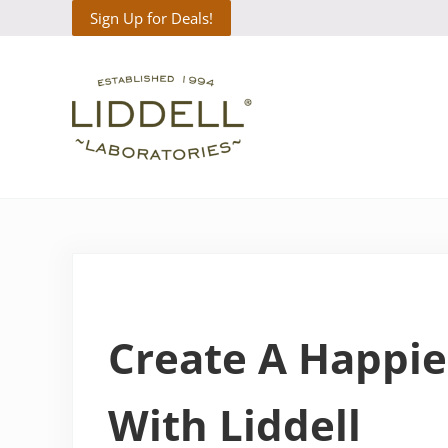
Skip to main content
Skip to header right navigation
Skip to site footer
Sign Up for Deals!
Liddell Laboratories
Homeopathic Natural Remedies
Create A Happie
With Liddell