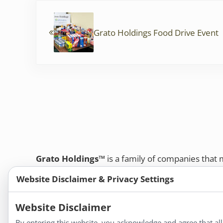
Previous Post:
o
k
Grato Holdings Food Drive Event
Grato Holdings™
is a family of companies that
customers and professional healthcare provide
Website Disclaimer & Privacy Settings
remedies, dietary supplements, and herbal tinct
Bold Botanica®
|
Energique®
|
Liddell Laborato
Website Disclaimer
Apotheca®
By entering this website, you acknowledge and agree that al