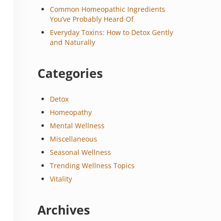
Common Homeopathic Ingredients
You’ve Probably Heard Of
Everyday Toxins: How to Detox Gently
and Naturally
Categories
Detox
Homeopathy
Mental Wellness
Miscellaneous
Seasonal Wellness
Trending Wellness Topics
Vitality
Archives