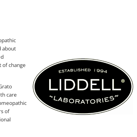
opathic
d about
ed
t of change
Grato
th care
homeopathic
s of
ional