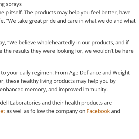
ing sprays
help itself. The products may help you feel better, have
fe. “We take great pride and care in what we do and what
y, “We believe wholeheartedly in our products, and if
 the results they were looking for, we wouldn’t be here
 to your daily regimen. From Age Defiance and Weight
, these healthy living products may help you by
n, enhanced memory, and improved immunity.
dell Laboratories and their health products are
net
as well as follow the company on
Facebook
and