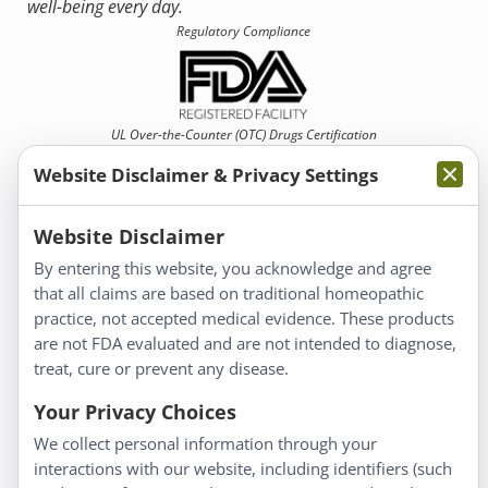
well-being every day.
Regulatory Compliance
UL Over-the-Counter (OTC)
Drugs Certification
Website Disclaimer & Privacy Settings
Website Disclaimer
By entering this website, you acknowledge and agree
that all claims are based on traditional homeopathic
Information
practice, not accepted medical evidence. These products
About Us
are not FDA evaluated and are not intended to diagnose,
Homeopathy for Consumers
treat, cure or prevent any disease.
Understanding Homeopathy
Your Privacy Choices
Everyday Wellness
We collect personal information through your
Blog
interactions with our website, including identifiers (such
Privacy Policy