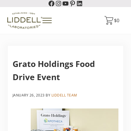
Facebook
Instagram
YouTube
Pinterest
LinkedIn
Skip to main content
Skip to header right navigation
Skip to site footer
$
0
Menu
Liddell Laboratories
Homeopathic Natural Remedies
Grato Holdings Food
Drive Event
JANUARY 26, 2023
BY
LIDDELL TEAM