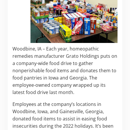
Woodbine, IA – Each year, homeopathic
remedies manufacturer Grato Holdings puts on
a company-wide food drive to gather
nonperishable food items and donates them to
food pantries in Iowa and Georgia. The
employee-owned company wrapped up its
latest food drive last month.
Employees at the company’s locations in
Woodbine, Iowa, and Gainesville, Georgia,
donated food items to assist in easing food
insecurities during the 2022 holidays. It’s been