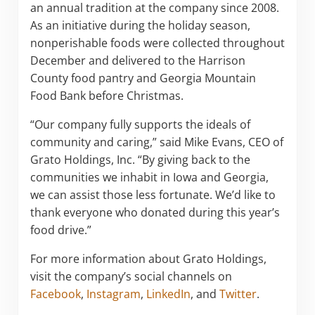
an annual tradition at the company since 2008.
As an initiative during the holiday season,
nonperishable foods were collected throughout
December and delivered to the Harrison
County food pantry and Georgia Mountain
Food Bank before Christmas.
“Our company fully supports the ideals of
community and caring,” said Mike Evans, CEO of
Grato Holdings, Inc. “By giving back to the
communities we inhabit in Iowa and Georgia,
we can assist those less fortunate. We’d like to
thank everyone who donated during this year’s
food drive.”
For more information about Grato Holdings,
visit the company’s social channels on
Facebook
,
Instagram
,
LinkedIn
, and
Twitter
.