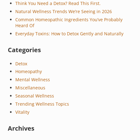
Think You Need a Detox? Read This First.
Natural Wellness Trends We’re Seeing in 2026
Common Homeopathic Ingredients You’ve Probably
Heard Of
Everyday Toxins: How to Detox Gently and Naturally
Categories
Detox
Homeopathy
Mental Wellness
Miscellaneous
Seasonal Wellness
Trending Wellness Topics
Vitality
Archives