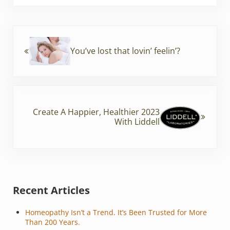
b
st
o
Previous Post:
o
You’ve lost that lovin’ feelin’?
k
Next Post:
Create A Happier, Healthier 2023
With Liddell
Sidebar
Recent Articles
Homeopathy Isn’t a Trend. It’s Been Trusted for More
Than 200 Years.