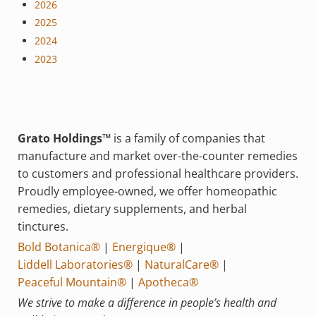
2026
2025
2024
2023
Grato Holdings™
is a family of companies that
manufacture and market over-the-counter remedies
to customers and professional healthcare providers.
Proudly employee-owned, we offer homeopathic
remedies, dietary supplements, and herbal
tinctures.
Bold Botanica®
|
Energique®
|
Liddell Laboratories®
|
NaturalCare®
|
Peaceful Mountain®
|
Apotheca®
We strive to make a difference in people’s health and