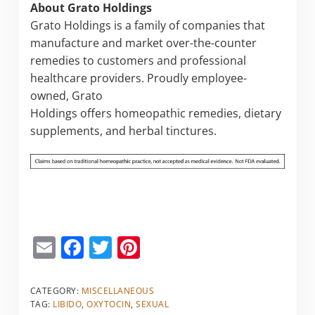
About Grato Holdings
Grato Holdings is a family of companies that
manufacture and market over-the-counter
remedies to customers and professional
healthcare providers. Proudly employee-
owned, Grato
Holdings offers homeopathic remedies, dietary
supplements, and herbal tinctures.
E
F
T
Pi
m
a
w
nt
ai
c
itt
er
CATEGORY:
MISCELLANEOUS
TAG:
LIBIDO
,
OXYTOCIN
,
SEXUAL
l
e
er
e