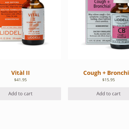
Vitàl II
Cough + Bronchi
$
41.95
$
15.95
Add to cart
Add to cart