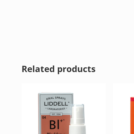
Related products