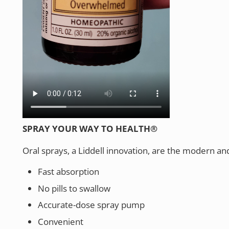
SPRAY YOUR WAY TO HEALTH®
Oral sprays, a Liddell innovation, are the modern an
Fast absorption
No pills to swallow
Accurate-dose spray pump
Convenient