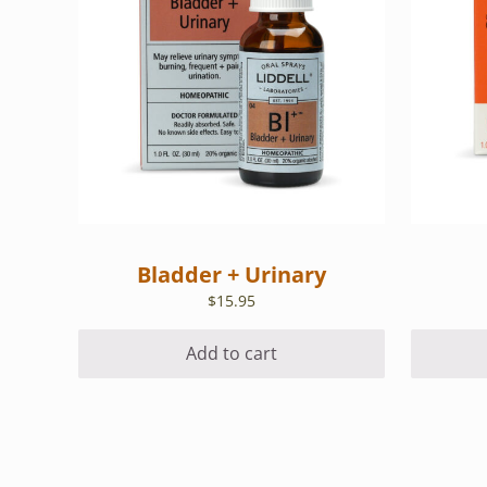
Bladder + Urinary
$
15.95
Add to cart