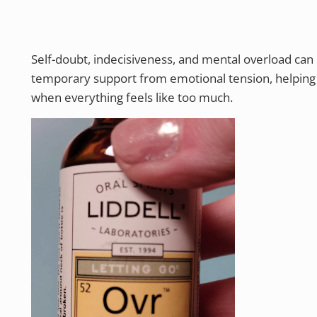
Self-doubt, indecisiveness, and mental overload can
temporary support from emotional tension, helpin
when everything feels like too much.