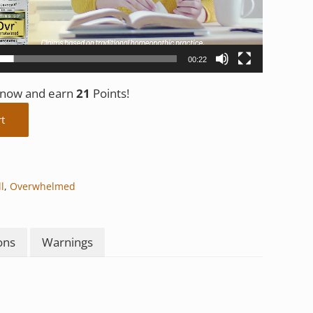
00:22
t now and earn
21
Points!
y
rt
l
,
Overwhelmed
ons
Warnings