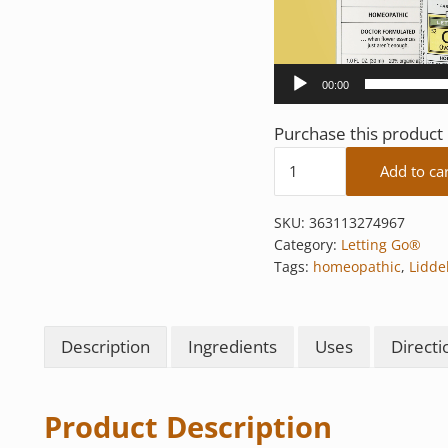
00:00
Purchase this produc
Overwhelmed quantit
Add to ca
SKU:
363113274967
Category:
Letting Go®
Tags:
homeopathic
,
Liddel
Description
Ingredients
Uses
Directi
Product Description