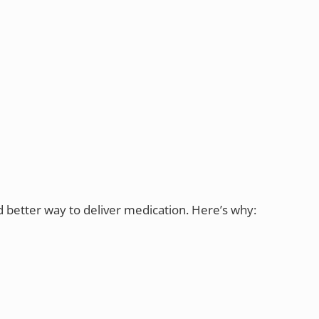
d better way to deliver medication. Here’s why: