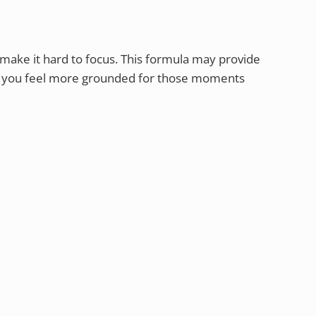
 make it hard to focus. This formula may provide
g you feel more grounded for those moments