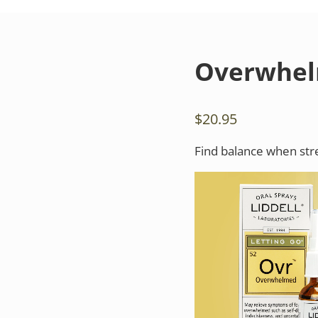
Overwhe
$
20.95
Find balance when str
Video
Player