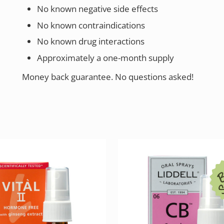
No known negative side effects
No known contraindications
No known drug interactions
Approximately a one-month supply
Money back guarantee. No questions asked!