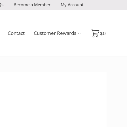
Qs
Become a Member
My Account
Contact
Customer Rewards
$
0