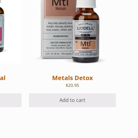
al
Metals Detox
$
20.95
Add to cart