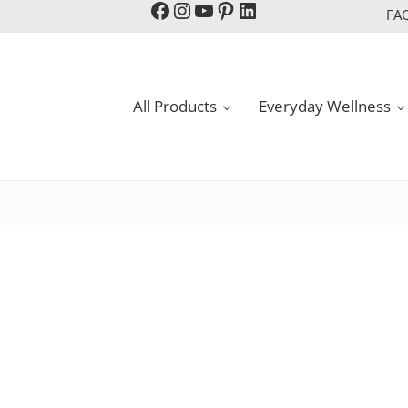
Facebook
Instagram
YouTube
Pinterest
LinkedIn
FA
All Products
Everyday Wellness