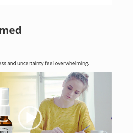
lmed
ess and uncertainty feel overwhelming.