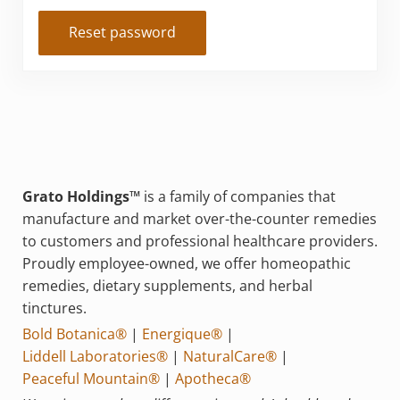
Reset password
Grato Holdings™
is a family of companies that
manufacture and market over-the-counter remedies
to customers and professional healthcare providers.
Proudly employee-owned, we offer homeopathic
remedies, dietary supplements, and herbal
tinctures.
Bold Botanica®
|
Energique®
|
Liddell Laboratories®
|
NaturalCare®
|
Peaceful Mountain®
|
Apotheca®