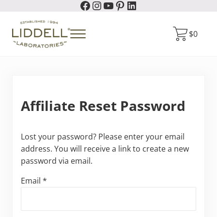
Facebook
Instagram
YouTube
Pinterest
LinkedIn
Skip to main content
Skip to header right navigation
Skip to site footer
$
0
Menu
Liddell Laboratories
Homeopathic Natural Remedies
Affiliate Reset Password
Lost your password? Please enter your email
address. You will receive a link to create a new
password via email.
Email
*