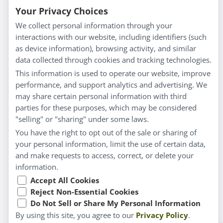
Blog
Your Privacy Choices
Privacy Policy
We collect personal information through your
interactions with our website, including identifiers (such
Customer Service
as device information), browsing activity, and similar
data collected through cookies and tracking technologies.
Shipping & Returns
This information is used to operate our website, improve
FAQs
performance, and support analytics and advertising. We
Contact
may share certain personal information with third
parties for these purposes, which may be considered
"selling" or "sharing" under some laws.
My Account
You have the right to opt out of the sale or sharing of
your personal information, limit the use of certain data,
My Account
and make requests to access, correct, or delete your
Checkout
information.
Cart
Accept All Cookies
Reject Non-Essential Cookies
Do Not Sell or Share My Personal Information
© Copyright 2026 Liddell Laboratories Inc. All Rights
By using this site, you agree to our
Privacy Policy
.
Reserved.