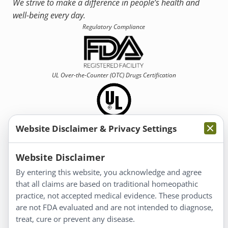
We strive to make a difference in people’s health and
well-being every day.
Regulatory Compliance
UL Over-the-Counter (OTC)
Drugs Certification
Website Disclaimer & Privacy Settings
Information
Website Disclaimer
By entering this website, you acknowledge and agree
About Us
that all claims are based on traditional homeopathic
Homeopathy for Consumers
practice, not accepted medical evidence. These products
are not FDA evaluated and are not intended to diagnose,
Understanding Homeopathy
treat, cure or prevent any disease.
Everyday Wellness