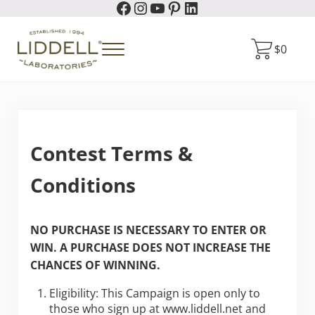
Facebook
Instagram
YouTube
Pinterest
LinkedIn
Skip to main content
Skip to header right navigation
Skip to site footer
$
0
Menu
Liddell Laboratories
Homeopathic Natural Remedies
Contest Terms &
Conditions
NO PURCHASE IS NECESSARY TO ENTER OR
WIN. A PURCHASE DOES NOT INCREASE THE
CHANCES OF WINNING.
Eligibility: This Campaign is open only to
those who sign up at www.liddell.net and