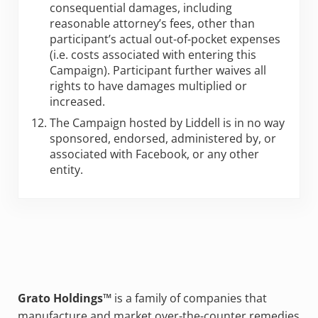
consequential damages, including
reasonable attorney’s fees, other than
participant’s actual out-of-pocket expenses
(i.e. costs associated with entering this
Campaign). Participant further waives all
rights to have damages multiplied or
increased.
The Campaign hosted by Liddell is in no way
sponsored, endorsed, administered by, or
associated with Facebook, or any other
entity.
Grato Holdings™
is a family of companies that
manufacture and market over-the-counter remedies