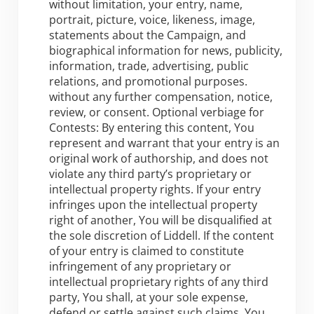
without limitation, your entry, name,
portrait, picture, voice, likeness, image,
statements about the Campaign, and
biographical information for news, publicity,
information, trade, advertising, public
relations, and promotional purposes.
without any further compensation, notice,
review, or consent. Optional verbiage for
Contests: By entering this content, You
represent and warrant that your entry is an
original work of authorship, and does not
violate any third party’s proprietary or
intellectual property rights. If your entry
infringes upon the intellectual property
right of another, You will be disqualified at
the sole discretion of Liddell. If the content
of your entry is claimed to constitute
infringement of any proprietary or
intellectual proprietary rights of any third
party, You shall, at your sole expense,
defend or settle against such claims. You