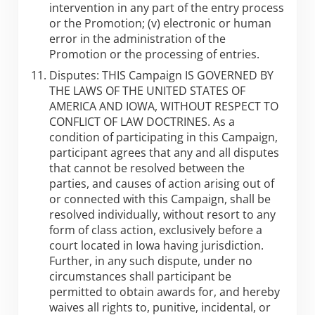
intervention in any part of the entry process
or the Promotion; (v) electronic or human
error in the administration of the
Promotion or the processing of entries.
Disputes: THIS Campaign IS GOVERNED BY
THE LAWS OF THE UNITED STATES OF
AMERICA AND IOWA, WITHOUT RESPECT TO
CONFLICT OF LAW DOCTRINES. As a
condition of participating in this Campaign,
participant agrees that any and all disputes
that cannot be resolved between the
parties, and causes of action arising out of
or connected with this Campaign, shall be
resolved individually, without resort to any
form of class action, exclusively before a
court located in Iowa having jurisdiction.
Further, in any such dispute, under no
circumstances shall participant be
permitted to obtain awards for, and hereby
waives all rights to, punitive, incidental, or