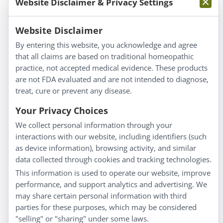
Website Disclaimer & Privacy Settings
Information
Website Disclaimer
By entering this website, you acknowledge and agree
About Us
that all claims are based on traditional homeopathic
Homeopathy for Consumers
practice, not accepted medical evidence. These products
are not FDA evaluated and are not intended to diagnose,
Understanding Homeopathy
treat, cure or prevent any disease.
Everyday Wellness
Blog
Your Privacy Choices
Privacy Policy
We collect personal information through your
interactions with our website, including identifiers (such
Customer Service
as device information), browsing activity, and similar
data collected through cookies and tracking technologies.
Shipping & Returns
This information is used to operate our website, improve
FAQs
performance, and support analytics and advertising. We
Contact
may share certain personal information with third
parties for these purposes, which may be considered
"selling" or "sharing" under some laws.
My Account