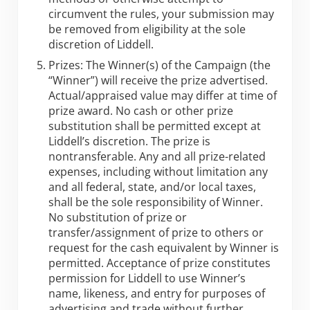
circumvent the rules, your submission may
be removed from eligibility at the sole
discretion of Liddell.
Prizes: The Winner(s) of the Campaign (the
“Winner”) will receive the prize advertised.
Actual/appraised value may differ at time of
prize award. No cash or other prize
substitution shall be permitted except at
Liddell’s discretion. The prize is
nontransferable. Any and all prize-related
expenses, including without limitation any
and all federal, state, and/or local taxes,
shall be the sole responsibility of Winner.
No substitution of prize or
transfer/assignment of prize to others or
request for the cash equivalent by Winner is
permitted. Acceptance of prize constitutes
permission for Liddell to use Winner’s
name, likeness, and entry for purposes of
advertising and trade without further