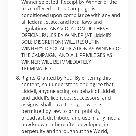
Winner selected. Receipt by Winner of the
prize offered in this Campaign is
conditioned upon compliance with any and
all federal, state, and local laws and
regulations. ANY VIOLATION OF THESE
OFFICIAL RULES BY WINNER (AT Liddell’S
SOLE DISCRETION) WILL RESULT IN
WINNER’S DISQUALIFICATION AS WINNER OF
THE CAMPAIGN, AND ALL PRIVILEGES AS
WINNER WILL BE IMMEDIATELY
TERMINATED.
Rights Granted by You: By entering this
content, You understand and agree that
Liddell, anyone acting on behalf of Liddell,
and Liddell’s licensees, successors, and
assigns, shall have the right, where
permitted by law, to print, publish,
broadcast, distribute, and use in any media
now known or hereafter developed, in
perpetuity and throughout the World,