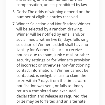
compensation, unless prohibited by law.
Odds: The odds of winning depend on the
number of eligible entries received.
Winner Selection and Notification: Winner
will be selected by a random drawing.
Winner will be notified by email and/or
social media within five (5) days following
selection of Winner. Liddell shall have no
liability for Winner’s failure to receive
notices due to spam, junk e-mail or other
security settings or for Winner’s provision
of incorrect or otherwise non-functioning
contact information. If Winner cannot be
contacted, is ineligible, fails to claim the
prize within 7 days from the time award
notification was sent, or fails to timely
return a completed and executed
declaration and release as required, the
prize may be forfeited and an alternate