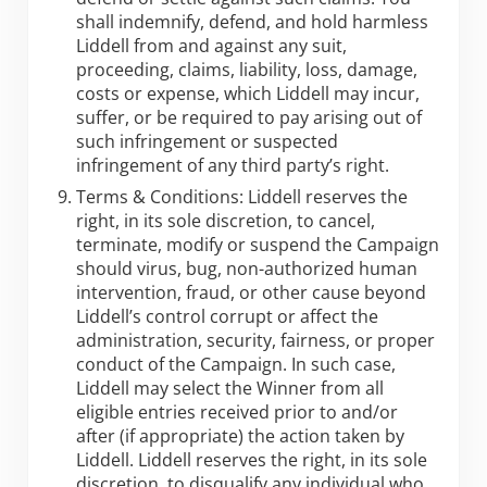
shall indemnify, defend, and hold harmless
Liddell from and against any suit,
proceeding, claims, liability, loss, damage,
costs or expense, which Liddell may incur,
suffer, or be required to pay arising out of
such infringement or suspected
infringement of any third party’s right.
Terms & Conditions: Liddell reserves the
right, in its sole discretion, to cancel,
terminate, modify or suspend the Campaign
should virus, bug, non-authorized human
intervention, fraud, or other cause beyond
Liddell’s control corrupt or affect the
administration, security, fairness, or proper
conduct of the Campaign. In such case,
Liddell may select the Winner from all
eligible entries received prior to and/or
after (if appropriate) the action taken by
Liddell. Liddell reserves the right, in its sole
discretion, to disqualify any individual who