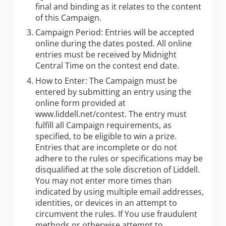
final and binding as it relates to the content
of this Campaign.
Campaign Period: Entries will be accepted
online during the dates posted. All online
entries must be received by Midnight
Central Time on the contest end date.
How to Enter: The Campaign must be
entered by submitting an entry using the
online form provided at
www.liddell.net/contest. The entry must
fulfill all Campaign requirements, as
specified, to be eligible to win a prize.
Entries that are incomplete or do not
adhere to the rules or specifications may be
disqualified at the sole discretion of Liddell.
You may not enter more times than
indicated by using multiple email addresses,
identities, or devices in an attempt to
circumvent the rules. If You use fraudulent
methods or otherwise attempt to