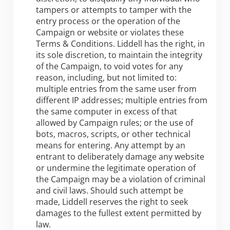
tampers or attempts to tamper with the
entry process or the operation of the
Campaign or website or violates these
Terms & Conditions. Liddell has the right, in
its sole discretion, to maintain the integrity
of the Campaign, to void votes for any
reason, including, but not limited to:
multiple entries from the same user from
different IP addresses; multiple entries from
the same computer in excess of that
allowed by Campaign rules; or the use of
bots, macros, scripts, or other technical
means for entering. Any attempt by an
entrant to deliberately damage any website
or undermine the legitimate operation of
the Campaign may be a violation of criminal
and civil laws. Should such attempt be
made, Liddell reserves the right to seek
damages to the fullest extent permitted by
law.