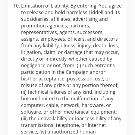
Limitation of Liability: By entering, You agree
to release and hold harmless Liddell and its
subsidiaries, affiliates, advertising and
promotion agencies, partners,
representatives, agents, successors,
assigns, employees, officers, and directors
from any liability, illness, injury, death, loss,
litigation, claim, or damage that may occur,
directly or indirectly, whether caused by
negligence or not, from: (i) such entrant’s
participation in the Campaign and/or
his/her acceptance, possession, use, or
misuse of any prize or any portion thereof;
(ii) technical failures of any kind, including
but not limited to the malfunction of any
computer, cable, network, hardware, or
software, or other mechanical equipment;
(iii) the unavailability or inaccessibility of any
transmissions, telephone, or Internet
service; (iv) unauthorized human