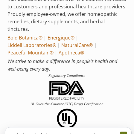
to customers and professional healthcare providers.
Proudly employee-owned, we offer homeopathic
remedies, dietary supplements, and herbal
tinctures.
Bold Botanica®
|
Energique®
|
Liddell Laboratories®
|
NaturalCare®
|
Peaceful Mountain®
|
Apotheca®
We strive to make a difference in people’s health and
well-being every day.
Regulatory Compliance
UL Over-the-Counter (OTC)
Drugs Certification