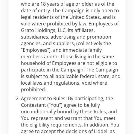
who are 18 years of age or older as of the
date of entry. The Campaign is only open to
legal residents of the United States, and is
void where prohibited by law. Employees of
Grato Holdings, LLC, its affiliates,
subsidiaries, advertising and promotion
agencies, and suppliers, (collectively the
“Employees”), and immediate family
members and/or those living in the same
household of Employees are not eligible to
participate in the Campaign. The Campaign
is subject to all applicable federal, state, and
local laws and regulations. Void where
prohibited.
Agreement to Rules: By participating, the
Contestant (“You”) agree to be fully
unconditionally bound by these Rules, and
You represent and warrant that You meet
the eligibility requirements. In addition, You
agree to accept the decisions of Liddell as