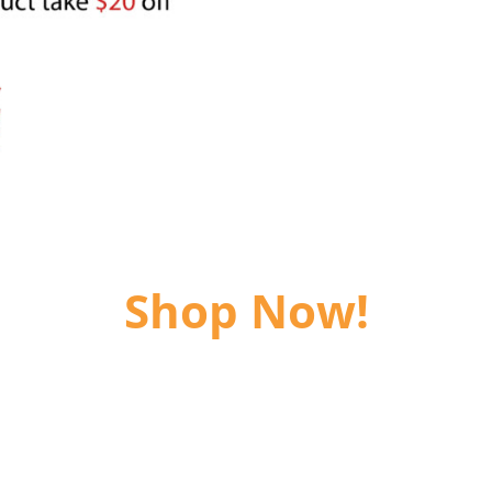
Shop Now!