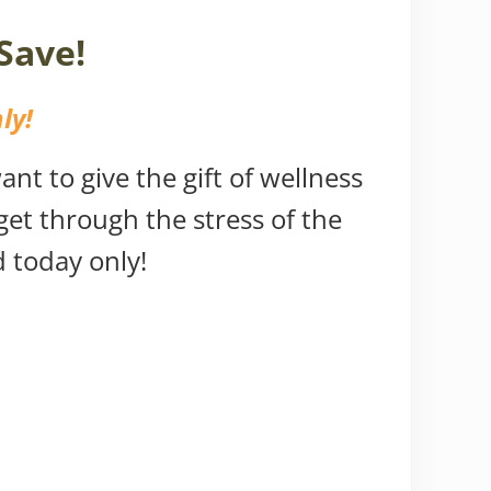
Save!
ly!
nt to give the gift of wellness
 get through the stress of the
d today only!