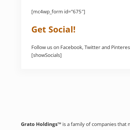
[mc4wp_form id=”675″]
Get Social!
Follow us on Facebook, Twitter and Pinteres
[showSocials]
Grato Holdings™
is a family of companies that