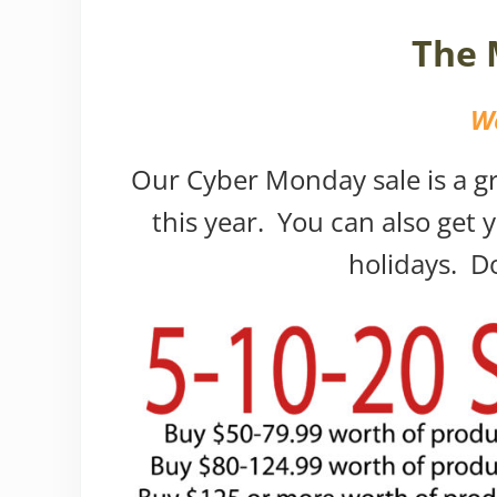
The 
We
Our Cyber Monday sale is a gre
this year. You can also get y
holidays. Do