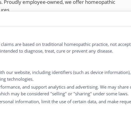
rs. Proudly employee-owned, we offer homeopathic
ures.
ries®
|
NaturalCare®
|
Peaceful Mountain®
|
nd well-being every day.
l claims are based on traditional homeopathic practice, not accep
ntended to diagnose, treat, cure or prevent any disease.
Customer Service
M
th our website, including identifiers (such as device information)
king technologies.
Shipping & Returns
My
rformance, and support analytics and advertising. We may share 
FAQs
Ch
 which may be considered "selling" or "sharing" under some laws.
Contact
Ca
personal information, limit the use of certain data, and make reque