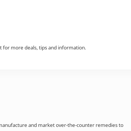
t for more deals, tips and information.
 manufacture and market over-the-counter remedies to