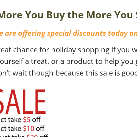
More You Buy the More You 
 are offering special discounts today on
at chance for holiday shopping if you wa
ourself a treat, or a product to help you
n’t wait though because this sale is goo