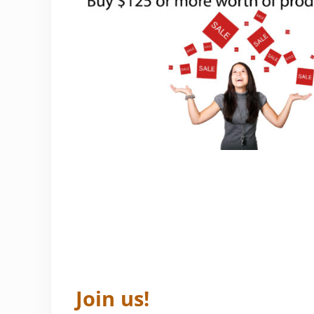
Join us!