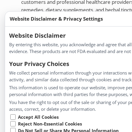
customers and professional healthcare provide
remedies, dietary supplements, and herbal tinct
Website Disclaimer & Privacy Settings
Bold Botanica®
|
Energique®
|
Liddell Laborato
Apotheca®
Website Disclaimer
We strive to make a difference in people’s health a
By entering this website, you acknowledge and agree that al
evidence. These products are not FDA evaluated and are not i
Your Privacy Choices
Information
We collect personal information through your interactions wi
activity, and similar data collected through cookies and trac
About Us
This information is used to operate our website, improve pe
Homeopathy for Consumers
personal information with third parties for these purposes,
Understanding Homeopathy
You have the right to opt out of the sale or sharing of your 
Everyday Wellness
access, correct, or delete your information.
Blog
Accept All Cookies
Privacy Policy
Reject Non-Essential Cookies
Do Not Sell or Share My Personal Information