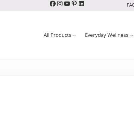
Facebook
Instagram
YouTube
Pinterest
LinkedIn
FA
All Products
Everyday Wellness