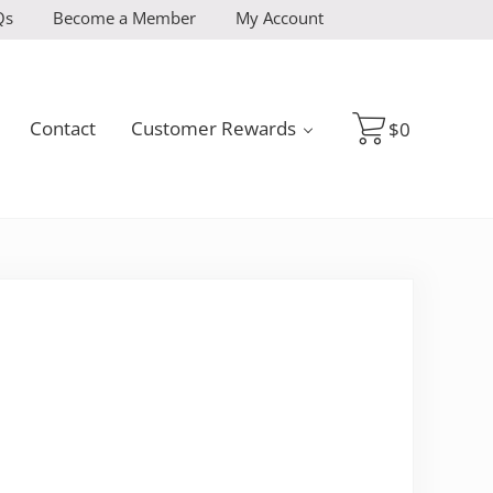
Qs
Become a Member
My Account
Contact
Customer Rewards
$
0