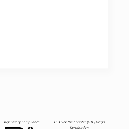
Regulatory Compliance
UL Over-the-Counter (OTC)
Drugs
Certification