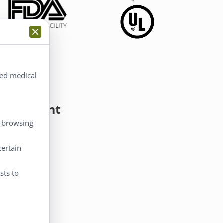
ted medical
y Account
, browsing
 Account
certain
eckout
rt
sts to