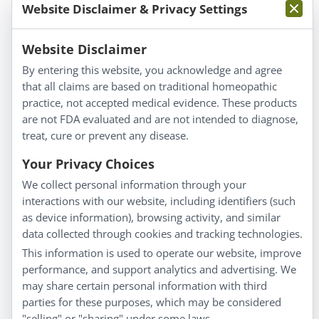
Website Disclaimer & Privacy Settings
Information
Website Disclaimer
By entering this website, you acknowledge and agree
About Us
that all claims are based on traditional homeopathic
Homeopathy for Consumers
practice, not accepted medical evidence. These products
are not FDA evaluated and are not intended to diagnose,
Understanding Homeopathy
treat, cure or prevent any disease.
Everyday Wellness
Blog
Your Privacy Choices
Privacy Policy
We collect personal information through your
interactions with our website, including identifiers (such
Customer Service
as device information), browsing activity, and similar
data collected through cookies and tracking technologies.
Shipping & Returns
This information is used to operate our website, improve
FAQs
performance, and support analytics and advertising. We
Contact
may share certain personal information with third
parties for these purposes, which may be considered
"selling" or "sharing" under some laws.