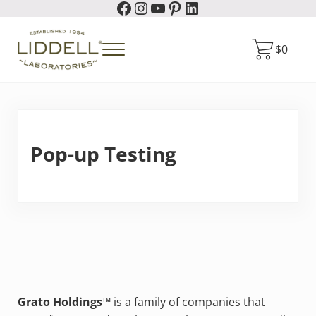
Facebook
Instagram
YouTube
Pinterest
LinkedIn
Skip to main content
Skip to header right navigation
Skip to site footer
$
0
Menu
Liddell Laboratories
Homeopathic Natural Remedies
Pop-up Testing
Grato Holdings™
is a family of companies that