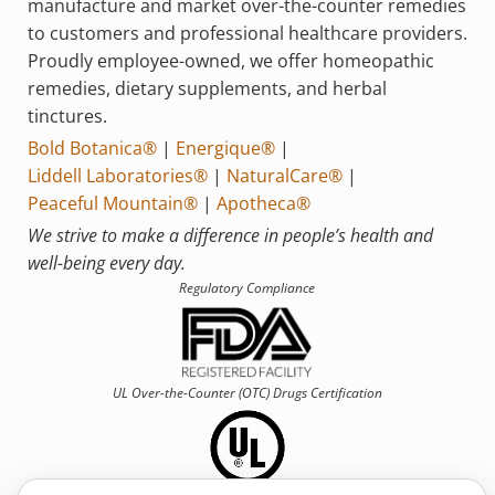
manufacture and market over-the-counter remedies
to customers and professional healthcare providers.
Proudly employee-owned, we offer homeopathic
remedies, dietary supplements, and herbal
tinctures.
Bold Botanica®
|
Energique®
|
Liddell Laboratories®
|
NaturalCare®
|
Peaceful Mountain®
|
Apotheca®
We strive to make a difference in people’s health and
well-being every day.
Regulatory Compliance
UL Over-the-Counter (OTC)
Drugs Certification