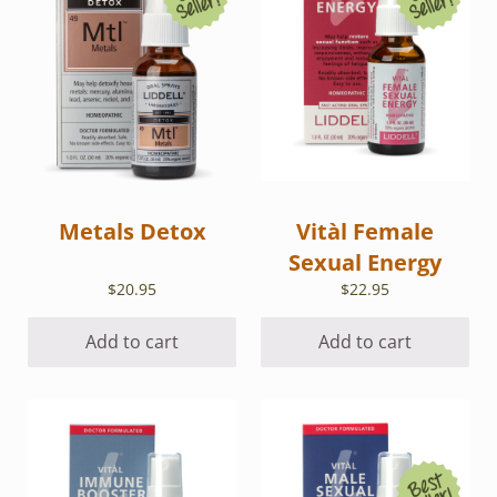
Metals Detox
Vitàl Female
Sexual Energy
$
20.95
$
22.95
Add to cart
Add to cart