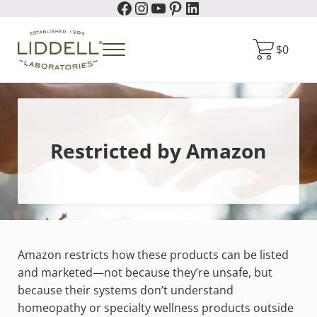
Facebook
Instagram
YouTube
Pinterest
LinkedIn
Skip to main content
Skip to header right navigation
Skip to site footer
$
0
Menu
Liddell Laboratories
Homeopathic Natural Remedies
Restricted by Amazon
Amazon restricts how these products can be listed
and marketed—not because they’re unsafe, but
because their systems don’t understand
homeopathy or specialty wellness products outside