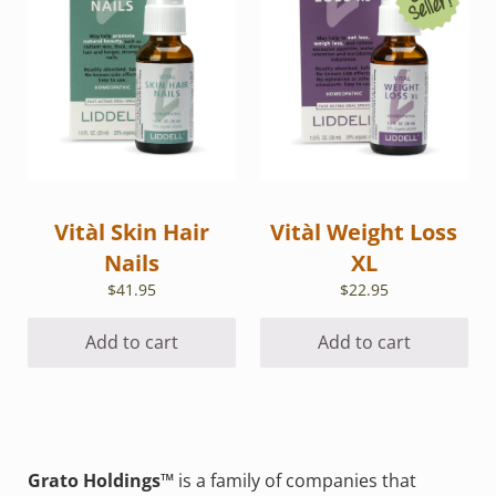
Vitàl Skin Hair
Vitàl Weight Loss
Nails
XL
$
41.95
$
22.95
Add to cart
Add to cart
Grato Holdings™
is a family of companies that