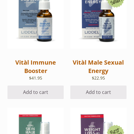
Vitàl Immune
Vitàl Male Sexual
Booster
Energy
$
41.95
$
22.95
Add to cart
Add to cart