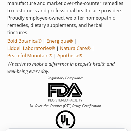
manufacture and market over-the-counter remedies
to customers and professional healthcare providers.
Proudly employee-owned, we offer homeopathic
remedies, dietary supplements, and herbal
tinctures.
Bold Botanica®
|
Energique®
|
Liddell Laboratories®
|
NaturalCare®
|
Peaceful Mountain®
|
Apotheca®
We strive to make a difference in people’s health and
well-being every day.
Regulatory Compliance
UL Over-the-Counter (OTC)
Drugs Certification