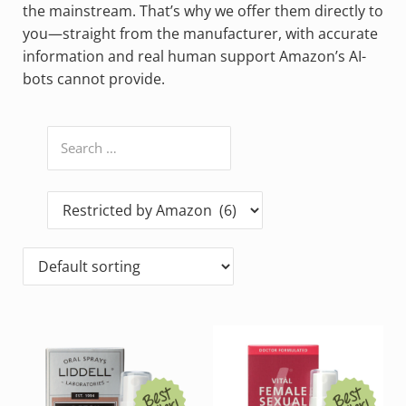
the mainstream. That’s why we offer them directly to
you—straight from the manufacturer, with accurate
information and real human support Amazon’s AI-
bots cannot provide.
Search