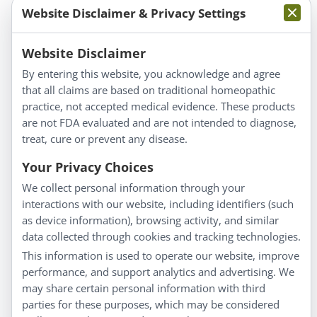
Website Disclaimer & Privacy Settings
Information
Website Disclaimer
By entering this website, you acknowledge and agree
About Us
that all claims are based on traditional homeopathic
Homeopathy for Consumers
practice, not accepted medical evidence. These products
are not FDA evaluated and are not intended to diagnose,
Understanding Homeopathy
treat, cure or prevent any disease.
Everyday Wellness
Blog
Your Privacy Choices
Privacy Policy
We collect personal information through your
interactions with our website, including identifiers (such
Customer Service
as device information), browsing activity, and similar
data collected through cookies and tracking technologies.
Shipping & Returns
This information is used to operate our website, improve
FAQs
performance, and support analytics and advertising. We
Contact
may share certain personal information with third
parties for these purposes, which may be considered