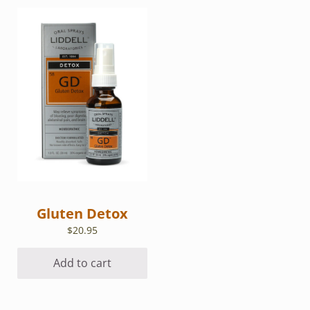
Gluten Detox
$
20.95
Add to cart