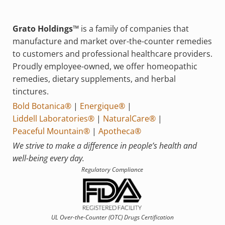
Grato Holdings™
is a family of companies that
manufacture and market over-the-counter remedies
to customers and professional healthcare providers.
Proudly employee-owned, we offer homeopathic
remedies, dietary supplements, and herbal
tinctures.
Bold Botanica®
|
Energique®
|
Liddell Laboratories®
|
NaturalCare®
|
Peaceful Mountain®
|
Apotheca®
We strive to make a difference in people’s health and
well-being every day.
Regulatory Compliance
UL Over-the-Counter (OTC)
Drugs Certification