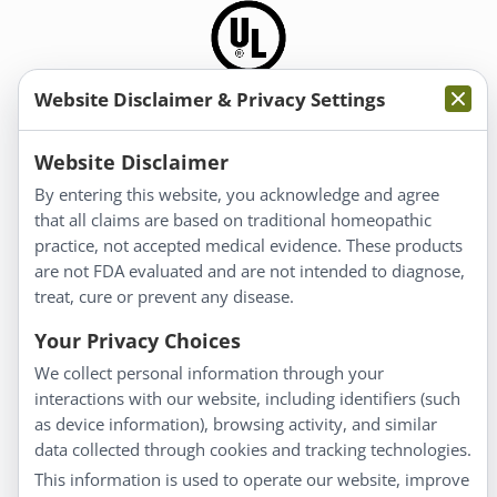
Website Disclaimer & Privacy Settings
Information
Website Disclaimer
By entering this website, you acknowledge and agree
About Us
that all claims are based on traditional homeopathic
Homeopathy for Consumers
practice, not accepted medical evidence. These products
are not FDA evaluated and are not intended to diagnose,
Understanding Homeopathy
treat, cure or prevent any disease.
Everyday Wellness
Blog
Your Privacy Choices
Privacy Policy
We collect personal information through your
interactions with our website, including identifiers (such
Customer Service
as device information), browsing activity, and similar
data collected through cookies and tracking technologies.
Shipping & Returns
This information is used to operate our website, improve