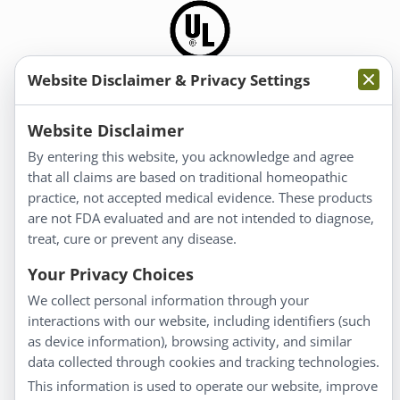
Website Disclaimer & Privacy Settings
Information
Website Disclaimer
By entering this website, you acknowledge and agree
About Us
that all claims are based on traditional homeopathic
Homeopathy for Consumers
practice, not accepted medical evidence. These products
are not FDA evaluated and are not intended to diagnose,
Understanding Homeopathy
treat, cure or prevent any disease.
Everyday Wellness
Blog
Your Privacy Choices
Privacy Policy
We collect personal information through your
interactions with our website, including identifiers (such
Customer Service
as device information), browsing activity, and similar
data collected through cookies and tracking technologies.
Shipping & Returns
This information is used to operate our website, improve