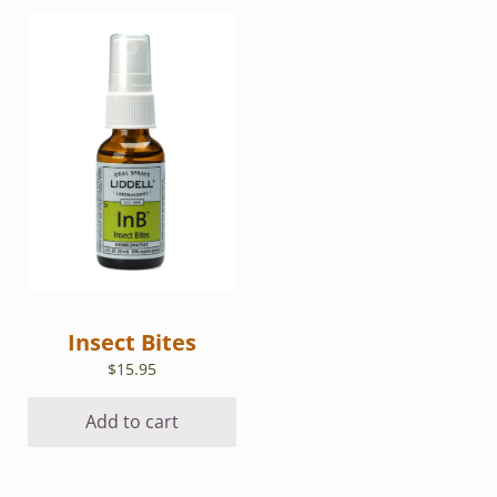
Insect Bites
$
15.95
Add to cart