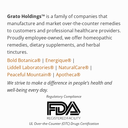
Grato Holdings™
is a family of companies that
manufacture and market over-the-counter remedies
to customers and professional healthcare providers.
Proudly employee-owned, we offer homeopathic
remedies, dietary supplements, and herbal
tinctures.
Bold Botanica®
|
Energique®
|
Liddell Laboratories®
|
NaturalCare®
|
Peaceful Mountain®
|
Apotheca®
We strive to make a difference in people’s health and
well-being every day.
Regulatory Compliance
UL Over-the-Counter (OTC)
Drugs Certification