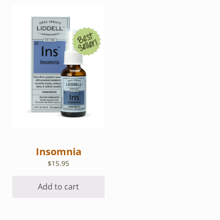
Insomnia
$
15.95
Add to cart