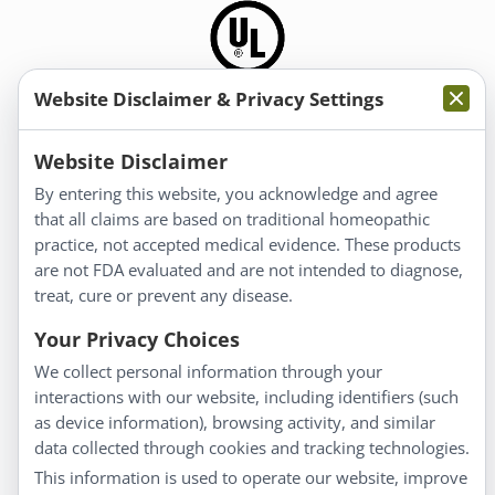
Website Disclaimer & Privacy Settings
Information
Website Disclaimer
By entering this website, you acknowledge and agree
About Us
that all claims are based on traditional homeopathic
Homeopathy for Consumers
practice, not accepted medical evidence. These products
are not FDA evaluated and are not intended to diagnose,
Understanding Homeopathy
treat, cure or prevent any disease.
Everyday Wellness
Blog
Your Privacy Choices
Privacy Policy
We collect personal information through your
interactions with our website, including identifiers (such
Customer Service
as device information), browsing activity, and similar
data collected through cookies and tracking technologies.
Shipping & Returns
This information is used to operate our website, improve