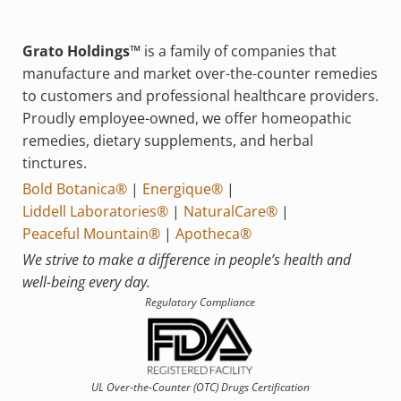
Grato Holdings™
is a family of companies that
manufacture and market over-the-counter remedies
to customers and professional healthcare providers.
Proudly employee-owned, we offer homeopathic
remedies, dietary supplements, and herbal
tinctures.
Bold Botanica®
|
Energique®
|
Liddell Laboratories®
|
NaturalCare®
|
Peaceful Mountain®
|
Apotheca®
We strive to make a difference in people’s health and
well-being every day.
Regulatory Compliance
UL Over-the-Counter (OTC)
Drugs Certification