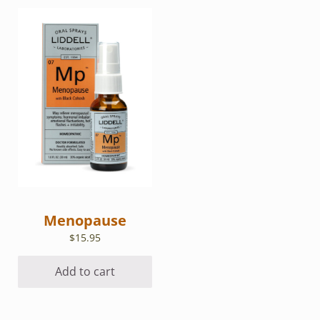
Menopause
$
15.95
Add to cart