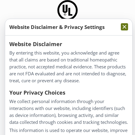
Website Disclaimer & Privacy Settings
Information
Website Disclaimer
By entering this website, you acknowledge and agree
About Us
that all claims are based on traditional homeopathic
Homeopathy for Consumers
practice, not accepted medical evidence. These products
are not FDA evaluated and are not intended to diagnose,
Understanding Homeopathy
treat, cure or prevent any disease.
Everyday Wellness
Blog
Your Privacy Choices
Privacy Policy
We collect personal information through your
interactions with our website, including identifiers (such
Customer Service
as device information), browsing activity, and similar
data collected through cookies and tracking technologies.
Shipping & Returns
This information is used to operate our website, improve