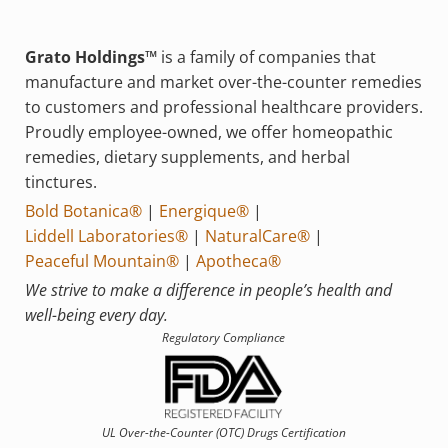
Grato Holdings™
is a family of companies that
manufacture and market over-the-counter remedies
to customers and professional healthcare providers.
Proudly employee-owned, we offer homeopathic
remedies, dietary supplements, and herbal
tinctures.
Bold Botanica®
|
Energique®
|
Liddell Laboratories®
|
NaturalCare®
|
Peaceful Mountain®
|
Apotheca®
We strive to make a difference in people’s health and
well-being every day.
Regulatory Compliance
UL Over-the-Counter (OTC)
Drugs Certification