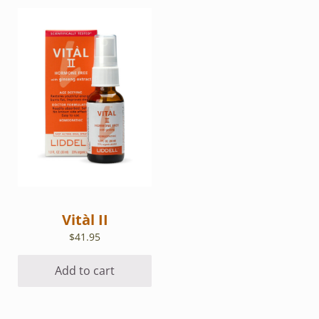
Vitàl II
$
41.95
Add to cart