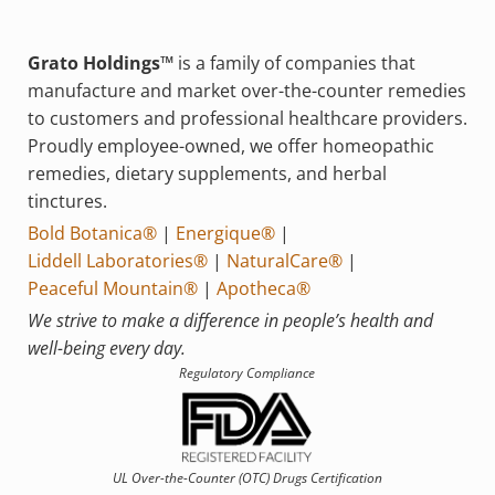
Grato Holdings™
is a family of companies that
manufacture and market over-the-counter remedies
to customers and professional healthcare providers.
Proudly employee-owned, we offer homeopathic
remedies, dietary supplements, and herbal
tinctures.
Bold Botanica®
|
Energique®
|
Liddell Laboratories®
|
NaturalCare®
|
Peaceful Mountain®
|
Apotheca®
We strive to make a difference in people’s health and
well-being every day.
Regulatory Compliance
UL Over-the-Counter (OTC)
Drugs Certification