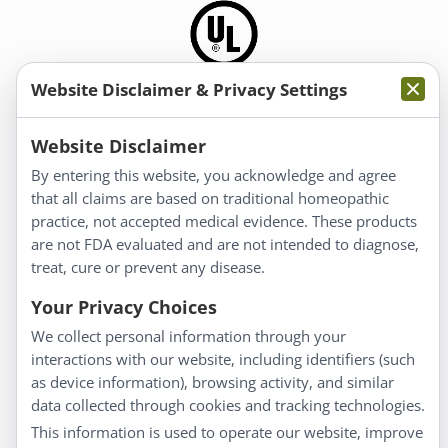
Website Disclaimer & Privacy Settings
Information
Website Disclaimer
By entering this website, you acknowledge and agree
About Us
that all claims are based on traditional homeopathic
Homeopathy for Consumers
practice, not accepted medical evidence. These products
are not FDA evaluated and are not intended to diagnose,
Understanding Homeopathy
treat, cure or prevent any disease.
Everyday Wellness
Blog
Your Privacy Choices
Privacy Policy
We collect personal information through your
interactions with our website, including identifiers (such
Customer Service
as device information), browsing activity, and similar
data collected through cookies and tracking technologies.
Shipping & Returns
This information is used to operate our website, improve