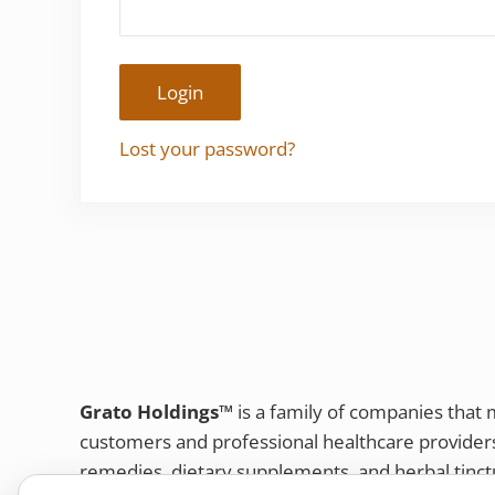
Login
Lost your password?
Grato Holdings™
is a family of companies that
customers and professional healthcare provide
remedies, dietary supplements, and herbal tinct