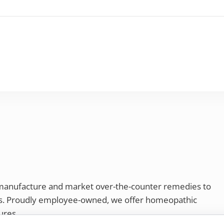
 manufacture and market over-the-counter remedies to
rs. Proudly employee-owned, we offer homeopathic
ures.