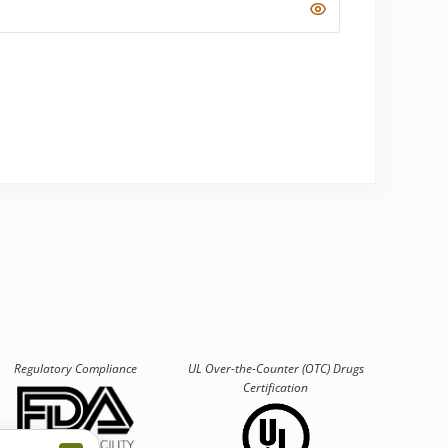
Regulatory Compliance
UL Over-the-Counter (OTC)
Drugs
Certification