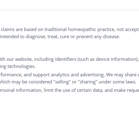
ries®
|
NaturalCare®
|
Peaceful Mountain®
|
nd well-being every day.
l claims are based on traditional homeopathic practice, not accep
ntended to diagnose, treat, cure or prevent any disease.
Customer Service
M
th our website, including identifiers (such as device information)
king technologies.
Shipping & Returns
My
rformance, and support analytics and advertising. We may share 
FAQs
Ch
 which may be considered "selling" or "sharing" under some laws.
Contact
Ca
personal information, limit the use of certain data, and make reque
© Copyright 2026 Liddell Laboratories Inc. All Rights Reserved.