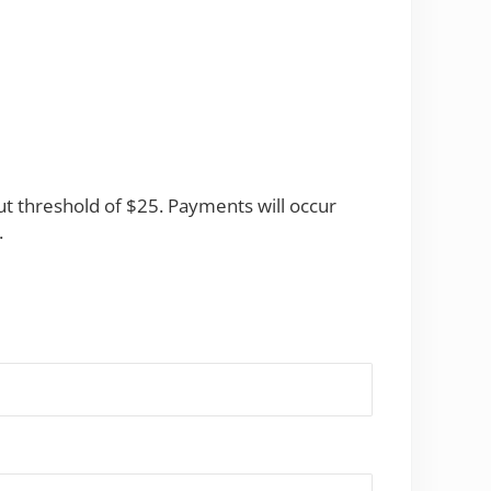
t threshold of $25. Payments will occur
.