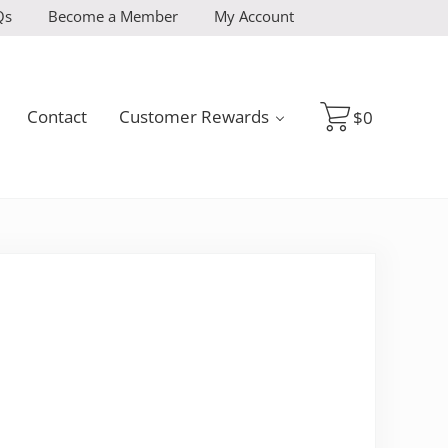
Qs
Become a Member
My Account
Contact
Customer Rewards
$
0