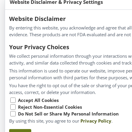
Website Disclaimer & Privacy Settings
Bold Botanica®
|
Energique®
|
Liddell Laborato
Apotheca®
Website Disclaimer
We strive to make a difference in people’s health a
By entering this website, you acknowledge and agree that al
evidence. These products are not FDA evaluated and are not i
Your Privacy Choices
Information
We collect personal information through your interactions wi
activity, and similar data collected through cookies and trac
About Us
This information is used to operate our website, improve pe
Homeopathy for Consumers
personal information with third parties for these purposes,
Understanding Homeopathy
You have the right to opt out of the sale or sharing of your 
Everyday Wellness
access, correct, or delete your information.
Blog
Accept All Cookies
Reject Non-Essential Cookies
Privacy Policy
Do Not Sell or Share My Personal Information
By using this site, you agree to our
Privacy Policy
.