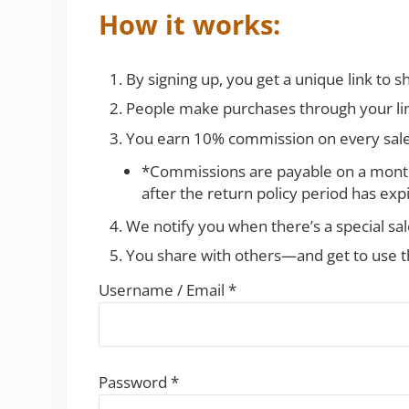
How it works:
By signing up, you get a unique link to sh
People make purchases through your li
You earn 10% commission on every sal
*Commissions are payable on a monthl
after the return policy period has exp
We notify you when there’s a special sa
You share with others—and get to use th
Username / Email *
Password *