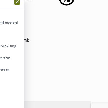
ted medical
y Account
, browsing
 Account
certain
eckout
rt
sts to