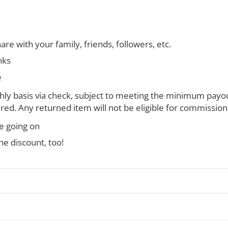
are with your family, friends, followers, etc.
nks
e
y basis via check, subject to meeting the minimum payou
ired. Any returned item will not be eligible for commission
le going on
e discount, too!