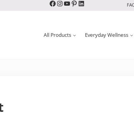
Facebook
Instagram
YouTube
Pinterest
LinkedIn
FA
All Products
Everyday Wellness
t