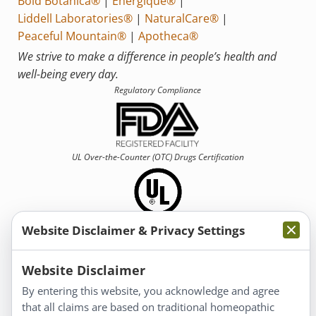
Bold Botanica®
|
Energique®
|
Liddell Laboratories®
|
NaturalCare®
|
Peaceful Mountain®
|
Apotheca®
We strive to make a difference in people’s health and
well-being every day.
Regulatory Compliance
UL Over-the-Counter (OTC)
Drugs Certification
Website Disclaimer & Privacy Settings
Information
Website Disclaimer
By entering this website, you acknowledge and agree
About Us
that all claims are based on traditional homeopathic