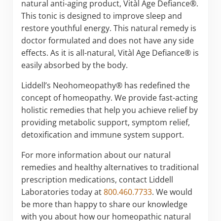
natural anti-aging product, Vitàl Age Defiance®.
This tonic is designed to improve sleep and
restore youthful energy. This natural remedy is
doctor formulated and does not have any side
effects. As it is all-natural, Vitàl Age Defiance® is
easily absorbed by the body.
Liddell’s Neohomeopathy® has redefined the
concept of homeopathy. We provide fast-acting
holistic remedies that help you achieve relief by
providing metabolic support, symptom relief,
detoxification and immune system support.
For more information about our natural
remedies and healthy alternatives to traditional
prescription medications, contact Liddell
Laboratories today at
800.460.7733
. We would
be more than happy to share our knowledge
with you about how our homeopathic natural