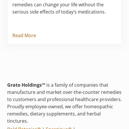
remedies can change your life without the
serious side effects of today’s medications.
Read More
Grato Holdings™
is a family of companies that
manufacture and market over-the-counter remedies
to customers and professional healthcare providers.
Proudly employee-owned, we offer homeopathic
remedies, dietary supplements, and herbal
tinctures.