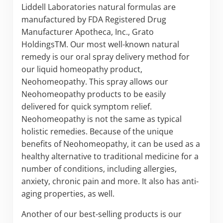
Liddell Laboratories natural formulas are
manufactured by FDA Registered Drug
Manufacturer Apotheca, Inc., Grato
HoldingsTM. Our most well-known natural
remedy is our oral spray delivery method for
our liquid homeopathy product,
Neohomeopathy. This spray allows our
Neohomeopathy products to be easily
delivered for quick symptom relief.
Neohomeopathy is not the same as typical
holistic remedies. Because of the unique
benefits of Neohomeopathy, it can be used as a
healthy alternative to traditional medicine for a
number of conditions, including allergies,
anxiety, chronic pain and more. It also has anti-
aging properties, as well.
Another of our best-selling products is our