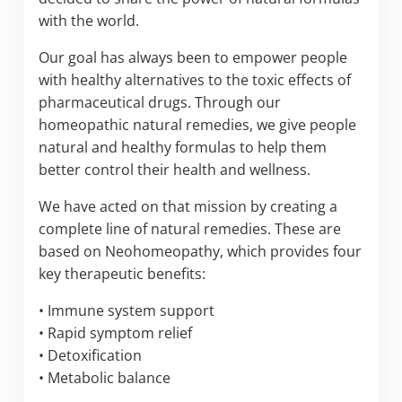
with the world.
Our goal has always been to empower people
with healthy alternatives to the toxic effects of
pharmaceutical drugs. Through our
homeopathic natural remedies, we give people
natural and healthy formulas to help them
better control their health and wellness.
We have acted on that mission by creating a
complete line of natural remedies. These are
based on Neohomeopathy, which provides four
key therapeutic benefits:
• Immune system support
• Rapid symptom relief
• Detoxification
• Metabolic balance