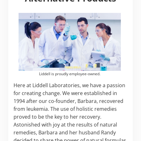
Liddell is proudly employee-owned.
Here at Liddell Laboratories, we have a passion
for creating change. We were established in
1994 after our co-founder, Barbara, recovered
from leukemia. The use of holistic remedies
proved to be the key to her recovery.
Astonished with joy at the results of natural
remedies, Barbara and her husband Randy
decided to share the power of natural formulas