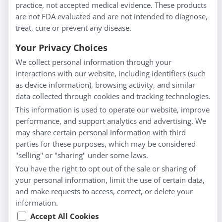
Homeopathy for Consumers
practice, not accepted medical evidence. These products
are not FDA evaluated and are not intended to diagnose,
Understanding Homeopathy
treat, cure or prevent any disease.
Everyday Wellness
Blog
Your Privacy Choices
Privacy Policy
We collect personal information through your
interactions with our website, including identifiers (such
Customer Service
as device information), browsing activity, and similar
data collected through cookies and tracking technologies.
Shipping & Returns
This information is used to operate our website, improve
FAQs
performance, and support analytics and advertising. We
may share certain personal information with third
Contact
parties for these purposes, which may be considered
"selling" or "sharing" under some laws.
My Account
You have the right to opt out of the sale or sharing of
your personal information, limit the use of certain data,
My Account
and make requests to access, correct, or delete your
Checkout
information.
Cart
Accept All Cookies