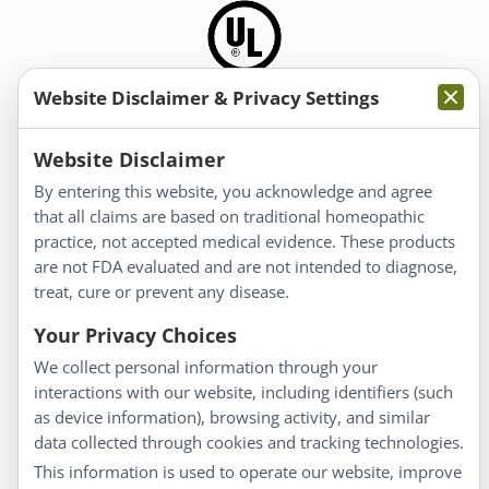
Website Disclaimer & Privacy Settings
Information
Website Disclaimer
By entering this website, you acknowledge and agree
About Us
that all claims are based on traditional homeopathic
Homeopathy for Consumers
practice, not accepted medical evidence. These products
are not FDA evaluated and are not intended to diagnose,
Understanding Homeopathy
treat, cure or prevent any disease.
Everyday Wellness
Blog
Your Privacy Choices
Privacy Policy
We collect personal information through your
interactions with our website, including identifiers (such
Customer Service
as device information), browsing activity, and similar
data collected through cookies and tracking technologies.
Shipping & Returns
This information is used to operate our website, improve