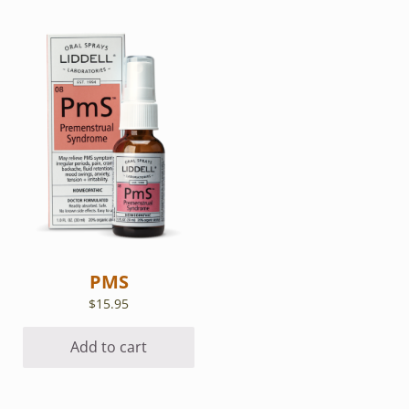
PMS
$
15.95
Add to cart