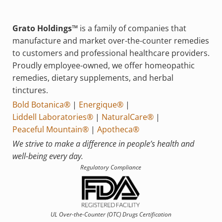
Grato Holdings™
is a family of companies that
manufacture and market over-the-counter remedies
to customers and professional healthcare providers.
Proudly employee-owned, we offer homeopathic
remedies, dietary supplements, and herbal
tinctures.
Bold Botanica®
|
Energique®
|
Liddell Laboratories®
|
NaturalCare®
|
Peaceful Mountain®
|
Apotheca®
We strive to make a difference in people’s health and
well-being every day.
Regulatory Compliance
UL Over-the-Counter (OTC)
Drugs Certification