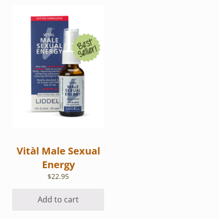
Vitàl Male Sexual
Energy
$
22.95
Add to cart