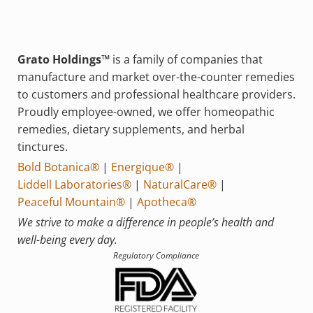
Grato Holdings™
is a family of companies that
manufacture and market over-the-counter remedies
to customers and professional healthcare providers.
Proudly employee-owned, we offer homeopathic
remedies, dietary supplements, and herbal
tinctures.
Bold Botanica®
|
Energique®
|
Liddell Laboratories®
|
NaturalCare®
|
Peaceful Mountain®
|
Apotheca®
We strive to make a difference in people’s health and
well-being every day.
Regulatory Compliance