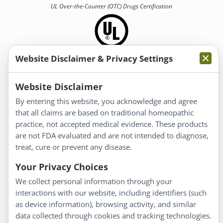
UL Over-the-Counter (OTC)
Drugs Certification
Website Disclaimer & Privacy Settings
Information
Website Disclaimer
By entering this website, you acknowledge and agree
About Us
that all claims are based on traditional homeopathic
Homeopathy for Consumers
practice, not accepted medical evidence. These products
are not FDA evaluated and are not intended to diagnose,
Understanding Homeopathy
treat, cure or prevent any disease.
Everyday Wellness
Blog
Your Privacy Choices
Privacy Policy
We collect personal information through your
interactions with our website, including identifiers (such
Customer Service
as device information), browsing activity, and similar
data collected through cookies and tracking technologies.