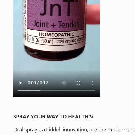
SPRAY YOUR WAY TO HEALTH®
Oral sprays, a Liddell innovation, are the modern an