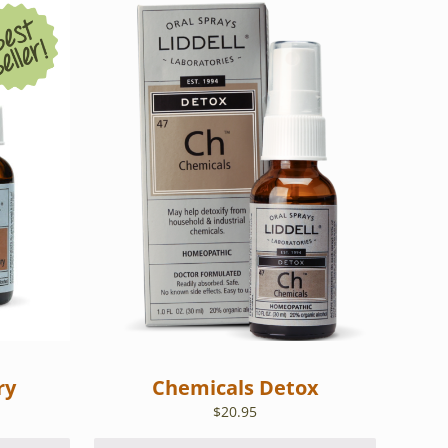
ry
Chemicals Detox
$
20.95