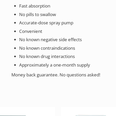
Fast absorption
No pills to swallow
Accurate-dose spray pump
Convenient
No known negative side effects
No known contraindications
No known drug interactions
Approximately a one-month supply
Money back guarantee. No questions asked!