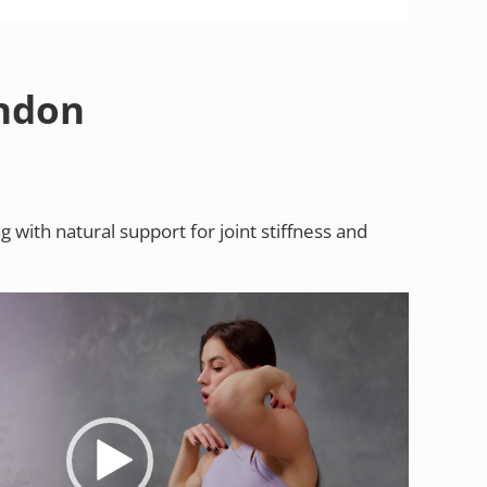
endon
with natural support for joint stiffness and