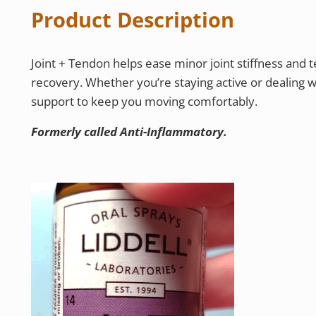
Product Description
Joint + Tendon helps ease minor joint stiffness and t
recovery. Whether you’re staying active or dealing w
support to keep you moving comfortably.
Formerly called Anti-Inflammatory.