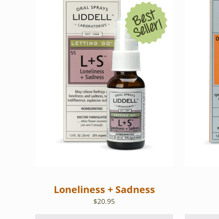
Loneliness + Sadness
$
20.95