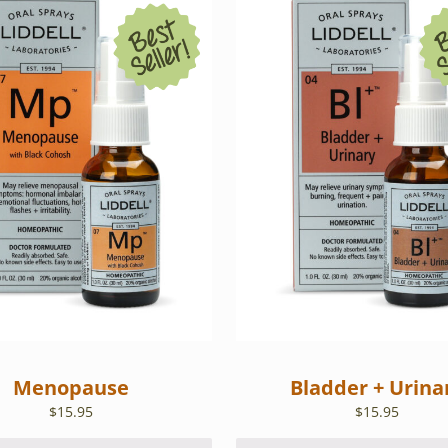
Menopause
Bladder + Urina
$
15.95
$
15.95