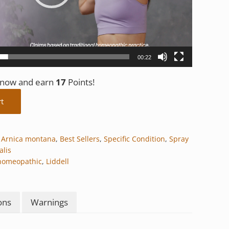
00:22
t now and earn
17
Points!
y
rt
,
Arnica montana
,
Best Sellers
,
Specific Condition
,
Spray
alis
homeopathic
,
Liddell
ons
Warnings