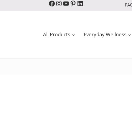
Facebook
Instagram
YouTube
Pinterest
LinkedIn
FA
All Products
Everyday Wellness