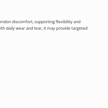
endon discomfort, supporting flexibility and
ith daily wear and tear, it may provide targeted