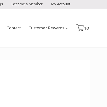
Qs
Become a Member
My Account
Contact
Customer Rewards
$
0