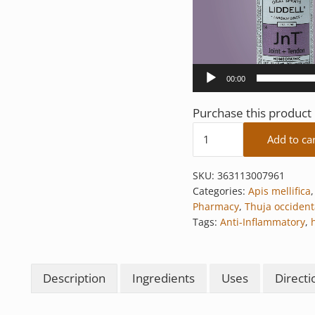
00:00
Purchase this produc
Joint + Tendon quantit
Add to ca
SKU:
363113007961
Categories:
Apis mellifica
Pharmacy
,
Thuja occident
Tags:
Anti-Inflammatory
,
Description
Ingredients
Uses
Directi