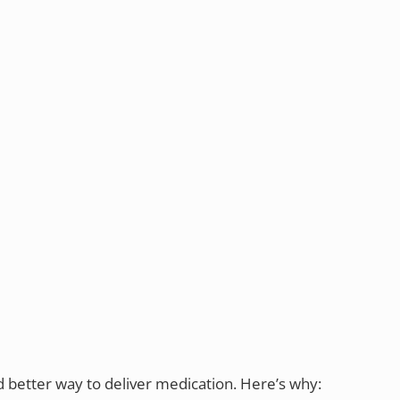
d better way to deliver medication. Here’s why: