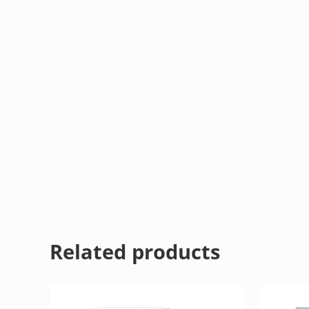
Related products