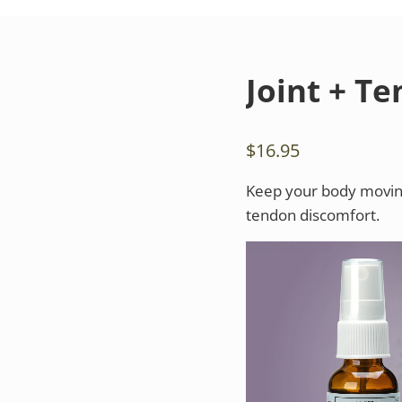
Joint + T
$
16.95
Keep your body moving 
tendon discomfort.
Video
Player