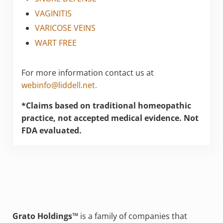
VAGINITIS
VARICOSE VEINS
WART FREE
For more information contact us at
webinfo@liddell.net.
*Claims based on traditional homeopathic
practice, not accepted medical evidence. Not
FDA evaluated.
Grato Holdings™
is a family of companies that