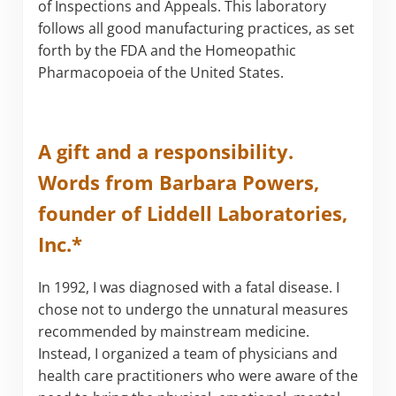
of Inspections and Appeals. This laboratory
follows all good manufacturing practices, as set
forth by the FDA and the Homeopathic
Pharmacopoeia of the United States.
A gift and a responsibility.
Words from Barbara Powers,
founder of Liddell Laboratories,
Inc.*
In 1992, I was diagnosed with a fatal disease. I
chose not to undergo the unnatural measures
recommended by mainstream medicine.
Instead, I organized a team of physicians and
health care practitioners who were aware of the