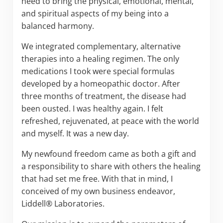
need to bring the physical, emotional, mental,
and spiritual aspects of my being into a
balanced harmony.
We integrated complementary, alternative
therapies into a healing regimen. The only
medications I took were special formulas
developed by a homeopathic doctor. After
three months of treatment, the disease had
been ousted. I was healthy again. I felt
refreshed, rejuvenated, at peace with the world
and myself. It was a new day.
My newfound freedom came as both a gift and
a responsibility to share with others the healing
that had set me free. With that in mind, I
conceived of my own business endeavor,
Liddell® Laboratories.