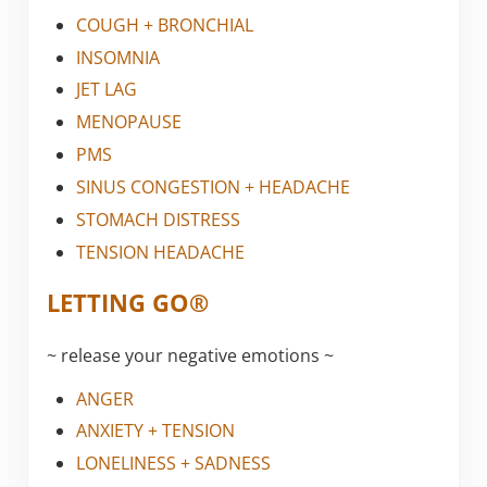
COUGH + BRONCHIAL
INSOMNIA
JET LAG
MENOPAUSE
PMS
SINUS CONGESTION + HEADACHE
STOMACH DISTRESS
TENSION HEADACHE
LETTING GO®
~ release your negative emotions ~
ANGER
ANXIETY + TENSION
LONELINESS + SADNESS