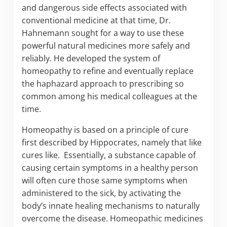
and dangerous side effects associated with
conventional medicine at that time, Dr.
Hahnemann sought for a way to use these
powerful natural medicines more safely and
reliably. He developed the system of
homeopathy to refine and eventually replace
the haphazard approach to prescribing so
common among his medical colleagues at the
time.
Homeopathy is based on a principle of cure
first described by Hippocrates, namely that like
cures like. Essentially, a substance capable of
causing certain symptoms in a healthy person
will often cure those same symptoms when
administered to the sick, by activating the
body’s innate healing mechanisms to naturally
overcome the disease. Homeopathic medicines