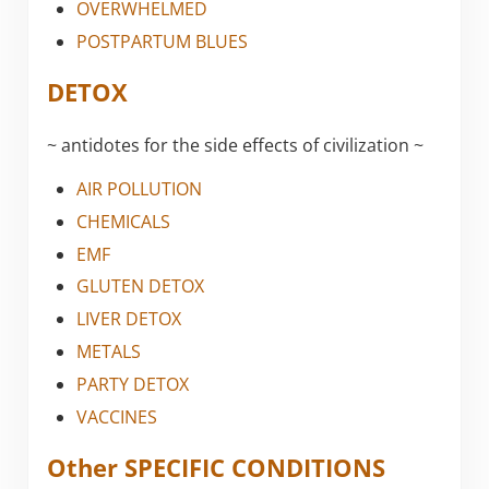
OVERWHELMED
POSTPARTUM BLUES
DETOX
~ antidotes for the side effects of civilization ~
AIR POLLUTION
CHEMICALS
EMF
GLUTEN DETOX
LIVER DETOX
METALS
PARTY DETOX
VACCINES
Other SPECIFIC CONDITIONS