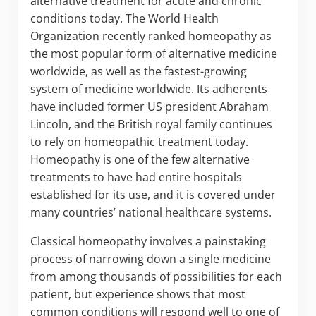
alternative treatment for acute and chronic
conditions today. The World Health
Organization recently ranked homeopathy as
the most popular form of alternative medicine
worldwide, as well as the fastest-growing
system of medicine worldwide. Its adherents
have included former US president Abraham
Lincoln, and the British royal family continues
to rely on homeopathic treatment today.
Homeopathy is one of the few alternative
treatments to have had entire hospitals
established for its use, and it is covered under
many countries’ national healthcare systems.
Classical homeopathy involves a painstaking
process of narrowing down a single medicine
from among thousands of possibilities for each
patient, but experience shows that most
common conditions will respond well to one of