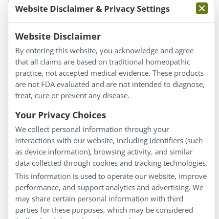
Website Disclaimer & Privacy Settings
Information
Website Disclaimer
By entering this website, you acknowledge and agree
About Us
that all claims are based on traditional homeopathic
Homeopathy for Consumers
practice, not accepted medical evidence. These products
are not FDA evaluated and are not intended to diagnose,
Understanding Homeopathy
treat, cure or prevent any disease.
Everyday Wellness
Blog
Your Privacy Choices
Privacy Policy
We collect personal information through your
interactions with our website, including identifiers (such
Customer Service
as device information), browsing activity, and similar
data collected through cookies and tracking technologies.
Shipping & Returns
This information is used to operate our website, improve
FAQs
performance, and support analytics and advertising. We
may share certain personal information with third
Contact
parties for these purposes, which may be considered