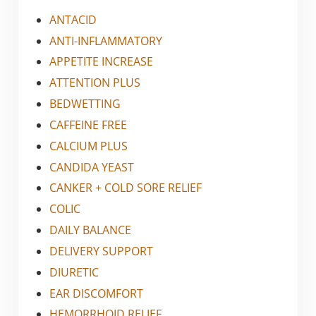
ANTACID
ANTI-INFLAMMATORY
APPETITE INCREASE
ATTENTION PLUS
BEDWETTING
CAFFEINE FREE
CALCIUM PLUS
CANDIDA YEAST
CANKER + COLD SORE RELIEF
COLIC
DAILY BALANCE
DELIVERY SUPPORT
DIURETIC
EAR DISCOMFORT
HEMORRHOID RELIEF