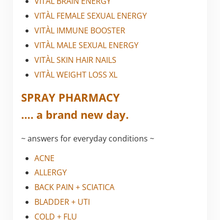
VITÀL BRAIN ENERGY
VITÀL FEMALE SEXUAL ENERGY
VITÀL IMMUNE BOOSTER
VITÀL MALE SEXUAL ENERGY
VITÀL SKIN HAIR NAILS
VITÀL WEIGHT LOSS XL
SPRAY PHARMACY
…. a brand new day.
~ answers for everyday conditions ~
ACNE
ALLERGY
BACK PAIN + SCIATICA
BLADDER + UTI
COLD + FLU