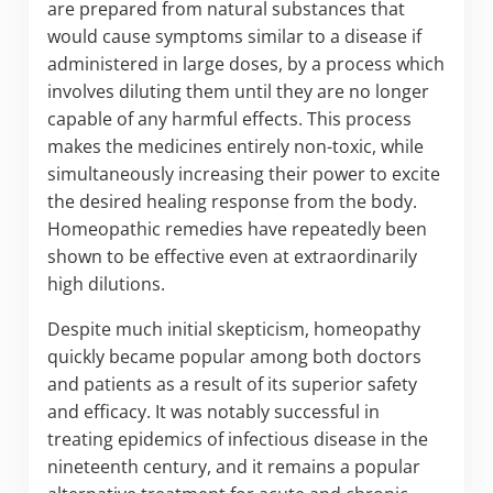
are prepared from natural substances that
would cause symptoms similar to a disease if
administered in large doses, by a process which
involves diluting them until they are no longer
capable of any harmful effects. This process
makes the medicines entirely non-toxic, while
simultaneously increasing their power to excite
the desired healing response from the body.
Homeopathic remedies have repeatedly been
shown to be effective even at extraordinarily
high dilutions.
Despite much initial skepticism, homeopathy
quickly became popular among both doctors
and patients as a result of its superior safety
and efficacy. It was notably successful in
treating epidemics of infectious disease in the
nineteenth century, and it remains a popular