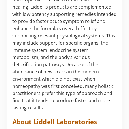
healing, Liddell’s products are complemented
with low potency supporting remedies intended
to provide faster acute symptom relief and
enhance the formula’s overall effect by
supporting relevant physiological systems. This
may include support for specific organs, the
immune system, endocrine system,
metabolism, and the body’s various
detoxification pathways. Because of the
abundance of new toxins in the modern
environment which did not exist when
homeopathy was first conceived, many holistic
practitioners prefer this type of approach and
find that it tends to produce faster and more
lasting results.
About Liddell Laboratories