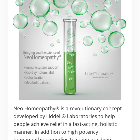
Neo Homeopathy® is a revolutionary concept
developed by Liddell® Laboratories to help
people achieve relief in a fast-acting, holistic
manner. In addition to high potency
homeopathic remedies to stimulate deep