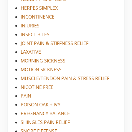
HERPES SIMPLEX
INCONTINENCE
INJURIES
INSECT BITES
JOINT PAIN & STIFFNESS RELIEF
LAXATIVE
MORNING SICKNESS
MOTION SICKNESS
MUSCLE/TENDON PAIN & STRESS RELIEF
NICOTINE FREE
PAIN
POISON OAK + IVY
PREGNANCY BALANCE
SHINGLES PAIN RELIEF
SNORE DEFENSE