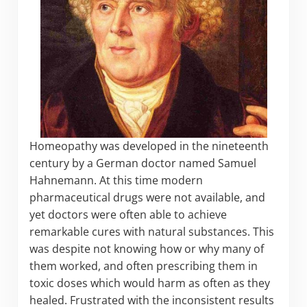
Homeopathy was developed in the nineteenth
century by a German doctor named Samuel
Hahnemann. At this time modern
pharmaceutical drugs were not available, and
yet doctors were often able to achieve
remarkable cures with natural substances. This
was despite not knowing how or why many of
them worked, and often prescribing them in
toxic doses which would harm as often as they
healed. Frustrated with the inconsistent results