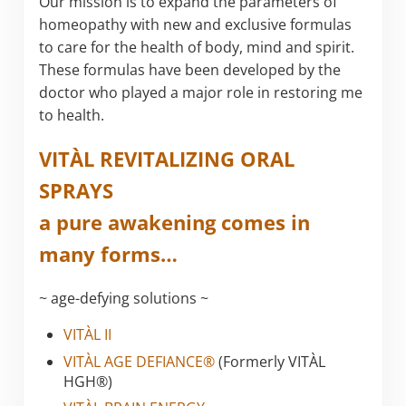
Our mission is to expand the parameters of
homeopathy with new and exclusive formulas
to care for the health of body, mind and spirit.
These formulas have been developed by the
doctor who played a major role in restoring me
to health.
VITÀL REVITALIZING ORAL
SPRAYS
a pure awakening comes in
many forms…
~ age-defying solutions ~
VITÀL II
VITÀL AGE DEFIANCE®
(Formerly VITÀL
HGH®)