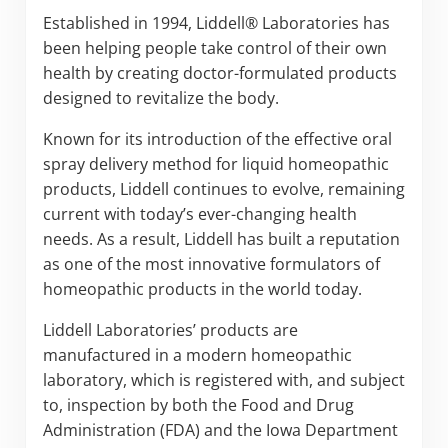
Established in 1994, Liddell® Laboratories has
been helping people take control of their own
health by creating doctor-formulated products
designed to revitalize the body.
Known for its introduction of the effective oral
spray delivery method for liquid homeopathic
products, Liddell continues to evolve, remaining
current with today’s ever-changing health
needs. As a result, Liddell has built a reputation
as one of the most innovative formulators of
homeopathic products in the world today.
Liddell Laboratories’ products are
manufactured in a modern homeopathic
laboratory, which is registered with, and subject
to, inspection by both the Food and Drug
Administration (FDA) and the Iowa Department