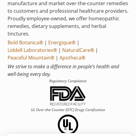
manufacture and market over-the-counter remedies
to customers and professional healthcare providers.
Proudly employee-owned, we offer homeopathic
remedies, dietary supplements, and herbal
tinctures.
Bold Botanica®
|
Energique®
|
Liddell Laboratories®
|
NaturalCare®
|
Peaceful Mountain®
|
Apotheca®
We strive to make a difference in people’s health and
well-being every day.
Regulatory Compliance
UL Over-the-Counter (OTC)
Drugs Certification