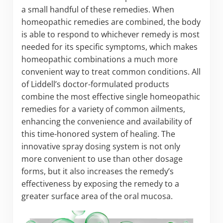
a small handful of these remedies. When
homeopathic remedies are combined, the body
is able to respond to whichever remedy is most
needed for its specific symptoms, which makes
homeopathic combinations a much more
convenient way to treat common conditions. All
of Liddell’s doctor-formulated products
combine the most effective single homeopathic
remedies for a variety of common ailments,
enhancing the convenience and availability of
this time-honored system of healing. The
innovative spray dosing system is not only
more convenient to use than other dosage
forms, but it also increases the remedy’s
effectiveness by exposing the remedy to a
greater surface area of the oral mucosa.