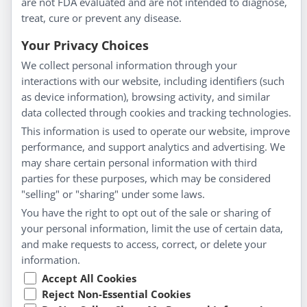
are not FDA evaluated and are not intended to diagnose,
Homeopathy for Consumers
treat, cure or prevent any disease.
Understanding Homeopathy
Your Privacy Choices
Everyday Wellness
We collect personal information through your
Blog
interactions with our website, including identifiers (such
Privacy Policy
as device information), browsing activity, and similar
data collected through cookies and tracking technologies.
Customer Service
This information is used to operate our website, improve
Shipping & Returns
performance, and support analytics and advertising. We
FAQs
may share certain personal information with third
Contact
parties for these purposes, which may be considered
"selling" or "sharing" under some laws.
My Account
You have the right to opt out of the sale or sharing of
your personal information, limit the use of certain data,
My Account
and make requests to access, correct, or delete your
Checkout
information.
Cart
Accept All Cookies
Reject Non-Essential Cookies