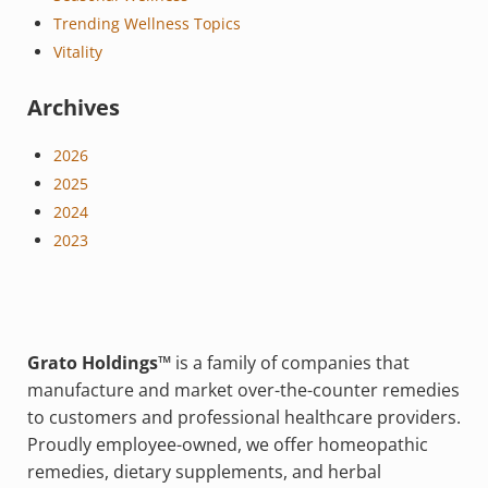
Trending Wellness Topics
Vitality
Archives
2026
2025
2024
2023
Grato Holdings™
is a family of companies that
manufacture and market over-the-counter remedies
to customers and professional healthcare providers.
Proudly employee-owned, we offer homeopathic
remedies, dietary supplements, and herbal