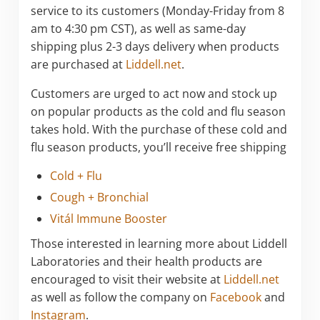
service to its customers (Monday-Friday from 8
am to 4:30 pm CST), as well as same-day
shipping plus 2-3 days delivery when products
are purchased at
Liddell.net
.
Customers are urged to act now and stock up
on popular products as the cold and flu season
takes hold. With the purchase of these cold and
flu season products, you’ll receive free shipping
Cold + Flu
Cough + Bronchial
Vitál Immune Booster
Those interested in learning more about Liddell
Laboratories and their health products are
encouraged to visit their website at
Liddell.net
as well as follow the company on
Facebook
and
Instagram
.