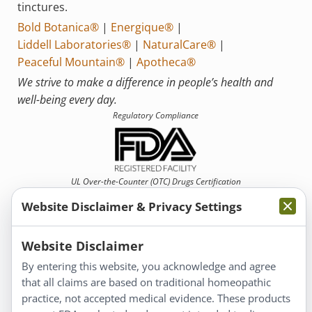
tinctures.
Bold Botanica®
|
Energique®
|
Liddell Laboratories®
|
NaturalCare®
|
Peaceful Mountain®
|
Apotheca®
We strive to make a difference in people’s health and
well-being every day.
Regulatory Compliance
UL Over-the-Counter (OTC)
Drugs Certification
Website Disclaimer & Privacy Settings
Website Disclaimer
By entering this website, you acknowledge and agree
that all claims are based on traditional homeopathic
Information
practice, not accepted medical evidence. These products
About Us