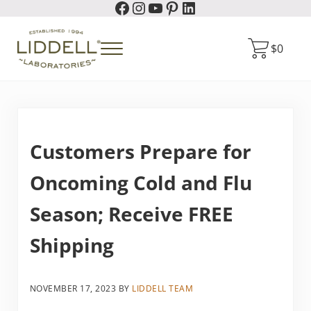
Facebook
Instagram
YouTube
Pinterest
LinkedIn
Skip to main content
Skip to header right navigation
Skip to site footer
$
0
Menu
Liddell Laboratories
Homeopathic Natural Remedies
Customers Prepare for
Oncoming Cold and Flu
Season; Receive FREE
Shipping
NOVEMBER 17, 2023
BY
LIDDELL TEAM