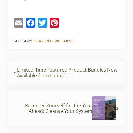
E
F
T
Pi
m
a
w
nt
ai
c
itt
er
CATEGORY:
SEASONAL WELLNESS
l
e
er
e
b
st
Previous Post:
o
Limited-Time Featured Product Bundles Now
Available from Liddell
o
k
Next Post:
Recenter Yourself for the Year
Ahead; Cleanse Your System