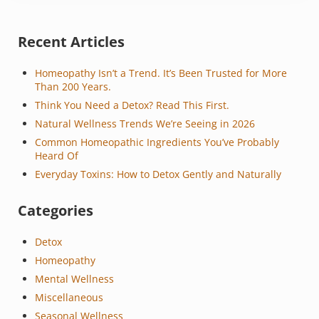
Sidebar
Recent Articles
Homeopathy Isn’t a Trend. It’s Been Trusted for More
Than 200 Years.
Think You Need a Detox? Read This First.
Natural Wellness Trends We’re Seeing in 2026
Common Homeopathic Ingredients You’ve Probably
Heard Of
Everyday Toxins: How to Detox Gently and Naturally
Categories
Detox
Homeopathy
Mental Wellness
Miscellaneous
Seasonal Wellness