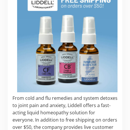
From cold and flu remedies and system detoxes
to joint pain and anxiety, Liddell offers a fast-
acting liquid homeopathy solution for
everyone. In addition to free shipping on orders
over $50, the company provides live customer