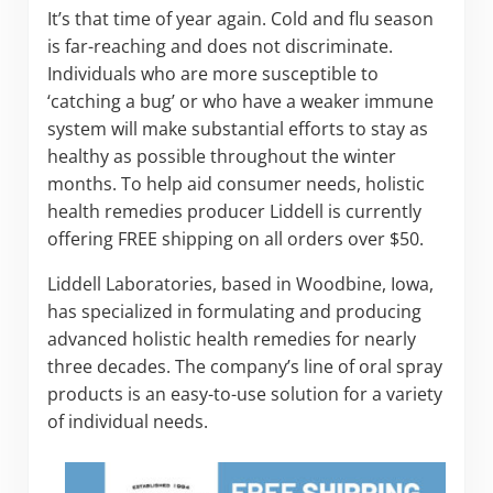
It’s that time of year again. Cold and flu season
is far-reaching and does not discriminate.
Individuals who are more susceptible to
‘catching a bug’ or who have a weaker immune
system will make substantial efforts to stay as
healthy as possible throughout the winter
months. To help aid consumer needs, holistic
health remedies producer Liddell is currently
offering FREE shipping on all orders over $50.
Liddell Laboratories, based in Woodbine, Iowa,
has specialized in formulating and producing
advanced holistic health remedies for nearly
three decades. The company’s line of oral spray
products is an easy-to-use solution for a variety
of individual needs.