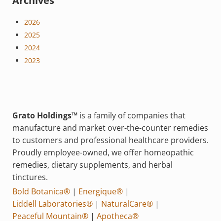
Archives
2026
2025
2024
2023
Grato Holdings™
is a family of companies that
manufacture and market over-the-counter remedies
to customers and professional healthcare providers.
Proudly employee-owned, we offer homeopathic
remedies, dietary supplements, and herbal
tinctures.
Bold Botanica®
|
Energique®
|
Liddell Laboratories®
|
NaturalCare®
|
Peaceful Mountain®
|
Apotheca®