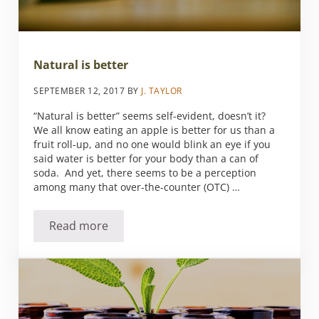
Natural is better
SEPTEMBER 12, 2017
BY
J. TAYLOR
“Natural is better” seems self-evident, doesn’t it?
We all know eating an apple is better for us than a
fruit roll-up, and no one would blink an eye if you
said water is better for your body than a can of
soda. And yet, there seems to be a perception
among many that over-the-counter (OTC) …
Read more
Natural is better