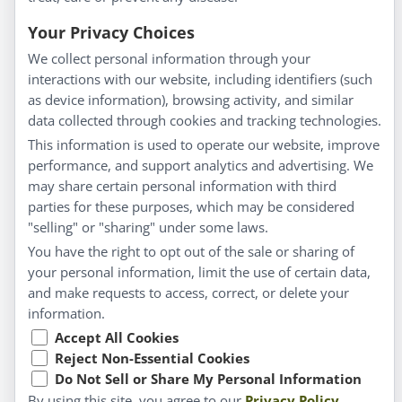
Everyday Wellness
Blog
Your Privacy Choices
Privacy Policy
We collect personal information through your
interactions with our website, including identifiers (such
Customer Service
as device information), browsing activity, and similar
data collected through cookies and tracking technologies.
Shipping & Returns
This information is used to operate our website, improve
FAQs
performance, and support analytics and advertising. We
Contact
may share certain personal information with third
parties for these purposes, which may be considered
"selling" or "sharing" under some laws.
My Account
You have the right to opt out of the sale or sharing of
your personal information, limit the use of certain data,
My Account
and make requests to access, correct, or delete your
Checkout
information.
Cart
Accept All Cookies
Reject Non-Essential Cookies
Do Not Sell or Share My Personal Information
© Copyright 2026 Liddell Laboratories Inc. All Rights
By using this site, you agree to our
Privacy Policy
.