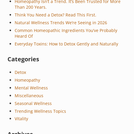
Homeopathy Isn’t a Trend. It’s Been Trusted for More
Than 200 Years.
Think You Need a Detox? Read This First.
Natural Wellness Trends We’re Seeing in 2026
Common Homeopathic Ingredients You’ve Probably
Heard Of
Everyday Toxins: How to Detox Gently and Naturally
Categories
Detox
Homeopathy
Mental Wellness
Miscellaneous
Seasonal Wellness
Trending Wellness Topics
Vitality