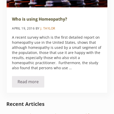
Who is using Homeopathy?
APRIL 19, 2016
BY
J. TAYLOR
A recent survey which is the first detailed report on
homeopathy use in the United States, shows that
although homeopathy is used by a small segment of
the population, those that use it are happy with the
results, especially those who also visit a
homeopathic practitioner. Furthermore, the study
also found that persons who use …
Read more
Who is using Homeopathy?
Sidebar
Recent Articles