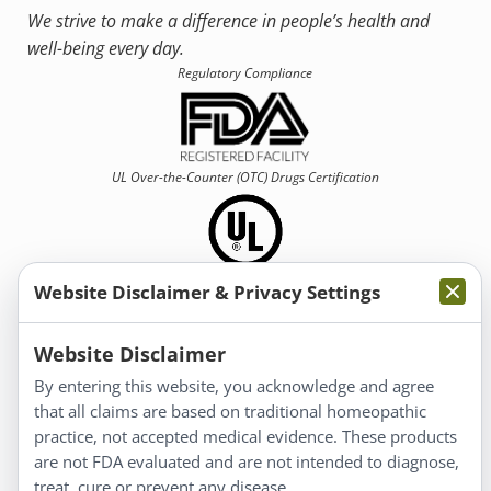
We strive to make a difference in people’s health and
well-being every day.
Regulatory Compliance
UL Over-the-Counter (OTC)
Drugs Certification
Website Disclaimer & Privacy Settings
Information
Website Disclaimer
By entering this website, you acknowledge and agree
About Us
that all claims are based on traditional homeopathic
Homeopathy for Consumers
practice, not accepted medical evidence. These products
are not FDA evaluated and are not intended to diagnose,
Understanding Homeopathy
treat, cure or prevent any disease.